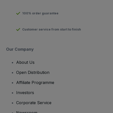
100% order guarantee
Customer service from start to finish
Our Company
About Us
Open Distribution
Affiliate Programme
Investors
Corporate Service
Newsroom