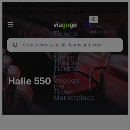
Resale tickets may be above face value. This is a ticket resale
service. You are not buying from a primary ticket provider.
1 new
notification
Tickets
-
Concert,
Sport
&amp;
Theatre
Tickets
|
Halle 550
viagogo
the
Ticket
Marketplace