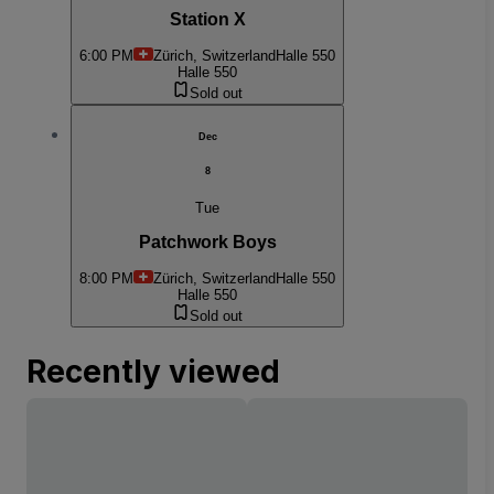
Station X
6:00 PM
Zürich, Switzerland
Halle 550
Halle 550
Sold out
Dec
8
Tue
Patchwork Boys
8:00 PM
Zürich, Switzerland
Halle 550
Halle 550
Sold out
Recently viewed