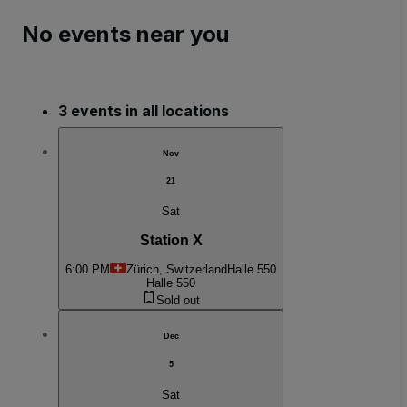
No events near you
3 events in all locations
Nov
21
Sat
Station X
6:00 PM
Zürich, Switzerland
Halle 550
Halle 550
Sold out
Dec
5
Sat