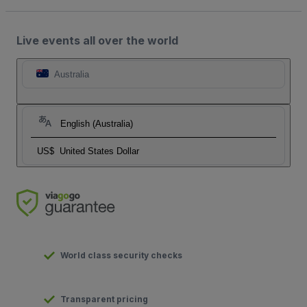
Live events all over the world
Australia
English (Australia)
US$
United States Dollar
World class security checks
Transparent pricing