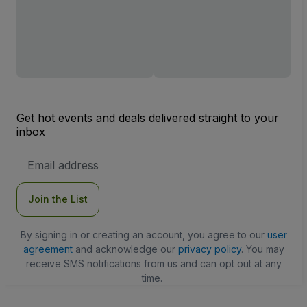
Get hot events and deals delivered straight to your
inbox
Email
Address
Join the List
By signing in or creating an account, you agree to our
user
agreement
and acknowledge our
privacy policy
. You may
receive SMS notifications from us and can opt out at any
time.