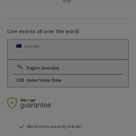
time.
Live events all over the world
Australia
English (Australia)
US$
United States Dollar
World class security checks