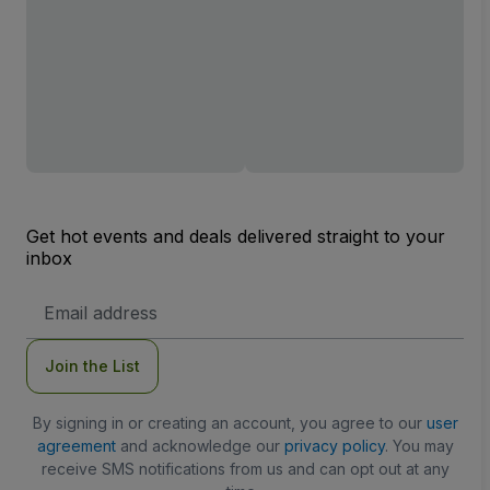
Get hot events and deals delivered straight to your
inbox
Email
Address
Join the List
By signing in or creating an account, you agree to our
user
agreement
and acknowledge our
privacy policy
. You may
receive SMS notifications from us and can opt out at any