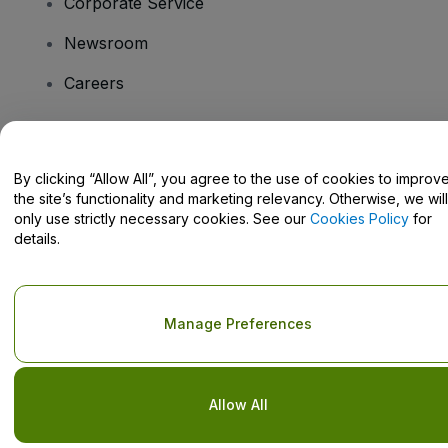
Corporate Service
Newsroom
Careers
Have Questions?
By clicking “Allow All”, you agree to the use of cookies to improv
the site’s functionality and marketing relevancy. Otherwise, we will
Help Centre / Contact Us
only use strictly necessary cookies. See our
Cookies Policy
for
details.
Copyright © viagogo GmbH 2026
Company Details
Manage Preferences
Use of this web site constitutes acceptance of the
Terms and
Conditions
and
Privacy Policy
and
Cookies Policy
and
Mobile
Privacy Policy
Do Not Share My Personal Information/Your Privacy Choices
Allow All