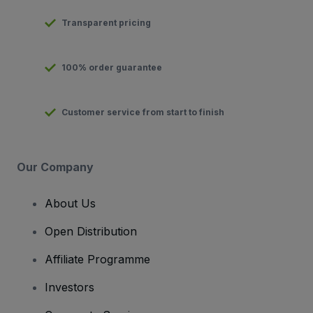
Transparent pricing
100% order guarantee
Customer service from start to finish
Our Company
About Us
Open Distribution
Affiliate Programme
Investors