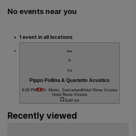
No events near you
1 event in all locations
Dec
11
Fri
Pippo Pollina & Quartetto Acustico
8:00 PM
St. Moritz, Switzerland
Hotel Reine Victoria
Hotel Reine Victoria
Sold out
Recently viewed