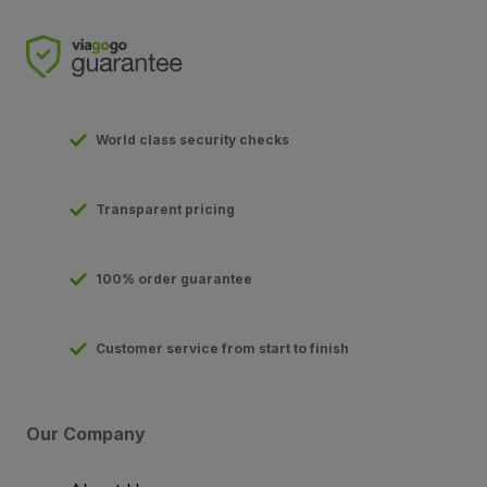
World class security checks
Transparent pricing
100% order guarantee
Customer service from start to finish
Our Company