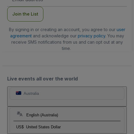
Address
Join the List
By signing in or creating an account, you agree to our
user
agreement
and acknowledge our
privacy policy
. You may
receive SMS notifications from us and can opt out at any
time.
Live events all over the world
Australia
English (Australia)
US$
United States Dollar