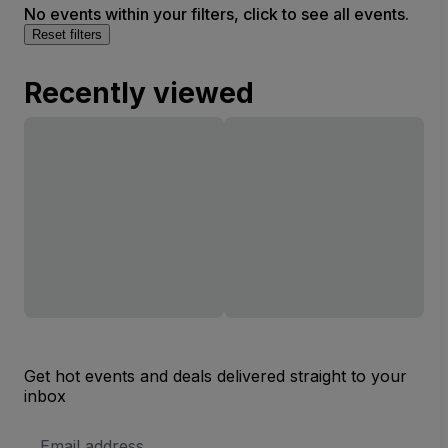
No events within your filters, click to see all events.
Reset filters
Recently viewed
Get hot events and deals delivered straight to your
inbox
Email