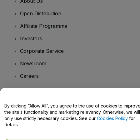
About Us
Open Distribution
Affiliate Programme
Investors
Corporate Service
Newsroom
Careers
Have Questions?
By clicking “Allow All”, you agree to the use of cookies to improv
the site’s functionality and marketing relevancy. Otherwise, we will
Help Centre / Contact Us
only use strictly necessary cookies. See our
Cookies Policy
for
details.