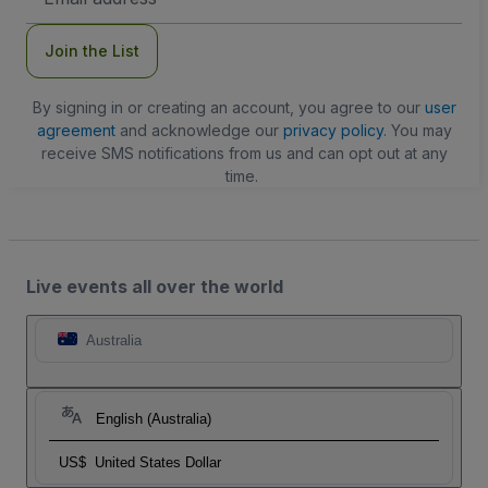
Address
Join the List
By signing in or creating an account, you agree to our
user
agreement
and acknowledge our
privacy policy
. You may
receive SMS notifications from us and can opt out at any
time.
Live events all over the world
Australia
English (Australia)
US$
United States Dollar