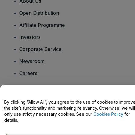
About Us
Open Distribution
Affiliate Programme
Investors
Corporate Service
Newsroom
Careers
Have Questions?
By clicking “Allow All”, you agree to the use of cookies to improv
the site’s functionality and marketing relevancy. Otherwise, we will
Help Centre / Contact Us
only use strictly necessary cookies. See our
Cookies Policy
for
details.