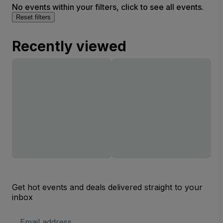
No events within your filters, click to see all events.
Reset filters
Recently viewed
Get hot events and deals delivered straight to your
inbox
Email