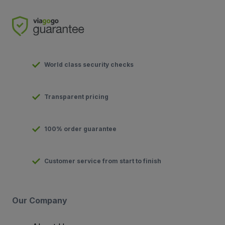
World class security checks
Transparent pricing
100% order guarantee
Customer service from start to finish
Our Company