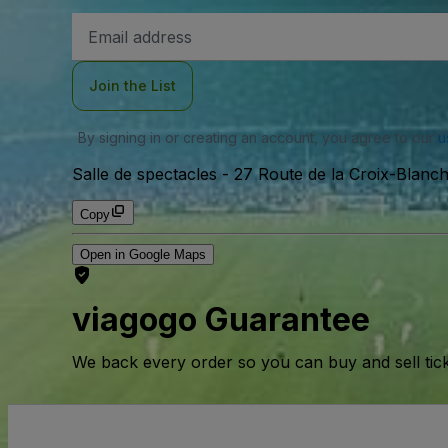
Email
Address
Join the List
By signing in or creating an account, you agree to our
u
Salle de spectacles
-
27 Route de la Croix-Blanch
Copy
Open in Google Maps
viagogo Guarantee
We back every order so you can buy and sell tic