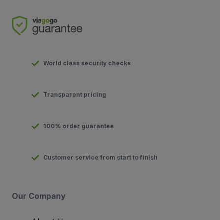
World class security checks
Transparent pricing
100% order guarantee
Customer service from start to finish
Our Company