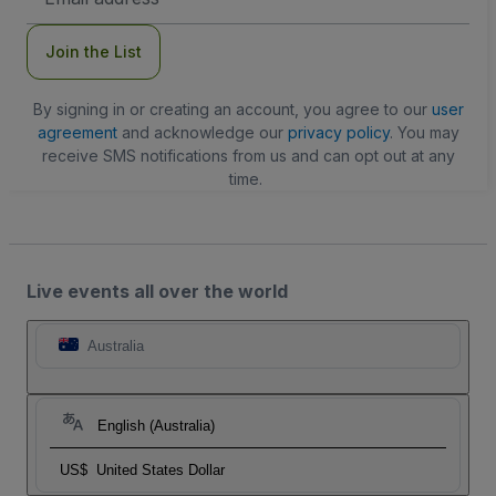
Address
Join the List
By signing in or creating an account, you agree to our
user
agreement
and acknowledge our
privacy policy
. You may
receive SMS notifications from us and can opt out at any
time.
Live events all over the world
Australia
English (Australia)
US$
United States Dollar