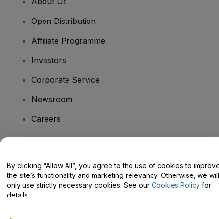
About Us
Open Distribution
Affiliate Programme
Investors
Corporate Service
Newsroom
Careers
Have Questions?
By clicking “Allow All”, you agree to the use of cookies to improv
the site’s functionality and marketing relevancy. Otherwise, we will
Help Centre / Contact Us
only use strictly necessary cookies. See our
Cookies Policy
for
details.