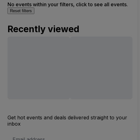
No events within your filters, click to see all events.
Reset filters
Recently viewed
Get hot events and deals delivered straight to your
inbox
Email