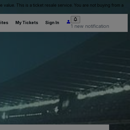
value. This is a ticket resale service. You are not buying from a
ites
My Tickets
Sign In
1 new notification