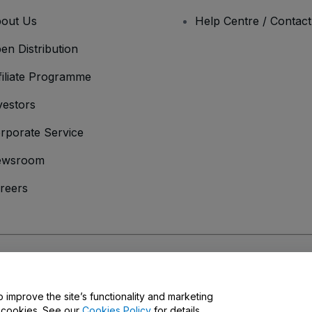
out Us
Help Centre / Contac
en Distribution
filiate Programme
vestors
rporate Service
ewsroom
reers
onditions
and
Privacy Policy
and
Cookies Policy
and
Mobile Privacy Policy
o improve the site’s functionality and marketing
y cookies. See our
Cookies Policy
for details.