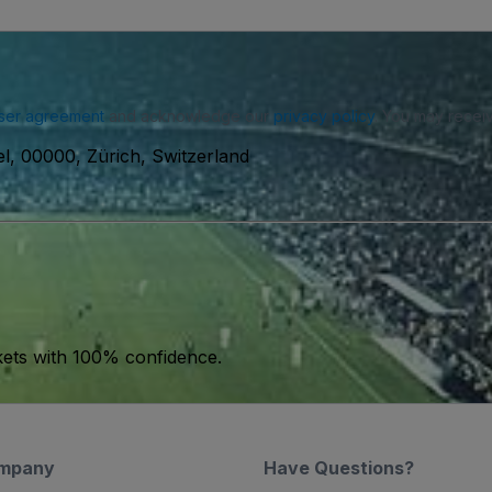
ser agreement
and acknowledge our
privacy policy
. You may receiv
el, 00000, Zürich, Switzerland
kets with 100% confidence.
mpany
Have Questions?