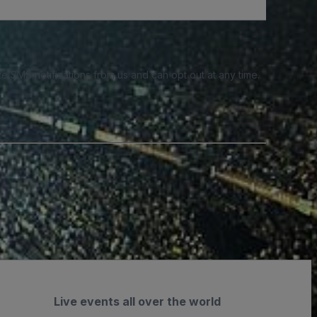
e SMS notifications from us and can opt out at any time.
Live events all over the world