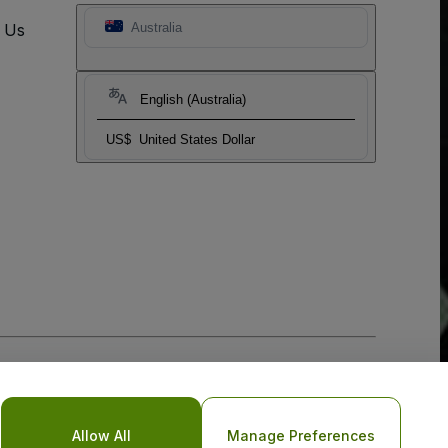
t Us
Australia
English (Australia)
US$
United States Dollar
Allow All
Manage Preferences