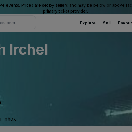
ive events. Prices are set by sellers and may be below or above face 
primary ticket provider.
Explore
Sell
Favour
h Irchel
s.
ur inbox