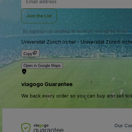
Address
Join the List
By signing in or creating an account, you agree to our
u
Universität Zürich Irchel
-
Universität Zürich Irch
Copy
Open in Google Maps
viagogo Guarantee
We back every order so you can buy and sell tic
Our Co