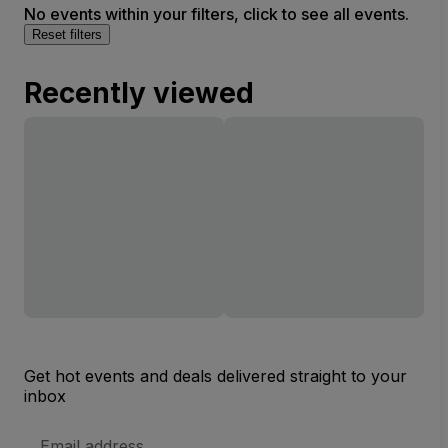
No events within your filters, click to see all events.
Reset filters
Recently viewed
Get hot events and deals delivered straight to your
inbox
Email