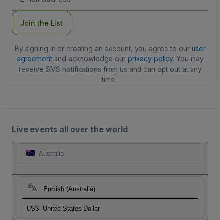
Address
Join the List
By signing in or creating an account, you agree to our
user
agreement
and acknowledge our
privacy policy
. You may
receive SMS notifications from us and can opt out at any
time.
Live events all over the world
Australia
English (Australia)
US$
United States Dollar