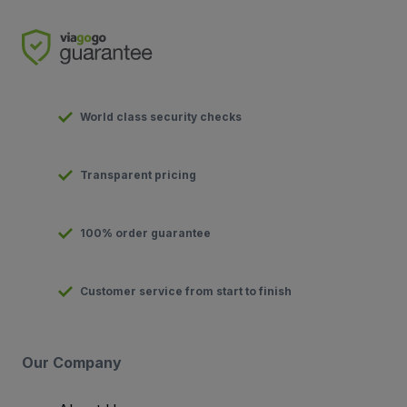
World class security checks
Transparent pricing
100% order guarantee
Customer service from start to finish
Our Company