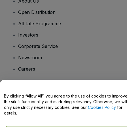
About Us
Open Distribution
Affiliate Programme
Investors
Corporate Service
Newsroom
Careers
Have Questions?
By clicking “Allow All”, you agree to the use of cookies to improv
the site’s functionality and marketing relevancy. Otherwise, we will
Help Centre / Contact Us
only use strictly necessary cookies. See our
Cookies Policy
for
details.