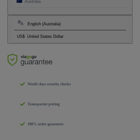
Australia
English (Australia)
US$
United States Dollar
World class security checks
Transparent pricing
100% order guarantee