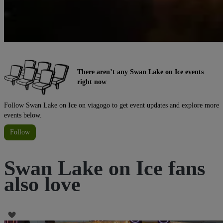
There aren’t any Swan Lake on Ice events
right now
Follow Swan Lake on Ice on viagogo to get event updates and explore more
events below.
Follow
Swan Lake on Ice fans
also love