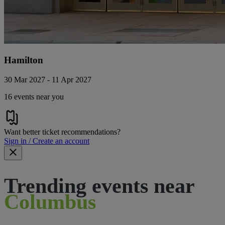
Hamilton
30 Mar 2027 - 11 Apr 2027
16 events near you
Want better ticket recommendations?
Sign in / Create an account
Trending events near
Columbus