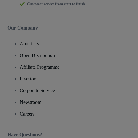
Customer service from start to finish
Our Company
About Us
Open Distribution
Affiliate Programme
Investors
Corporate Service
Newsroom
Careers
Have Questions?