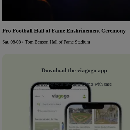
Pro Football Hall of Fame Enshrinement Ceremony
Sat, 08/08 • Tom Benson Hall of Fame Stadium
Download the viagogo app
Discover your favourite events with ease