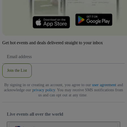
Get hot events and deals delivered straight to your inbox
Email
Address
Join the List
By signing in or creating an account, you agree to our
user agreement
and
acknowledge our
privacy policy
. You may receive SMS notifications from
us and can opt out at any time.
Live events all over the world