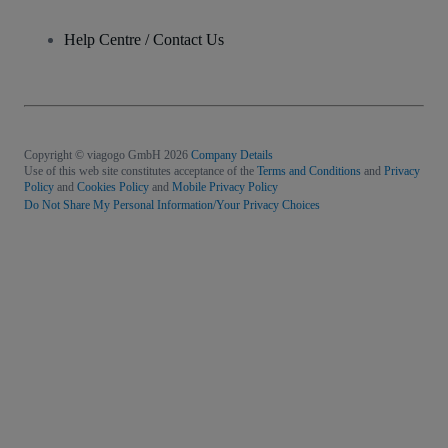
Help Centre / Contact Us
Copyright © viagogo GmbH 2026
Company Details
Use of this web site constitutes acceptance of the
Terms and Conditions
and
Privacy
Policy
and
Cookies Policy
and
Mobile Privacy Policy
Do Not Share My Personal Information/Your Privacy Choices