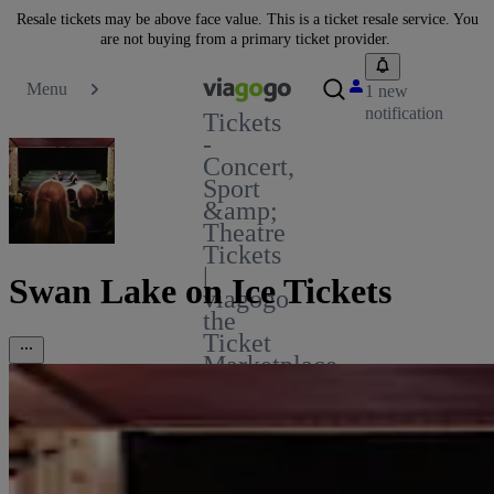
Resale tickets may be above face value. This is a ticket resale service. You
are not buying from a primary ticket provider.
Menu
1 new
notification
Tickets
-
Concert,
Sport
&amp;
Theatre
Tickets
|
Swan Lake on Ice Tickets
viagogo
the
Ticket
Marketplace