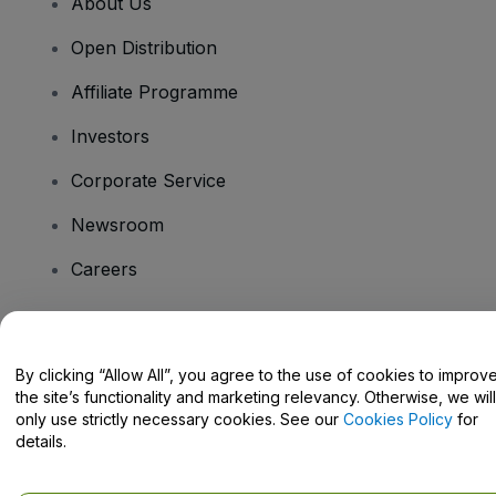
About Us
Open Distribution
Affiliate Programme
Investors
Corporate Service
Newsroom
Careers
Have Questions?
By clicking “Allow All”, you agree to the use of cookies to improv
the site’s functionality and marketing relevancy. Otherwise, we will
Help Centre / Contact Us
only use strictly necessary cookies. See our
Cookies Policy
for
details.