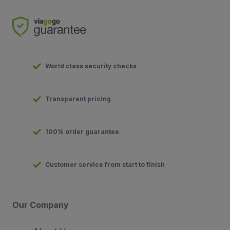
World class security checks
Transparent pricing
100% order guarantee
Customer service from start to finish
Our Company