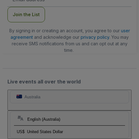
Address
Join the List
By signing in or creating an account, you agree to our
user
agreement
and acknowledge our
privacy policy
. You may
receive SMS notifications from us and can opt out at any
time.
Live events all over the world
Australia
English (Australia)
US$
United States Dollar