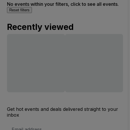
No events within your filters, click to see all events.
Reset filters
Recently viewed
Get hot events and deals delivered straight to your
inbox
Email