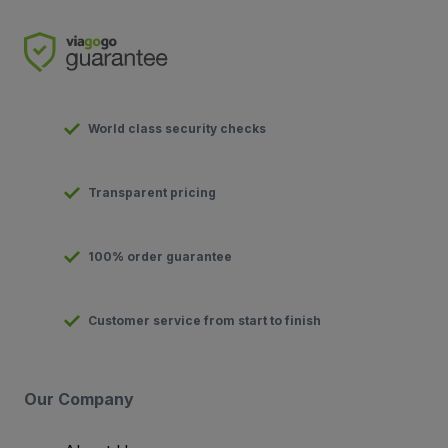
World class security checks
Transparent pricing
100% order guarantee
Customer service from start to finish
Our Company