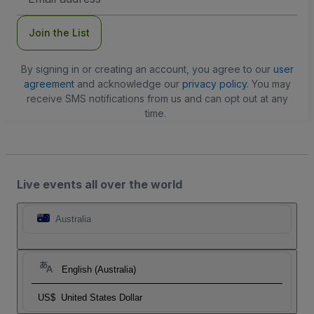
Address
Join the List
By signing in or creating an account, you agree to our
user
agreement
and acknowledge our
privacy policy
. You may
receive SMS notifications from us and can opt out at any
time.
Live events all over the world
Australia
English (Australia)
US$
United States Dollar