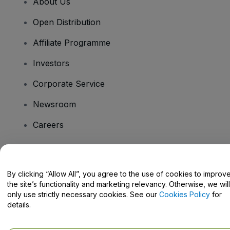
About Us
Open Distribution
Affiliate Programme
Investors
Corporate Service
Newsroom
Careers
Have Questions?
By clicking “Allow All”, you agree to the use of cookies to improv
the site’s functionality and marketing relevancy. Otherwise, we will
Help Centre / Contact Us
only use strictly necessary cookies. See our
Cookies Policy
for
details.