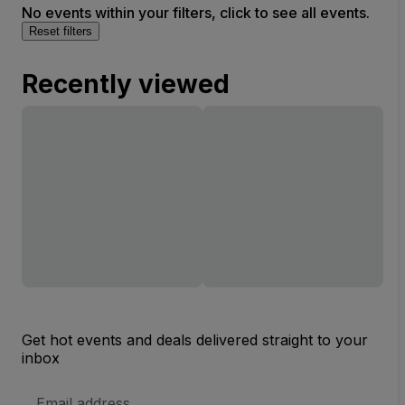
No events within your filters, click to see all events.
Reset filters
Recently viewed
Get hot events and deals delivered straight to your
inbox
Email