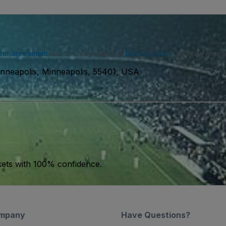
ser agreement
and acknowledge our
privacy policy
. You may receiv
inneapolis, Minneapolis, 55401, USA
kets with 100% confidence.
mpany
Have Questions?