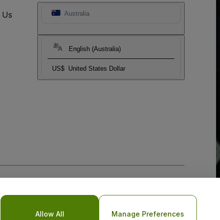
t Us
Australia
English (Australia)
US$
United States Dollar
Allow All
Manage Preferences