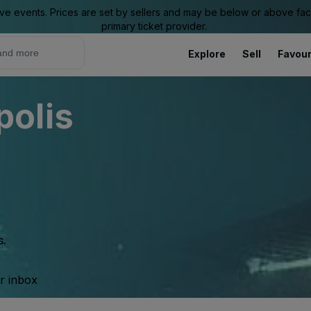
ive events. Prices are set by sellers and may be below or above face 
primary ticket provider.
Explore
Sell
Favour
olis
s.
ur inbox