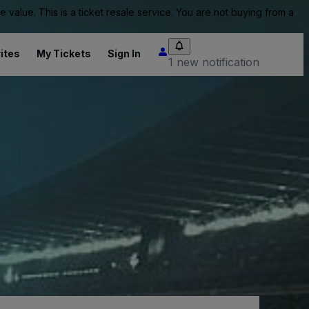
value. This is a ticket resale service. You are not buying from a
ites
My Tickets
Sign In
1 new notification