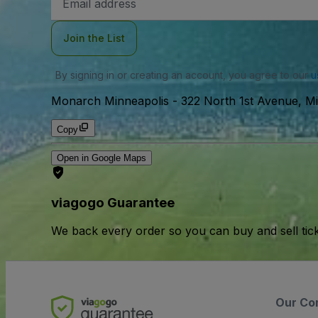
Address
Join the List
By signing in or creating an account, you agree to our
u
Monarch Minneapolis
-
322 North 1st Avenue, M
Copy
Open in Google Maps
viagogo Guarantee
We back every order so you can buy and sell tic
Our Co