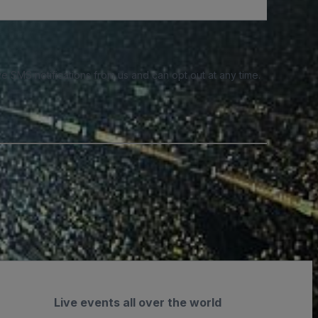
e SMS notifications from us and can opt out at any time.
Live events all over the world