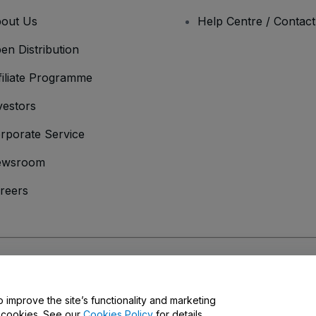
out Us
Help Centre / Contac
en Distribution
filiate Programme
vestors
rporate Service
ewsroom
reers
onditions
and
Privacy Policy
and
Cookies Policy
and
Mobile Privacy Policy
o improve the site’s functionality and marketing
y cookies. See our
Cookies Policy
for details.