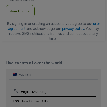
Address
Join the List
By signing in or creating an account, you agree to our
user
agreement
and acknowledge our
privacy policy
. You may
receive SMS notifications from us and can opt out at any
time.
Live events all over the world
Australia
English (Australia)
US$
United States Dollar