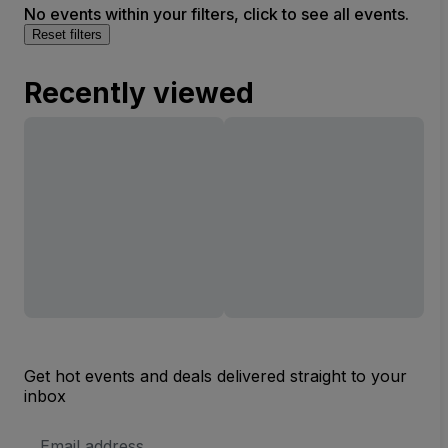
No events within your filters, click to see all events.
Reset filters
Recently viewed
Get hot events and deals delivered straight to your
inbox
Email