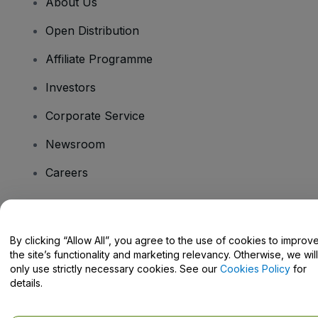
About Us
Open Distribution
Affiliate Programme
Investors
Corporate Service
Newsroom
Careers
Have Questions?
By clicking “Allow All”, you agree to the use of cookies to improv
the site’s functionality and marketing relevancy. Otherwise, we will
Help Centre / Contact Us
only use strictly necessary cookies. See our
Cookies Policy
for
details.