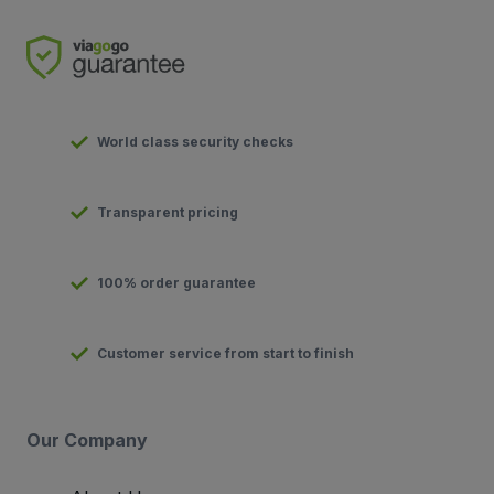
World class security checks
Transparent pricing
100% order guarantee
Customer service from start to finish
Our Company