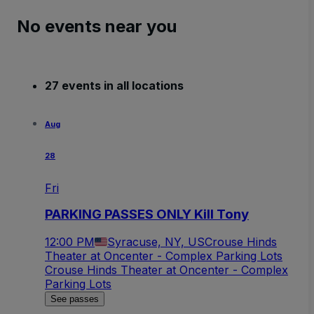
No events near you
27 events in all locations
Aug
28
Fri
PARKING PASSES ONLY Kill Tony
12:00 PM
Syracuse, NY, US
Crouse Hinds
Theater at Oncenter - Complex Parking Lots
Crouse Hinds Theater at Oncenter - Complex
Parking Lots
See passes