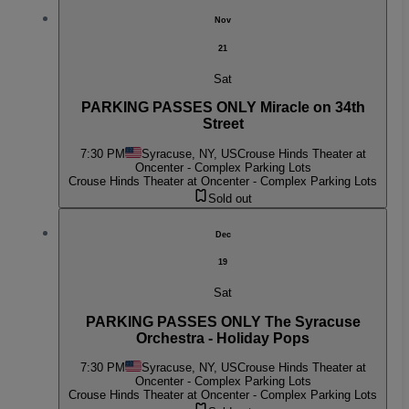
Nov
21
Sat
PARKING PASSES ONLY Miracle on 34th
Street
7:30 PM
Syracuse, NY, US
Crouse Hinds Theater at
Oncenter - Complex Parking Lots
Crouse Hinds Theater at Oncenter - Complex Parking Lots
Sold out
Dec
19
Sat
PARKING PASSES ONLY The Syracuse
Orchestra - Holiday Pops
7:30 PM
Syracuse, NY, US
Crouse Hinds Theater at
Oncenter - Complex Parking Lots
Crouse Hinds Theater at Oncenter - Complex Parking Lots