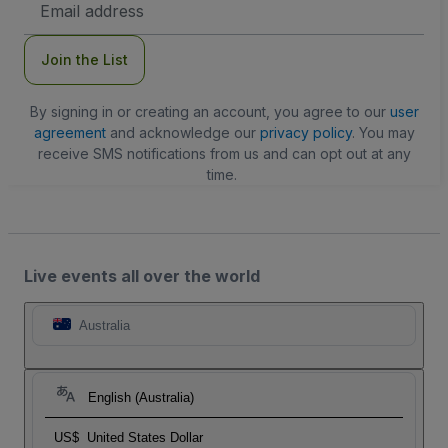
Address
Join the List
By signing in or creating an account, you agree to our
user
agreement
and acknowledge our
privacy policy
. You may
receive SMS notifications from us and can opt out at any
time.
Live events all over the world
Australia
English (Australia)
US$
United States Dollar