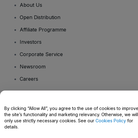
About Us
Open Distribution
Affiliate Programme
Investors
Corporate Service
Newsroom
Careers
Have Questions?
By clicking “Allow All”, you agree to the use of cookies to improv
the site’s functionality and marketing relevancy. Otherwise, we will
Help Centre / Contact Us
only use strictly necessary cookies. See our
Cookies Policy
for
details.