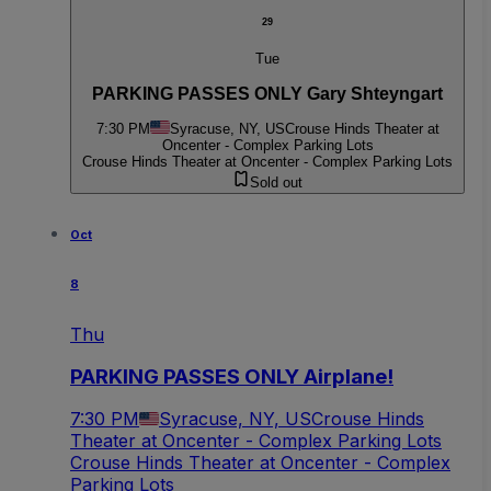
29
Tue
PARKING PASSES ONLY Gary Shteyngart
7:30 PM
Syracuse, NY, US
Crouse Hinds Theater at
Oncenter - Complex Parking Lots
Crouse Hinds Theater at Oncenter - Complex Parking Lots
Sold out
Oct
8
Thu
PARKING PASSES ONLY Airplane!
7:30 PM
Syracuse, NY, US
Crouse Hinds
Theater at Oncenter - Complex Parking Lots
Crouse Hinds Theater at Oncenter - Complex
Parking Lots