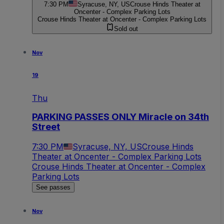
7:30 PM
Syracuse, NY, US
Crouse Hinds Theater at
Oncenter - Complex Parking Lots
Crouse Hinds Theater at Oncenter - Complex Parking Lots
Sold out
Nov
19
Thu
PARKING PASSES ONLY Miracle on 34th
Street
7:30 PM
Syracuse, NY, US
Crouse Hinds
Theater at Oncenter - Complex Parking Lots
Crouse Hinds Theater at Oncenter - Complex
Parking Lots
See passes
Nov