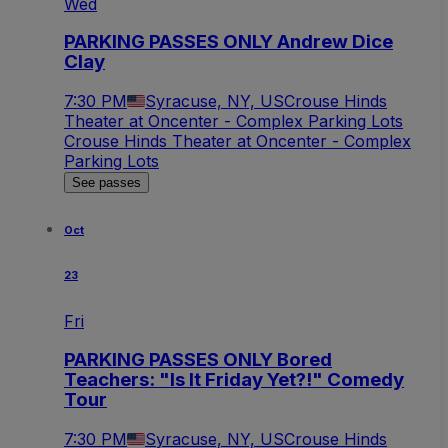
Wed
PARKING PASSES ONLY Andrew Dice
Clay
7:30 PM
Syracuse, NY, US
Crouse Hinds
Theater at Oncenter - Complex Parking Lots
Crouse Hinds Theater at Oncenter - Complex
Parking Lots
See passes
Oct
23
Fri
PARKING PASSES ONLY Bored
Teachers: "Is It Friday Yet?!" Comedy
Tour
7:30 PM
Syracuse, NY, US
Crouse Hinds