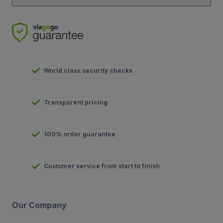
World class security checks
Transparent pricing
100% order guarantee
Customer service from start to finish
Our Company