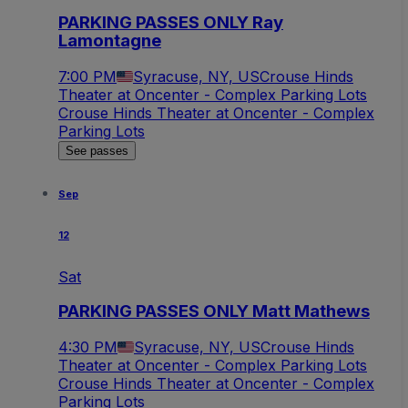
PARKING PASSES ONLY Ray
Lamontagne
7:00 PM
Syracuse, NY, US
Crouse Hinds
Theater at Oncenter - Complex Parking Lots
Crouse Hinds Theater at Oncenter - Complex
Parking Lots
See passes
Sep
12
Sat
PARKING PASSES ONLY Matt Mathews
4:30 PM
Syracuse, NY, US
Crouse Hinds
Theater at Oncenter - Complex Parking Lots
Crouse Hinds Theater at Oncenter - Complex
Parking Lots