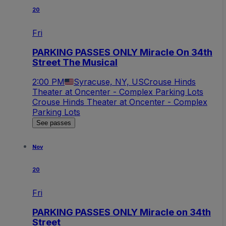
20
Fri
PARKING PASSES ONLY Miracle On 34th
Street The Musical
2:00 PM
Syracuse, NY, US
Crouse Hinds
Theater at Oncenter - Complex Parking Lots
Crouse Hinds Theater at Oncenter - Complex
Parking Lots
See passes
Nov
20
Fri
PARKING PASSES ONLY Miracle on 34th
Street