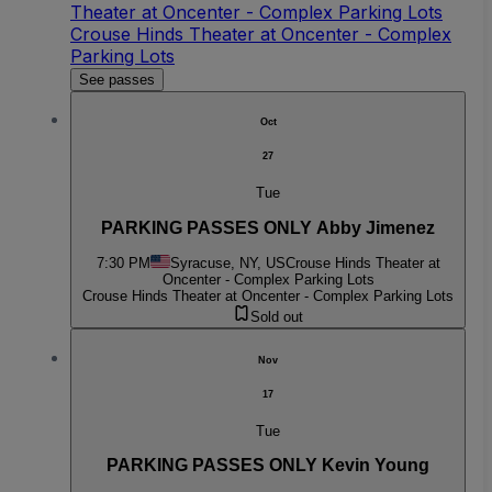
Theater at Oncenter - Complex Parking Lots
Crouse Hinds Theater at Oncenter - Complex
Parking Lots
See passes
Oct
27
Tue
PARKING PASSES ONLY Abby Jimenez
7:30 PM
Syracuse, NY, US
Crouse Hinds Theater at
Oncenter - Complex Parking Lots
Crouse Hinds Theater at Oncenter - Complex Parking Lots
Sold out
Nov
17
Tue
PARKING PASSES ONLY Kevin Young