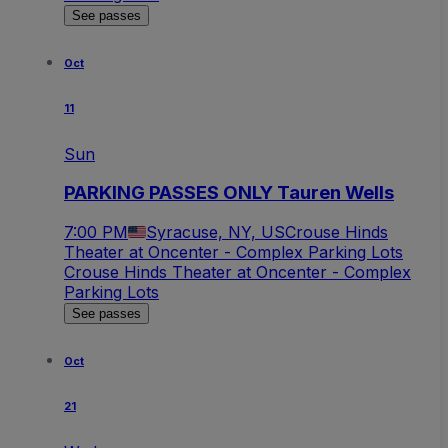
See passes
Oct
11
Sun
PARKING PASSES ONLY Tauren Wells
7:00 PM
Syracuse, NY, US
Crouse Hinds
Theater at Oncenter - Complex Parking Lots
Crouse Hinds Theater at Oncenter - Complex
Parking Lots
See passes
Oct
21