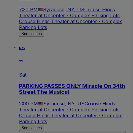
7:30 PM
Syracuse, NY, US
Crouse Hinds
Theater at Oncenter - Complex Parking Lots
Crouse Hinds Theater at Oncenter - Complex
Parking Lots
See passes
Nov
21
Sat
PARKING PASSES ONLY Miracle On 34th
Street The Musical
2:00 PM
Syracuse, NY, US
Crouse Hinds
Theater at Oncenter - Complex Parking Lots
Crouse Hinds Theater at Oncenter - Complex
Parking Lots
See passes