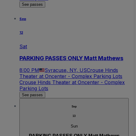
See passes
Sep
12
Sat
PARKING PASSES ONLY Matt Mathews
8:00 PM
Syracuse, NY, US
Crouse Hinds
Theater at Oncenter - Complex Parking Lots
Crouse Hinds Theater at Oncenter - Complex
Parking Lots
See passes
Sep
13
Sun
PARKING PASSES ONLY Matt Mathews