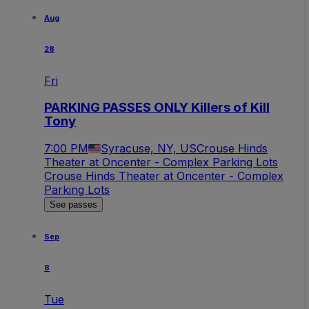
Aug
28
Fri
PARKING PASSES ONLY Killers of Kill
Tony
7:00 PM
Syracuse, NY, US
Crouse Hinds
Theater at Oncenter - Complex Parking Lots
Crouse Hinds Theater at Oncenter - Complex
Parking Lots
See passes
Sep
8
Tue