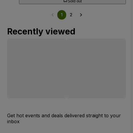
Sold out
1
2
Recently viewed
Get hot events and deals delivered straight to your
inbox
Email