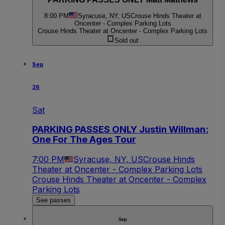
8:00 PM
Syracuse, NY, US
Crouse Hinds Theater at
Oncenter - Complex Parking Lots
Crouse Hinds Theater at Oncenter - Complex Parking Lots
Sold out
Sep
26
Sat
PARKING PASSES ONLY Justin Willman:
One For The Ages Tour
7:00 PM
Syracuse, NY, US
Crouse Hinds
Theater at Oncenter - Complex Parking Lots
Crouse Hinds Theater at Oncenter - Complex
Parking Lots
See passes
Sep