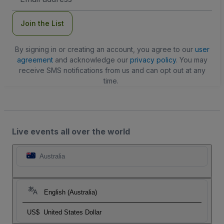
Address
Join the List
By signing in or creating an account, you agree to our
user
agreement
and acknowledge our
privacy policy
. You may
receive SMS notifications from us and can opt out at any
time.
Live events all over the world
Australia
English (Australia)
US$
United States Dollar