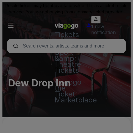
Resale tickets may be above face value. This is a ticket resale
service. You are not buying from a primary ticket provider.
1 new
notification
Tickets
-
Concert,
Sport
&amp;
Theatre
Tickets
|
Dew Drop Inn
viagogo
the
Ticket
Marketplace