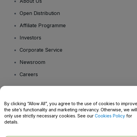
About Us
Open Distribution
Affiliate Programme
Investors
Corporate Service
Newsroom
Careers
Have Questions?
By clicking “Allow All”, you agree to the use of cookies to improv
the site’s functionality and marketing relevancy. Otherwise, we will
Help Centre / Contact Us
only use strictly necessary cookies. See our
Cookies Policy
for
details.