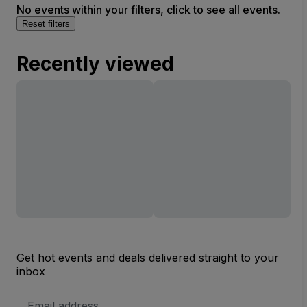
No events within your filters, click to see all events.
Reset filters
Recently viewed
Get hot events and deals delivered straight to your
inbox
Email