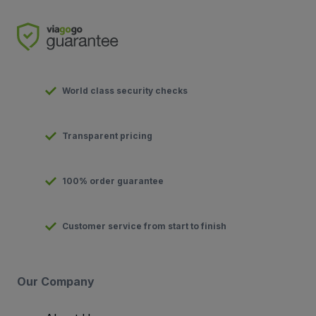
World class security checks
Transparent pricing
100% order guarantee
Customer service from start to finish
Our Company