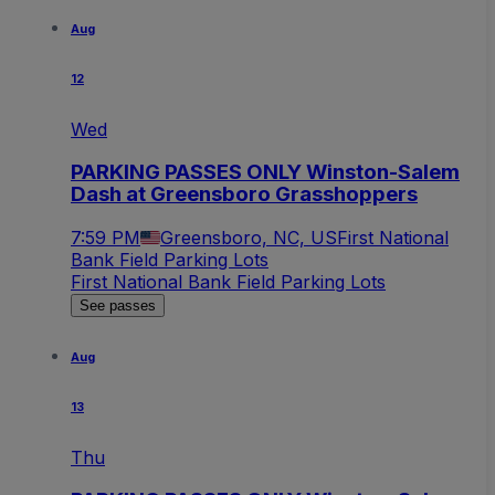
Aug
12
Wed
PARKING PASSES ONLY Winston-Salem
Dash at Greensboro Grasshoppers
7:59 PM
Greensboro, NC, US
First National
Bank Field Parking Lots
First National Bank Field Parking Lots
See passes
Aug
13
Thu