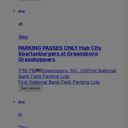
Aug
26
Wed
PARKING PASSES ONLY Hub City
Spartanburgers at Greensboro
Grasshoppers
7:59 PM
Greensboro, NC, US
First National
Bank Field Parking Lots
First National Bank Field Parking Lots
See passes
Aug
27
Thu