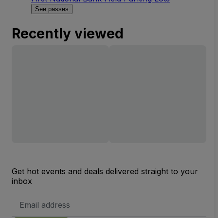
See passes
Recently viewed
Get hot events and deals delivered straight to your
inbox
Email
Address