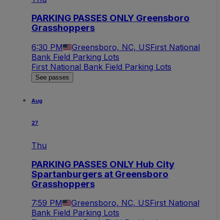
PARKING PASSES ONLY Greensboro
Grasshoppers
6:30 PM
Greensboro, NC, US
First National
Bank Field Parking Lots
First National Bank Field Parking Lots
See passes
Aug
27
Thu
PARKING PASSES ONLY Hub City
Spartanburgers at Greensboro
Grasshoppers
7:59 PM
Greensboro, NC, US
First National
Bank Field Parking Lots