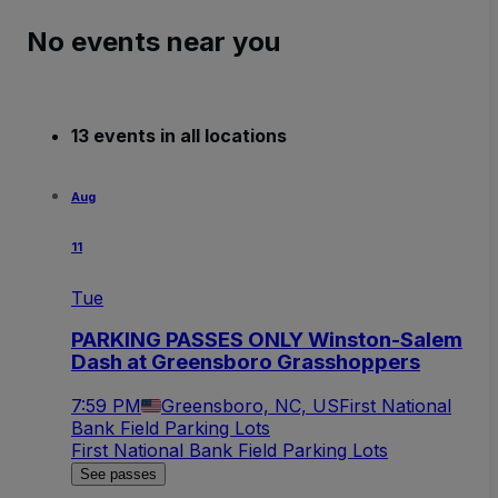
No events near you
13 events in all locations
Aug
11
Tue
PARKING PASSES ONLY Winston-Salem
Dash at Greensboro Grasshoppers
7:59 PM
Greensboro, NC, US
First National
Bank Field Parking Lots
First National Bank Field Parking Lots
See passes