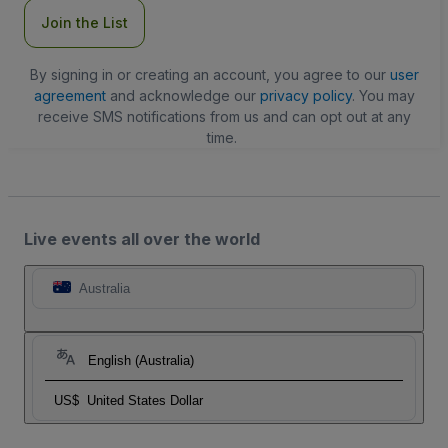
Join the List
By signing in or creating an account, you agree to our
user
agreement
and acknowledge our
privacy policy
. You may
receive SMS notifications from us and can opt out at any
time.
Live events all over the world
Australia
English (Australia)
US$
United States Dollar