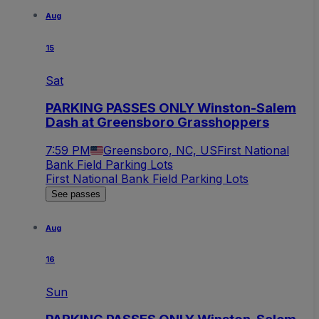
Aug
15
Sat
PARKING PASSES ONLY Winston-Salem
Dash at Greensboro Grasshoppers
7:59 PM
Greensboro, NC, US
First National
Bank Field Parking Lots
First National Bank Field Parking Lots
See passes
Aug
16
Sun