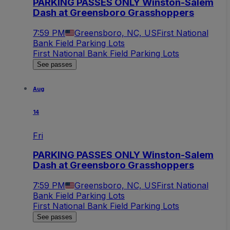
PARKING PASSES ONLY Winston-Salem
Dash at Greensboro Grasshoppers
7:59 PM
Greensboro, NC, US
First National
Bank Field Parking Lots
First National Bank Field Parking Lots
See passes
Aug
14
Fri
PARKING PASSES ONLY Winston-Salem
Dash at Greensboro Grasshoppers
7:59 PM
Greensboro, NC, US
First National
Bank Field Parking Lots
First National Bank Field Parking Lots
See passes