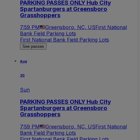
PARKING PASSES ONLY Hub City
Spartanburgers at Greensboro
Grasshoppers
7:59 PM
Greensboro, NC, US
First National
Bank Field Parking Lots
First National Bank Field Parking Lots
See passes
Aug
30
Sun
PARKING PASSES ONLY Hub City
Spartanburgers at Greensboro
Grasshoppers
7:59 PM
Greensboro, NC, US
First National
Bank Field Parking Lots
First National Bank Field Parking Lots