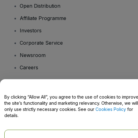
Open Distribution
Affiliate Programme
Investors
Corporate Service
Newsroom
Careers
Have Questions?
By clicking “Allow All”, you agree to the use of cookies to improv
the site’s functionality and marketing relevancy. Otherwise, we will
Help Centre / Contact Us
only use strictly necessary cookies. See our
Cookies Policy
for
details.