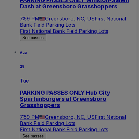
PARKING PASSES ONLY Winston-Salem
Dash at Greensboro Grasshoppers
7:59 PM
Greensboro, NC, US
First National
Bank Field Parking Lots
First National Bank Field Parking Lots
See passes
Aug
25
Tue
PARKING PASSES ONLY Hub City
Spartanburgers at Greensboro
Grasshoppers
7:59 PM
Greensboro, NC, US
First National
Bank Field Parking Lots
First National Bank Field Parking Lots
See passes