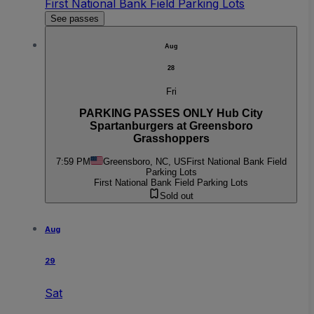
First National Bank Field Parking Lots
See passes
Aug
28
Fri
PARKING PASSES ONLY Hub City
Spartanburgers at Greensboro
Grasshoppers
7:59 PM
Greensboro, NC, US
First National Bank Field
Parking Lots
First National Bank Field Parking Lots
Sold out
Aug
29
Sat