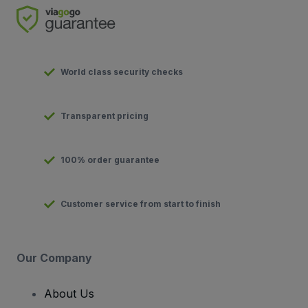
World class security checks
Transparent pricing
100% order guarantee
Customer service from start to finish
Our Company
About Us