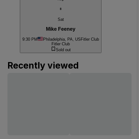
8
Sat
Mike Feeney
9:30 PM
Philadelphia, PA, US
Fitler Club
Fitler Club
Sold out
Recently viewed