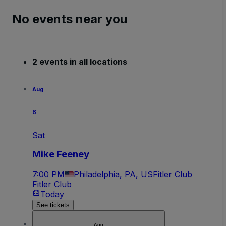
No events near you
2 events in all locations
Aug
8
Sat
Mike Feeney
7:00 PM
Philadelphia, PA, US
Fitler Club
Fitler Club
Today
See tickets
Aug