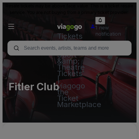
Resale tickets may be above face value. This is a ticket resale
service. You are not buying from a primary ticket provider.
1 new
notification
Tickets
-
Concert,
Sport
&amp;
Theatre
Tickets
|
Fitler Club
viagogo
the
Ticket
Marketplace