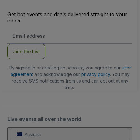
Get hot events and deals delivered straight to your
inbox
Email
Address
Join the List
By signing in or creating an account, you agree to our
user
agreement
and acknowledge our
privacy policy
. You may
receive SMS notifications from us and can opt out at any
time.
Live events all over the world
Australia