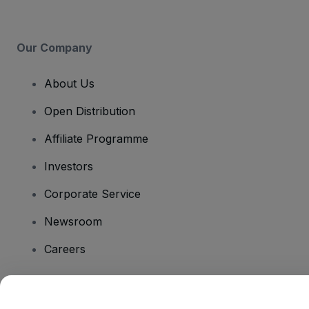
Our Company
About Us
Open Distribution
Affiliate Programme
Investors
Corporate Service
Newsroom
Careers
Have Questions?