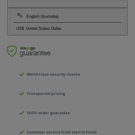
English (Australia)
US$
United States Dollar
World class security checks
Transparent pricing
100% order guarantee
Customer service from start to finish