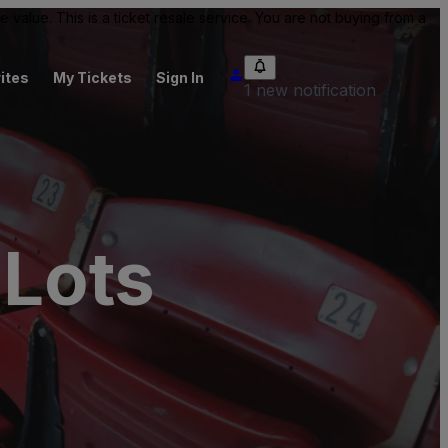
value. This is a ticket resale service. You are not buying from a
ites
My Tickets
Sign In
1 new notification
 Lots