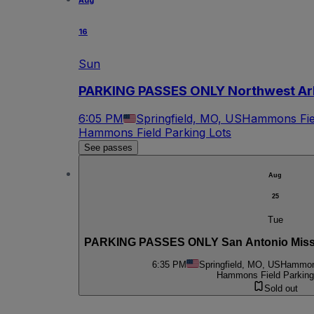
Aug
16
Sun
PARKING PASSES ONLY Northwest Arka
6:05 PM
Springfield, MO, US
Hammons Fiel
Hammons Field Parking Lots
See passes
Aug
25
Tue
PARKING PASSES ONLY San Antonio Mission
6:35 PM
Springfield, MO, US
Hammons
Hammons Field Parking
Sold out