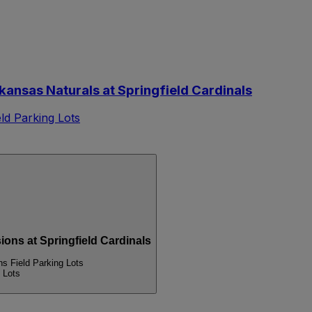
nsas Naturals at Springfield Cardinals
d Parking Lots
s at Springfield Cardinals
 Field Parking Lots
 Lots