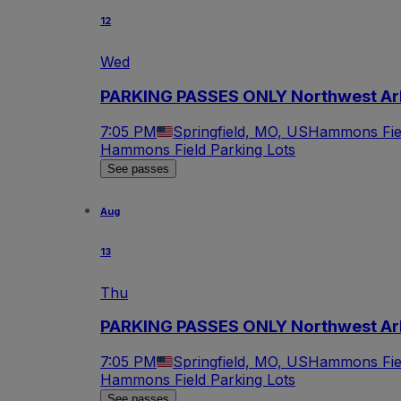
12
Wed
PARKING PASSES ONLY Northwest Arka
7:05 PM
Springfield, MO, US
Hammons Fiel
Hammons Field Parking Lots
See passes
Aug
13
Thu
PARKING PASSES ONLY Northwest Arka
7:05 PM
Springfield, MO, US
Hammons Fiel
Hammons Field Parking Lots
See passes