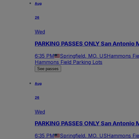
Aug
26
Wed
PARKING PASSES ONLY San Antonio Mi
6:35 PM
Springfield, MO, US
Hammons Fiel
Hammons Field Parking Lots
See passes
Aug
26
Wed
PARKING PASSES ONLY San Antonio Mis
6:35 PM
Springfield, MO, US
Hammons Fiel