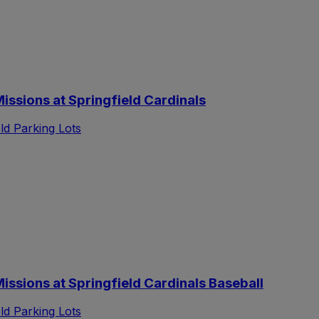
ssions at Springfield Cardinals
d Parking Lots
sions at Springfield Cardinals Baseball
d Parking Lots