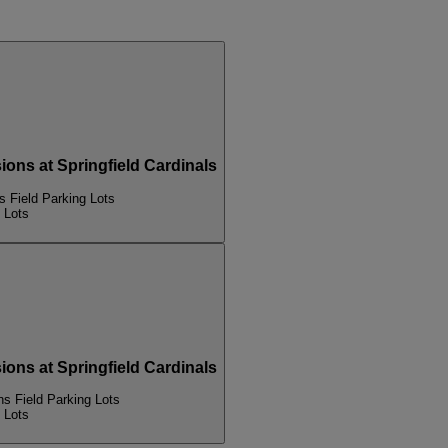
s at Springfield Cardinals
Field Parking Lots
 Lots
s at Springfield Cardinals
 Field Parking Lots
 Lots