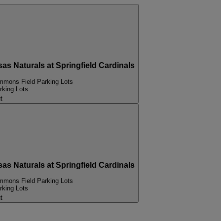
Naturals at Springfield Cardinals
mons Field Parking Lots
king Lots
t
Naturals at Springfield Cardinals
mons Field Parking Lots
king Lots
t