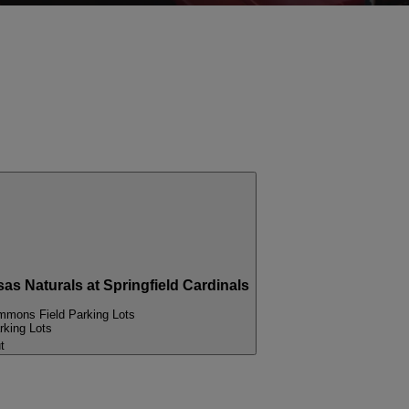
Naturals at Springfield Cardinals
mons Field Parking Lots
king Lots
t