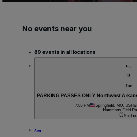
No events near you
89 events in all locations
Aug
11
Tue
PARKING PASSES ONLY Northwest Arkansas 
7:05 PM
Springfield, MO, US
Ham
Hammons Field Par
Sold ou
Aug