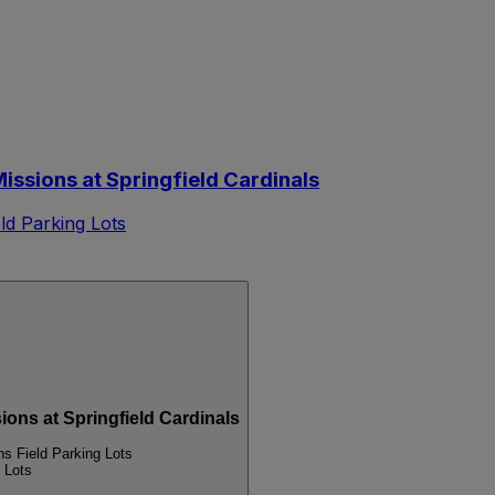
ssions at Springfield Cardinals
d Parking Lots
s at Springfield Cardinals
 Field Parking Lots
 Lots