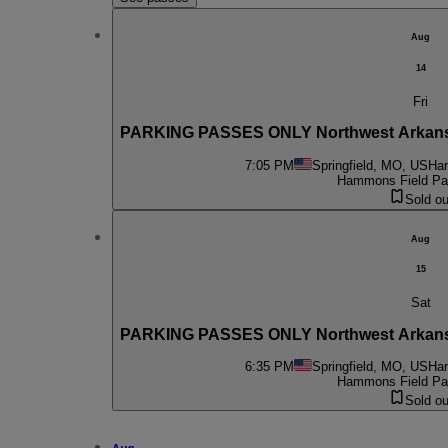
Aug
14
Fri
PARKING PASSES ONLY Northwest Arkansas 
7:05 PM
Springfield, MO, US
Ham
Hammons Field Par
Sold ou
Aug
15
Sat
PARKING PASSES ONLY Northwest Arkansas 
6:35 PM
Springfield, MO, US
Ham
Hammons Field Par
Sold ou