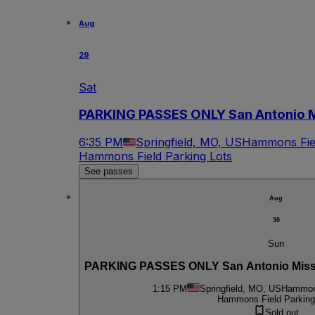
Aug
29
Sat
PARKING PASSES ONLY San Antonio Mi
6:35 PM
Springfield, MO, US
Hammons Fiel
Hammons Field Parking Lots
See passes
Aug
30
Sun
PARKING PASSES ONLY San Antonio Mission
1:15 PM
Springfield, MO, US
Hammons
Hammons Field Parking
Sold out