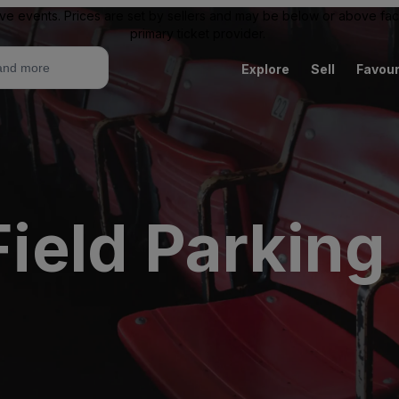
ive events. Prices are set by sellers and may be below or above face 
primary ticket provider.
Explore
Sell
Favour
eld Parking