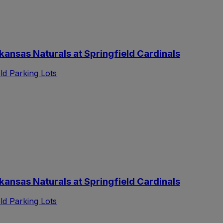
nsas Naturals at Springfield Cardinals
d Parking Lots
nsas Naturals at Springfield Cardinals
d Parking Lots