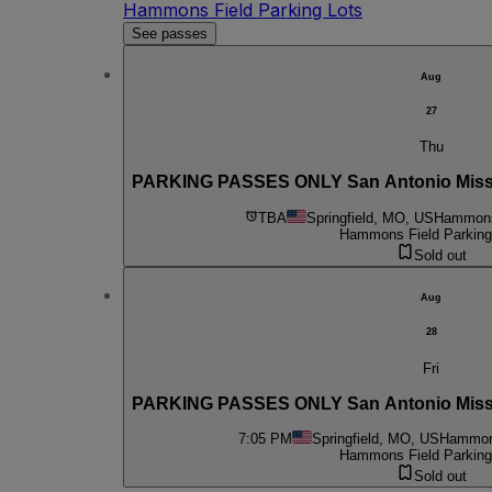
Hammons Field Parking Lots
See passes
Aug
27
Thu
PARKING PASSES ONLY San Antonio Mission
TBA
Springfield, MO, US
Hammons 
Hammons Field Parking
Sold out
Aug
28
Fri
PARKING PASSES ONLY San Antonio Mission
7:05 PM
Springfield, MO, US
Hammons
Hammons Field Parking
Sold out