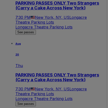
PARKING PASSES ONLY Two Strangers
(Carry a Cake Across New York)
7:30 PM
New York, NY, US
Longacre
Theatre Parking Lots
Longacre Theatre Parking Lots
See passes
Aug
20
Thu
PARKING PASSES ONLY Two Strangers
(Carry a Cake Across New York)
7:30 PM
New York, NY, US
Longacre
Theatre Parking Lots
Longacre Theatre Parking Lots
See passes