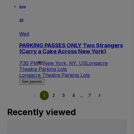
Aug
26
Wed
PARKING PASSES ONLY Two Strangers
(Carry a Cake Across New York)
7:30 PM
New York, NY, US
Longacre
Theatre Parking Lots
Longacre Theatre Parking Lots
See passes
...
1
2
3
4
7
Recently viewed