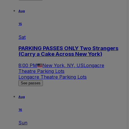
Aug
15
Sat
PARKING PASSES ONLY Two Strangers
(Carry a Cake Across New York)
8:00 PM
New York, NY, US
Longacre
Theatre Parking Lots
Longacre Theatre Parking Lots
See passes
Aug
16
Sun