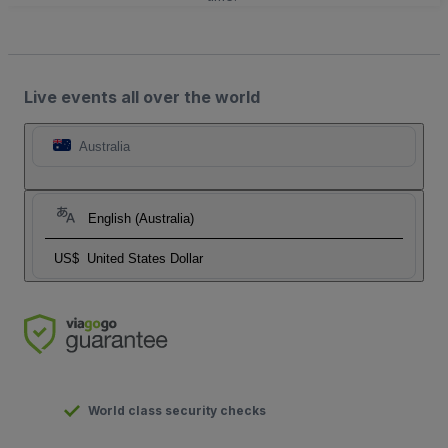
Live events all over the world
Australia
English (Australia)
US$
United States Dollar
World class security checks