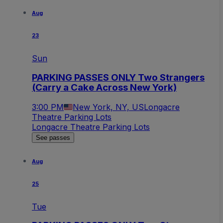
Aug
23
Sun
PARKING PASSES ONLY Two Strangers
(Carry a Cake Across New York)
3:00 PM
New York, NY, US
Longacre
Theatre Parking Lots
Longacre Theatre Parking Lots
See passes
Aug
25
Tue