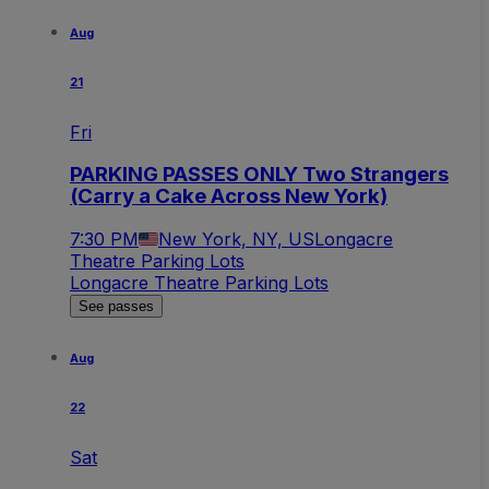
Aug
21
Fri
PARKING PASSES ONLY Two Strangers
(Carry a Cake Across New York)
7:30 PM
New York, NY, US
Longacre
Theatre Parking Lots
Longacre Theatre Parking Lots
See passes
Aug
22
Sat