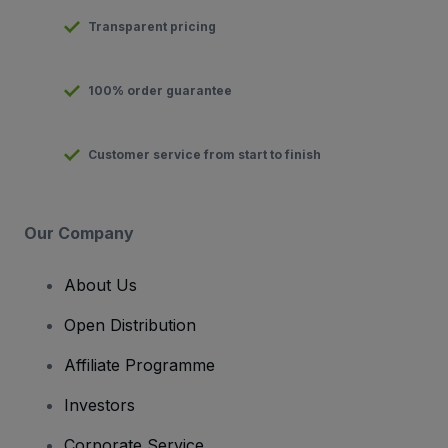
Transparent pricing
100% order guarantee
Customer service from start to finish
Our Company
About Us
Open Distribution
Affiliate Programme
Investors
Corporate Service