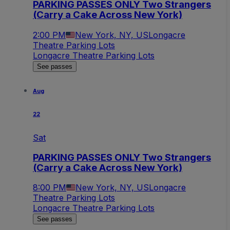
PARKING PASSES ONLY Two Strangers
(Carry a Cake Across New York)
2:00 PM
New York, NY, US
Longacre
Theatre Parking Lots
Longacre Theatre Parking Lots
See passes
Aug
22
Sat
PARKING PASSES ONLY Two Strangers
(Carry a Cake Across New York)
8:00 PM
New York, NY, US
Longacre
Theatre Parking Lots
Longacre Theatre Parking Lots
See passes