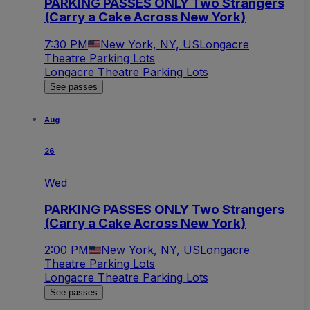
PARKING PASSES ONLY Two Strangers
(Carry a Cake Across New York)
7:30 PM
New York, NY, US
Longacre
Theatre Parking Lots
Longacre Theatre Parking Lots
See passes
Aug
26
Wed
PARKING PASSES ONLY Two Strangers
(Carry a Cake Across New York)
2:00 PM
New York, NY, US
Longacre
Theatre Parking Lots
Longacre Theatre Parking Lots
See passes