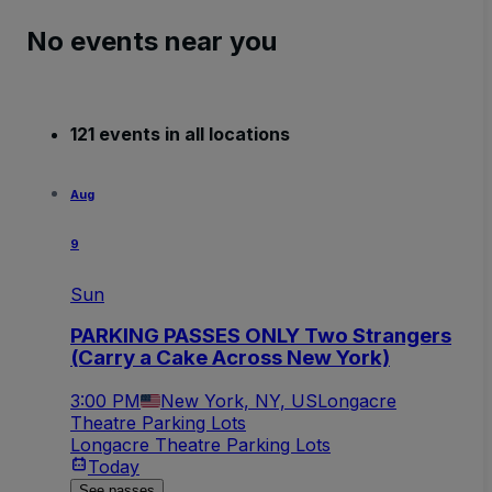
No events near you
121 events in all locations
Aug
9
Sun
PARKING PASSES ONLY Two Strangers
(Carry a Cake Across New York)
3:00 PM
New York, NY, US
Longacre
Theatre Parking Lots
Longacre Theatre Parking Lots
Today
See passes