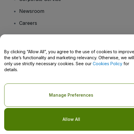
Newsroom
Careers
Have Questions?
By clicking “Allow All”, you agree to the use of cookies to improv
the site’s functionality and marketing relevancy. Otherwise, we will
Help Centre / Contact Us
only use strictly necessary cookies. See our
Cookies Policy
for
details.
Copyright © viagogo GmbH 2026
Company Details
Manage Preferences
Use of this web site constitutes acceptance of the
Terms and
Conditions
and
Privacy Policy
and
Cookies Policy
and
Mobile
Privacy Policy
Do Not Share My Personal Information/Your Privacy Choices
Allow All