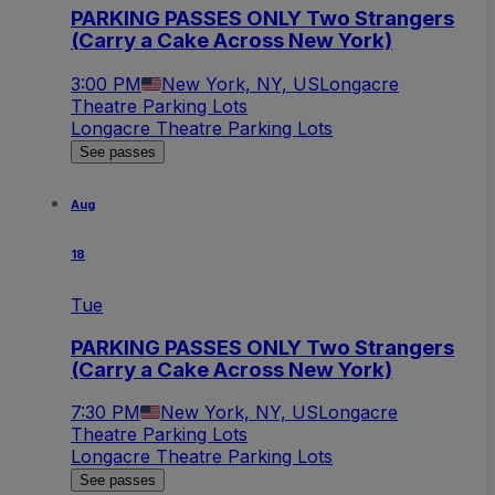
PARKING PASSES ONLY Two Strangers
(Carry a Cake Across New York)
3:00 PM
New York, NY, US
Longacre
Theatre Parking Lots
Longacre Theatre Parking Lots
See passes
Aug
18
Tue
PARKING PASSES ONLY Two Strangers
(Carry a Cake Across New York)
7:30 PM
New York, NY, US
Longacre
Theatre Parking Lots
Longacre Theatre Parking Lots
See passes