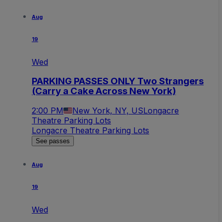
Aug
19
Wed
PARKING PASSES ONLY Two Strangers
(Carry a Cake Across New York)
2:00 PM
New York, NY, US
Longacre
Theatre Parking Lots
Longacre Theatre Parking Lots
See passes
Aug
19
Wed