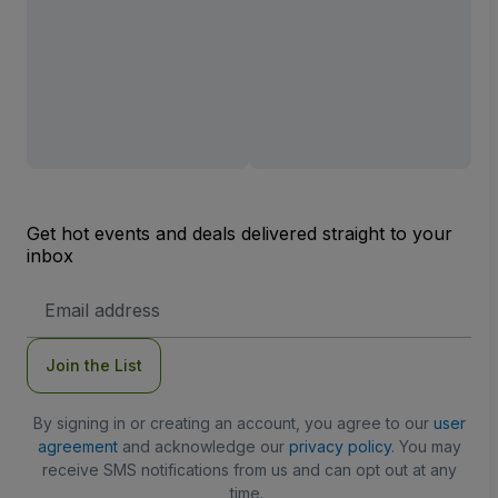
Get hot events and deals delivered straight to your
inbox
Email
Address
Join the List
By signing in or creating an account, you agree to our
user
agreement
and acknowledge our
privacy policy
. You may
receive SMS notifications from us and can opt out at any
time.