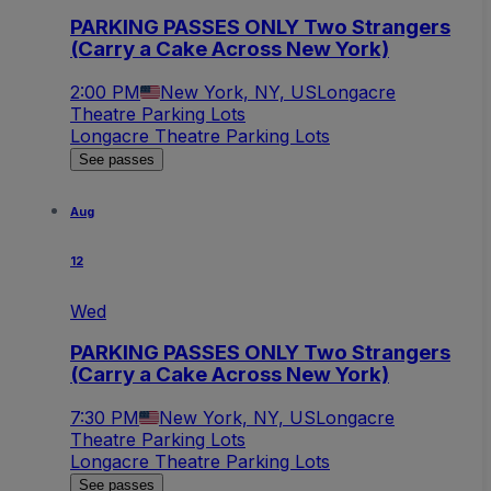
PARKING PASSES ONLY Two Strangers
(Carry a Cake Across New York)
2:00 PM
New York, NY, US
Longacre
Theatre Parking Lots
Longacre Theatre Parking Lots
See passes
Aug
12
Wed
PARKING PASSES ONLY Two Strangers
(Carry a Cake Across New York)
7:30 PM
New York, NY, US
Longacre
Theatre Parking Lots
Longacre Theatre Parking Lots
See passes