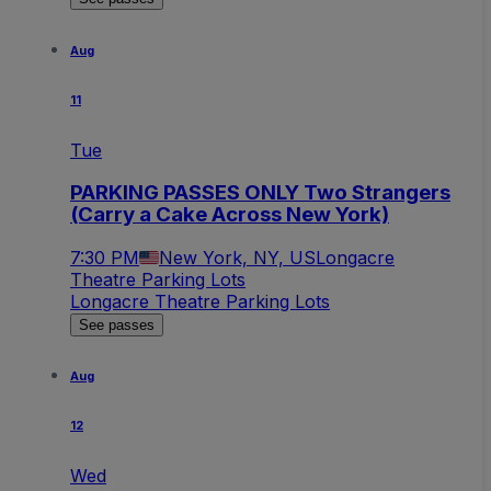
Aug
11
Tue
PARKING PASSES ONLY Two Strangers
(Carry a Cake Across New York)
7:30 PM
New York, NY, US
Longacre
Theatre Parking Lots
Longacre Theatre Parking Lots
See passes
Aug
12
Wed