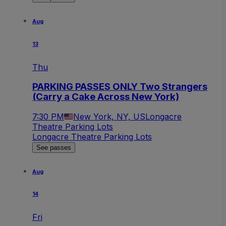
Aug
13
Thu
PARKING PASSES ONLY Two Strangers
(Carry a Cake Across New York)
7:30 PM
New York, NY, US
Longacre
Theatre Parking Lots
Longacre Theatre Parking Lots
See passes
Aug
14
Fri