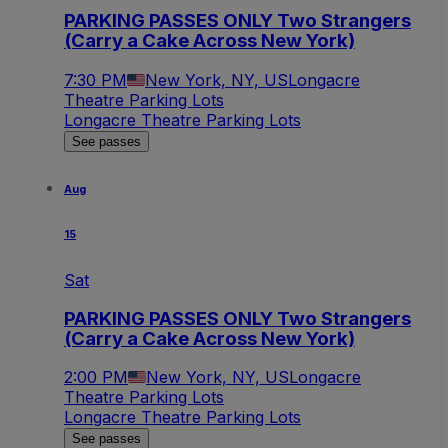
PARKING PASSES ONLY Two Strangers
(Carry a Cake Across New York)
7:30 PM
New York, NY, US
Longacre
Theatre Parking Lots
Longacre Theatre Parking Lots
See passes
Aug
15
Sat
PARKING PASSES ONLY Two Strangers
(Carry a Cake Across New York)
2:00 PM
New York, NY, US
Longacre
Theatre Parking Lots
Longacre Theatre Parking Lots
See passes