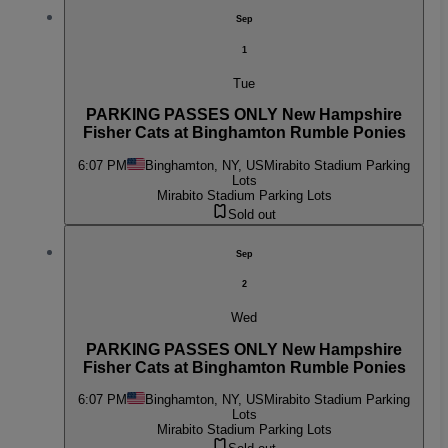
Sep
1
Tue
PARKING PASSES ONLY New Hampshire
Fisher Cats at Binghamton Rumble Ponies
6:07 PM
Binghamton, NY, US
Mirabito Stadium Parking
Lots
Mirabito Stadium Parking Lots
Sold out
Sep
2
Wed
PARKING PASSES ONLY New Hampshire
Fisher Cats at Binghamton Rumble Ponies
6:07 PM
Binghamton, NY, US
Mirabito Stadium Parking
Lots
Mirabito Stadium Parking Lots