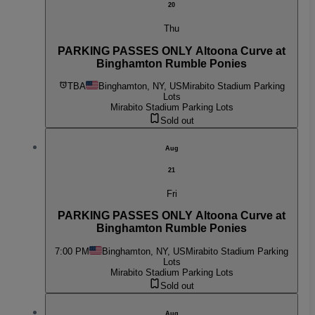
20
Thu
PARKING PASSES ONLY Altoona Curve at
Binghamton Rumble Ponies
TBA
Binghamton, NY, US
Mirabito Stadium Parking
Lots
Mirabito Stadium Parking Lots
Sold out
Aug
21
Fri
PARKING PASSES ONLY Altoona Curve at
Binghamton Rumble Ponies
7:00 PM
Binghamton, NY, US
Mirabito Stadium Parking
Lots
Mirabito Stadium Parking Lots
Sold out
Aug