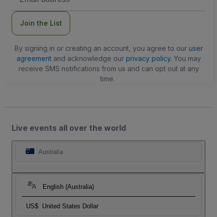
Address
Join the List
By signing in or creating an account, you agree to our
user
agreement
and acknowledge our
privacy policy
. You may
receive SMS notifications from us and can opt out at any
time.
Live events all over the world
Australia
English (Australia)
US$
United States Dollar