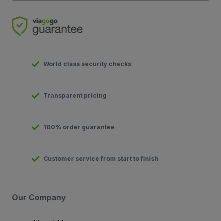
World class security checks
Transparent pricing
100% order guarantee
Customer service from start to finish
Our Company