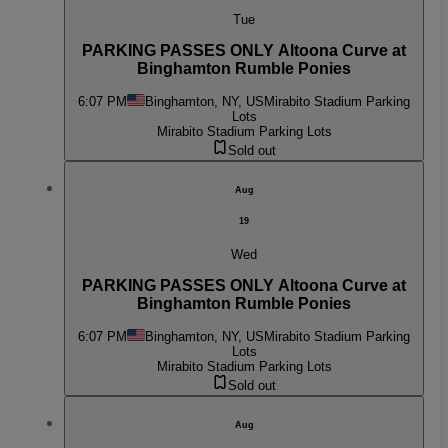
Tue
PARKING PASSES ONLY Altoona Curve at
Binghamton Rumble Ponies
6:07 PM
Binghamton, NY, US
Mirabito Stadium Parking
Lots
Mirabito Stadium Parking Lots
Sold out
Aug
19
Wed
PARKING PASSES ONLY Altoona Curve at
Binghamton Rumble Ponies
6:07 PM
Binghamton, NY, US
Mirabito Stadium Parking
Lots
Mirabito Stadium Parking Lots
Sold out
Aug