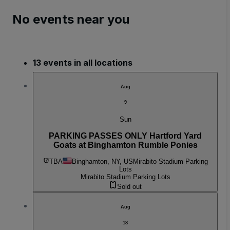
No events near you
13 events in all locations
Aug
9
Sun
PARKING PASSES ONLY Hartford Yard
Goats at Binghamton Rumble Ponies
TBA
Binghamton, NY, US
Mirabito Stadium Parking
Lots
Mirabito Stadium Parking Lots
Sold out
Aug
18