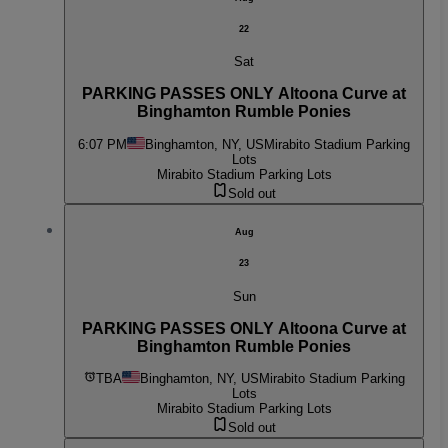
22
Sat
PARKING PASSES ONLY Altoona Curve at
Binghamton Rumble Ponies
6:07 PM
Binghamton, NY, US
Mirabito Stadium Parking
Lots
Mirabito Stadium Parking Lots
Sold out
Aug
23
Sun
PARKING PASSES ONLY Altoona Curve at
Binghamton Rumble Ponies
TBA
Binghamton, NY, US
Mirabito Stadium Parking
Lots
Mirabito Stadium Parking Lots
Sold out