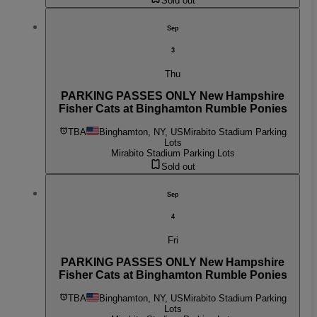
Sold out
Sep
3
Thu
PARKING PASSES ONLY New Hampshire
Fisher Cats at Binghamton Rumble Ponies
TBA
Binghamton, NY, US
Mirabito Stadium Parking
Lots
Mirabito Stadium Parking Lots
Sold out
Sep
4
Fri
PARKING PASSES ONLY New Hampshire
Fisher Cats at Binghamton Rumble Ponies
TBA
Binghamton, NY, US
Mirabito Stadium Parking
Lots