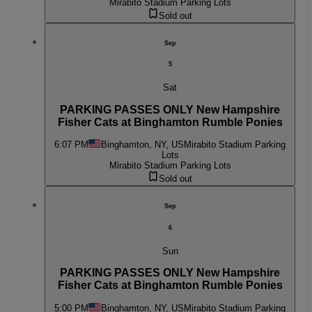
Mirabito Stadium Parking Lots
Sold out
Sep
5
Sat
PARKING PASSES ONLY New Hampshire
Fisher Cats at Binghamton Rumble Ponies
6:07 PM
Binghamton, NY, US
Mirabito Stadium Parking
Lots
Mirabito Stadium Parking Lots
Sold out
Sep
6
Sun
PARKING PASSES ONLY New Hampshire
Fisher Cats at Binghamton Rumble Ponies
5:00 PM
Binghamton, NY, US
Mirabito Stadium Parking