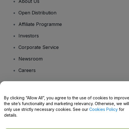
About Us
Open Distribution
Affiliate Programme
Investors
Corporate Service
Newsroom
Careers
Have Questions?
By clicking “Allow All”, you agree to the use of cookies to improv
the site’s functionality and marketing relevancy. Otherwise, we will
Help Centre / Contact Us
only use strictly necessary cookies. See our
Cookies Policy
for
details.