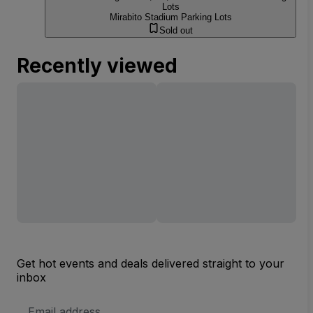
Lots
Mirabito Stadium Parking Lots
Sold out
Recently viewed
Get hot events and deals delivered straight to your
inbox
Email