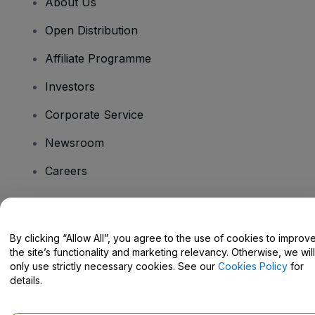
About Us
Open Distribution
Affiliate Programme
Investors
Corporate Service
Newsroom
Careers
Have Questions?
By clicking “Allow All”, you agree to the use of cookies to improv
the site’s functionality and marketing relevancy. Otherwise, we will
Help Centre / Contact Us
only use strictly necessary cookies. See our
Cookies Policy
for
details.