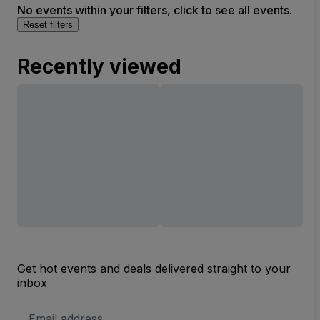
No events within your filters, click to see all events.
Reset filters
Recently viewed
Get hot events and deals delivered straight to your
inbox
Email