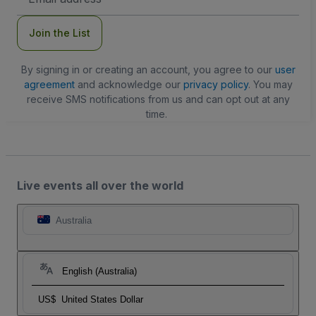
Address
Join the List
By signing in or creating an account, you agree to our
user
agreement
and acknowledge our
privacy policy
. You may
receive SMS notifications from us and can opt out at any
time.
Live events all over the world
Australia
English (Australia)
US$
United States Dollar