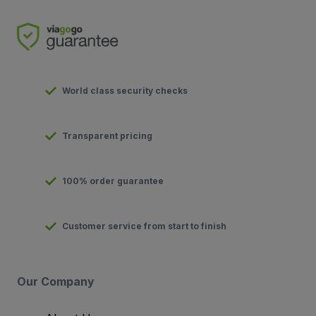
World class security checks
Transparent pricing
100% order guarantee
Customer service from start to finish
Our Company