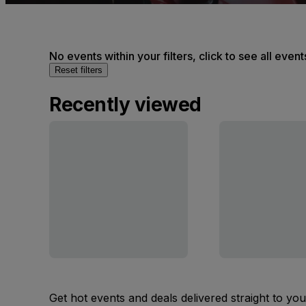
No events within your filters, click to see all event
Reset filters
Recently viewed
Get hot events and deals delivered straight to yo