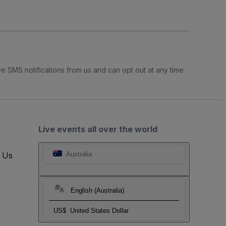
e SMS notifications from us and can opt out at any time.
Live events all over the world
t Us
Australia
English (Australia)
US$
United States Dollar