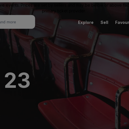
ive events. Prices are set by sellers and may be below or above face 
primary ticket provider.
Explore
Sell
Favour
 23