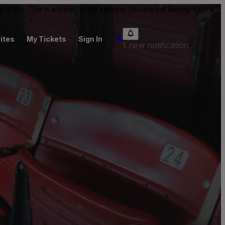
value. This is a ticket resale service. You are not buying from a
ites
My Tickets
Sign In
1 new notification