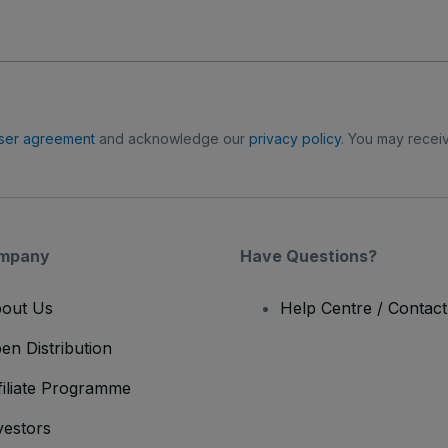
ser agreement
and acknowledge our
privacy policy
. You may receiv
mpany
Have Questions?
out Us
Help Centre / Contac
en Distribution
filiate Programme
vestors