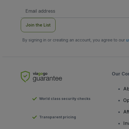
Email
Address
Join the List
By signing in or creating an account, you agree to our
u
Our Co
Ab
World class security checks
Op
Af
Transparent pricing
In