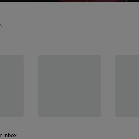
s.
ur inbox