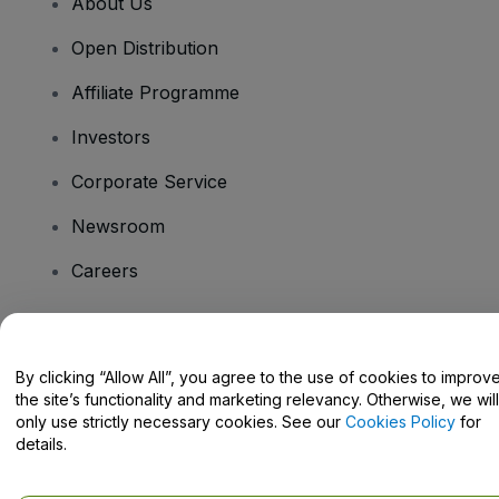
About Us
Open Distribution
Affiliate Programme
Investors
Corporate Service
Newsroom
Careers
Have Questions?
By clicking “Allow All”, you agree to the use of cookies to improv
the site’s functionality and marketing relevancy. Otherwise, we will
Help Centre / Contact Us
only use strictly necessary cookies. See our
Cookies Policy
for
details.