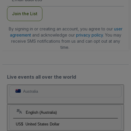
Address
Join the List
By signing in or creating an account, you agree to our
user
agreement
and acknowledge our
privacy policy
. You may
receive SMS notifications from us and can opt out at any
time.
Live events all over the world
Australia
English (Australia)
US$
United States Dollar