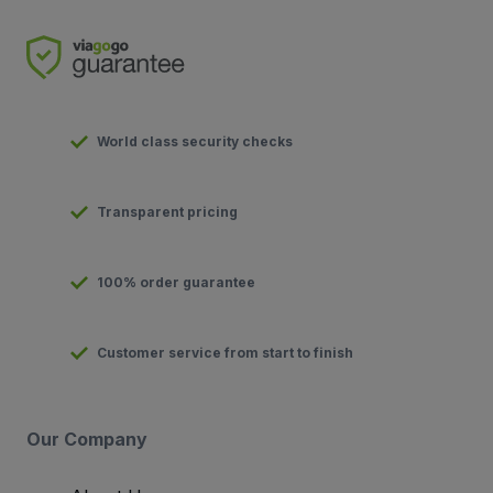
World class security checks
Transparent pricing
100% order guarantee
Customer service from start to finish
Our Company