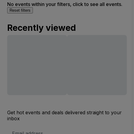
No events within your filters, click to see all events.
Reset filters
Recently viewed
Get hot events and deals delivered straight to your
inbox
Email