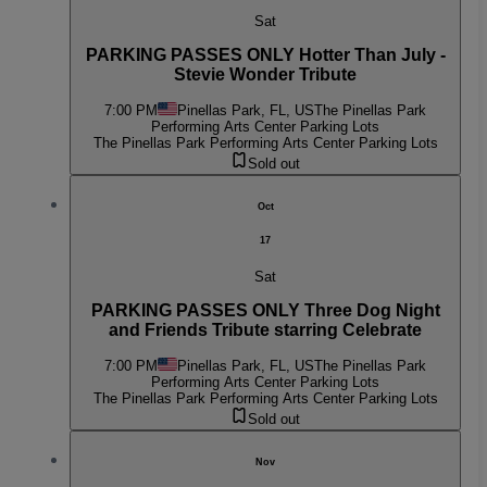
Sat
PARKING PASSES ONLY Hotter Than July -
Stevie Wonder Tribute
7:00 PM
Pinellas Park, FL, US
The Pinellas Park
Performing Arts Center Parking Lots
The Pinellas Park Performing Arts Center Parking Lots
Sold out
Oct
17
Sat
PARKING PASSES ONLY Three Dog Night
and Friends Tribute starring Celebrate
7:00 PM
Pinellas Park, FL, US
The Pinellas Park
Performing Arts Center Parking Lots
The Pinellas Park Performing Arts Center Parking Lots
Sold out
Nov