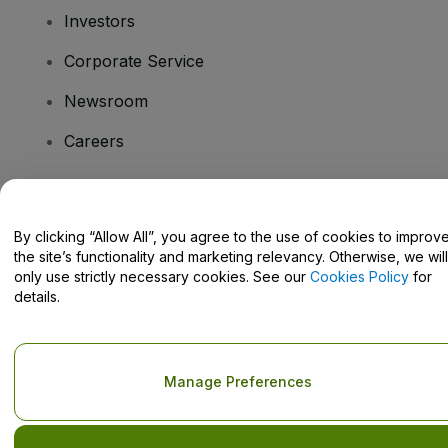
Investors
Corporate Service
Newsroom
Careers
Have Questions?
By clicking “Allow All”, you agree to the use of cookies to improv
the site’s functionality and marketing relevancy. Otherwise, we will
Help Centre / Contact Us
only use strictly necessary cookies. See our
Cookies Policy
for
details.
Copyright © viagogo GmbH 2026
Company Details
Manage Preferences
Use of this web site constitutes acceptance of the
Terms and
Conditions
and
Privacy Policy
and
Cookies Policy
and
Mobile
Privacy Policy
Do Not Share My Personal Information/Your Privacy Choices