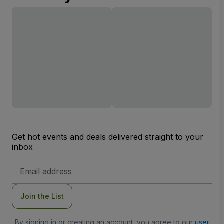
Get hot events and deals delivered straight to your
inbox
Email
Address
Join the List
By signing in or creating an account, you agree to our
user