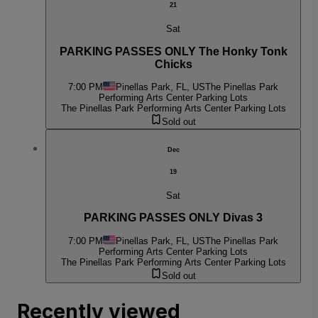
21
Sat
PARKING PASSES ONLY The Honky Tonk
Chicks
7:00 PM
Pinellas Park, FL, US
The Pinellas Park
Performing Arts Center Parking Lots
The Pinellas Park Performing Arts Center Parking Lots
Sold out
Dec
19
Sat
PARKING PASSES ONLY Divas 3
7:00 PM
Pinellas Park, FL, US
The Pinellas Park
Performing Arts Center Parking Lots
The Pinellas Park Performing Arts Center Parking Lots
Sold out
Recently viewed