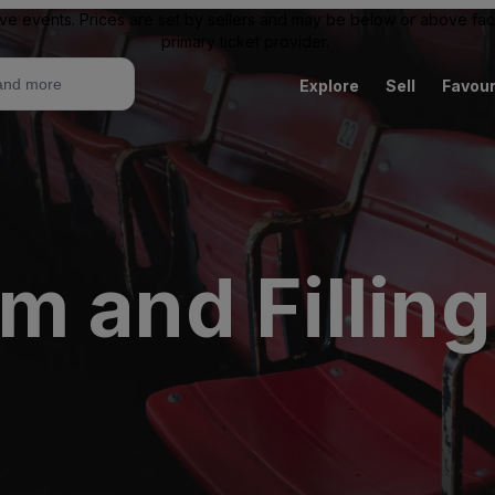
ive events. Prices are set by sellers and may be below or above face 
primary ticket provider.
Explore
Sell
Favour
 and Filling