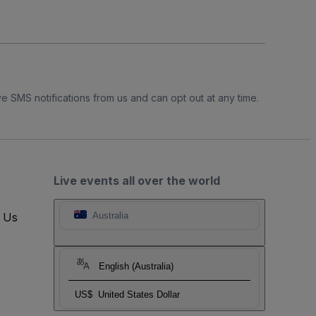
e SMS notifications from us and can opt out at any time.
Live events all over the world
t Us
Australia
English (Australia)
US$
United States Dollar