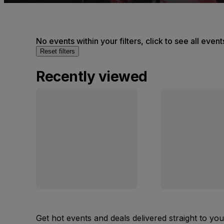
No events within your filters, click to see all event
Reset filters
Recently viewed
Get hot events and deals delivered straight to yo