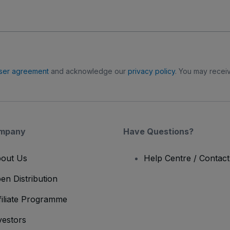
ser agreement
and acknowledge our
privacy policy
. You may receiv
mpany
Have Questions?
out Us
Help Centre / Contac
en Distribution
filiate Programme
vestors