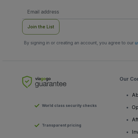
Email
Address
Join the List
By signing in or creating an account, you agree to our
u
Our Co
Ab
World class security checks
Op
Af
Transparent pricing
In