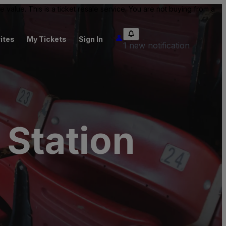
value. This is a ticket resale service. You are not buying from a
ites
My Tickets
Sign In
1 new notification
 Station