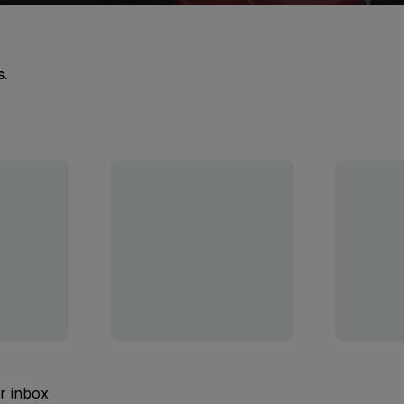
s.
ur inbox