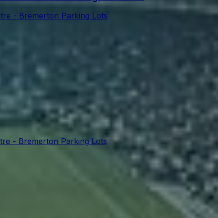
tre - Bremerton Parking Lots
tre - Bremerton Parking Lots