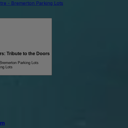
tre - Bremerton Parking Lots
 Tribute to the Doors
 Bremerton Parking Lots
ing Lots
lm