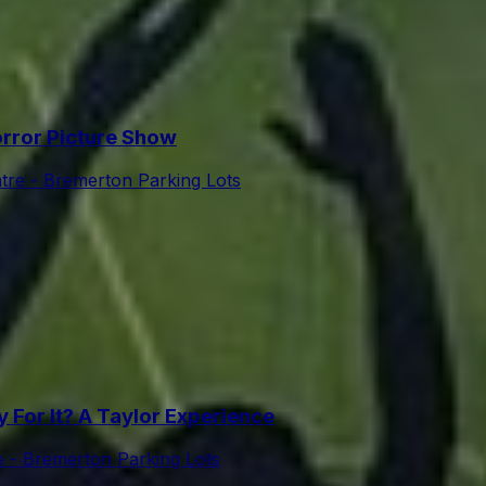
rror Picture Show
tre - Bremerton Parking Lots
For It? A Taylor Experience
e - Bremerton Parking Lots