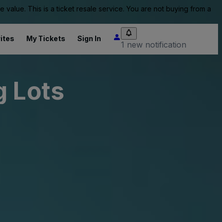
value. This is a ticket resale service. You are not buying from a
ites
My Tickets
Sign In
1 new notification
g Lots