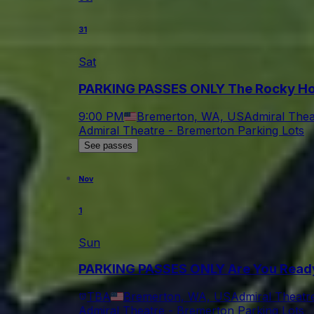
31
Sat
PARKING PASSES ONLY The Rocky Ho
9:00 PM
Bremerton, WA, US
Admiral Thea
Admiral Theatre - Bremerton Parking Lots
See passes
Nov
1
Sun
PARKING PASSES ONLY Are You Ready 
TBA
Bremerton, WA, US
Admiral Theatr
Admiral Theatre - Bremerton Parking Lots