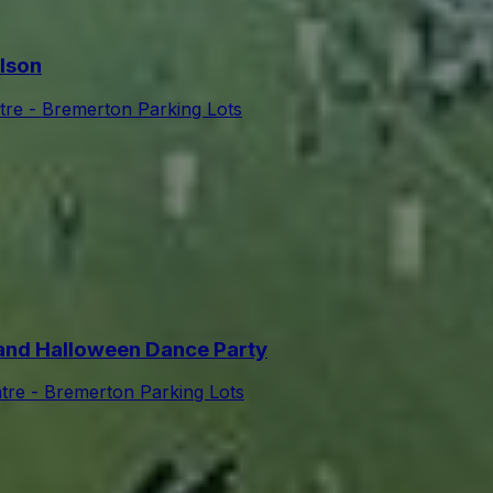
lson
tre - Bremerton Parking Lots
nd Halloween Dance Party
tre - Bremerton Parking Lots