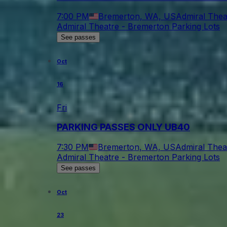
7:00 PM
Bremerton, WA, US
Admiral Thea
Admiral Theatre - Bremerton Parking Lots
See passes
Oct
16
Fri
PARKING PASSES ONLY UB40
7:30 PM
Bremerton, WA, US
Admiral Thea
Admiral Theatre - Bremerton Parking Lots
See passes
Oct
23