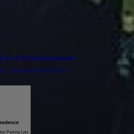
For It? A Taylor Experience
tre - Bremerton Parking Lots
reedence
ton Parking Lots