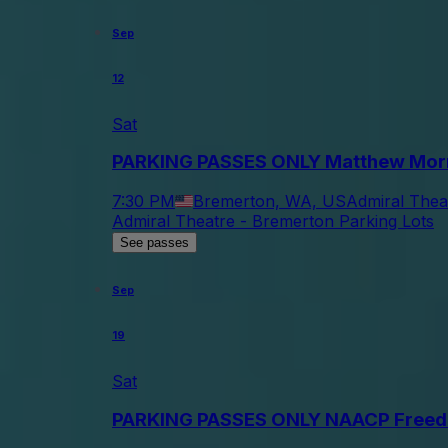
Sep
12
Sat
PARKING PASSES ONLY Matthew Mor
7:30 PM
Bremerton, WA, US
Admiral Thea
Admiral Theatre - Bremerton Parking Lots
See passes
Sep
19
Sat
PARKING PASSES ONLY NAACP Freed