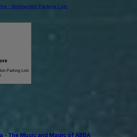
tre - Bremerton Parking Lots
ore
ton Parking Lots
s
 - The Music and Magic of ABBA