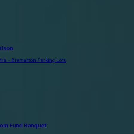
rison
tre - Bremerton Parking Lots
om Fund Banquet