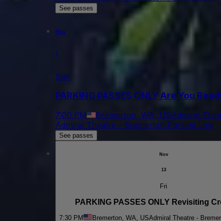
See passes
Nov
1
Sun
PARKING PASSES ONLY Are You Ready 
7:00 PM
Bremerton, WA, US
Admiral Thea
Admiral Theatre - Bremerton Parking Lots
See passes
Nov
13
Fri
PARKING PASSES ONLY Revisiting C
7:30 PM
Bremerton, WA, US
Admiral Theatre - Bremer