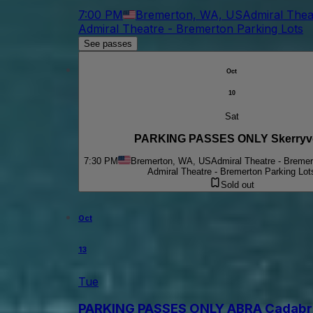
7:00 PM
Bremerton, WA, US
Admiral Thea
Admiral Theatre - Bremerton Parking Lots
See passes
Oct
10
Sat
PARKING PASSES ONLY Skerryv
7:30 PM
Bremerton, WA, US
Admiral Theatre - Bremer
Admiral Theatre - Bremerton Parking Lot
Sold out
Oct
13
Tue
PARKING PASSES ONLY ABRA Cadabra