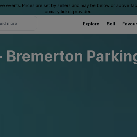
ive events. Prices are set by sellers and may be below or above face 
primary ticket provider.
Explore
Sell
Favour
- Bremerton Parkin