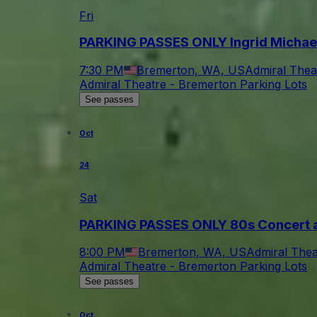
Fri
PARKING PASSES ONLY Ingrid Michae
7:30 PM
Bremerton, WA, US
Admiral Thea
Admiral Theatre - Bremerton Parking Lots
See passes
Oct
24
Sat
PARKING PASSES ONLY 80s Concert a
8:00 PM
Bremerton, WA, US
Admiral Thea
Admiral Theatre - Bremerton Parking Lots
See passes
Oct