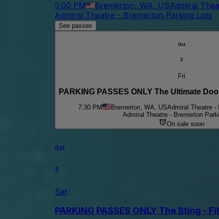
5:00 PM
Bremerton, WA, US
Admiral Thea
Admiral Theatre - Bremerton Parking Lots
See passes
Oct
2
Fri
PARKING PASSES ONLY The Ultimate Doors:
7:30 PM
Bremerton, WA, US
Admiral Theatre -
Admiral Theatre - Bremerton Park
On sale soon
Oct
3
Sat
PARKING PASSES ONLY The Sting - Fi