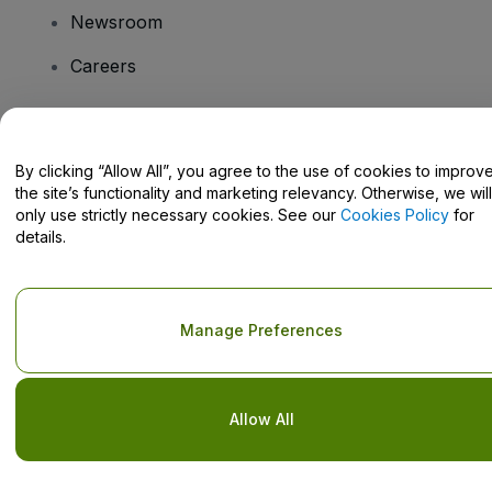
Newsroom
Careers
Have Questions?
By clicking “Allow All”, you agree to the use of cookies to improv
the site’s functionality and marketing relevancy. Otherwise, we will
Help Centre / Contact Us
only use strictly necessary cookies. See our
Cookies Policy
for
details.
Copyright © viagogo GmbH 2026
Company Details
Manage Preferences
Use of this web site constitutes acceptance of the
Terms and
Conditions
and
Privacy Policy
and
Cookies Policy
and
Mobile
Privacy Policy
Do Not Share My Personal Information/Your Privacy Choices
Allow All