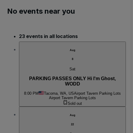
No events near you
23 events in all locations
Aug
8
Sat
PARKING PASSES ONLY Hi I'm Ghost,
WODD
8:00 PM
Tacoma, WA, US
Airport Tavern Parking Lots
Airport Tavern Parking Lots
Sold out
Aug
22