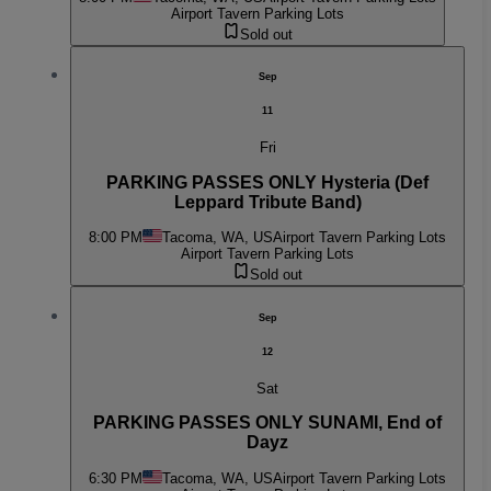
Airport Tavern Parking Lots
Sold out
Sep
11
Fri
PARKING PASSES ONLY Hysteria (Def
Leppard Tribute Band)
8:00 PM
Tacoma, WA, US
Airport Tavern Parking Lots
Airport Tavern Parking Lots
Sold out
Sep
12
Sat
PARKING PASSES ONLY SUNAMI, End of
Dayz
6:30 PM
Tacoma, WA, US
Airport Tavern Parking Lots