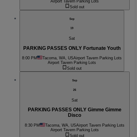
Airport Tavern Parking Lots
Sold out
Sep
19
Sat
PARKING PASSES ONLY Fortunate Youth
8:00 PM
Tacoma, WA, US
Airport Tavern Parking Lots
Airport Tavern Parking Lots
Sold out
Sep
26
Sat
PARKING PASSES ONLY Gimme Gimme
Disco
8:30 PM
Tacoma, WA, US
Airport Tavern Parking Lots
Airport Tavern Parking Lots
Sold out