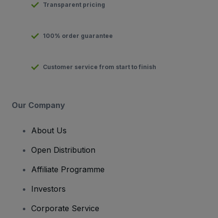
Transparent pricing
100% order guarantee
Customer service from start to finish
Our Company
About Us
Open Distribution
Affiliate Programme
Investors
Corporate Service