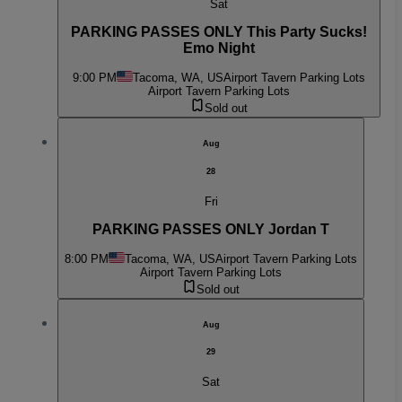
Sat
PARKING PASSES ONLY This Party Sucks!
Emo Night
9:00 PM
Tacoma, WA, US
Airport Tavern Parking Lots
Airport Tavern Parking Lots
Sold out
Aug
28
Fri
PARKING PASSES ONLY Jordan T
8:00 PM
Tacoma, WA, US
Airport Tavern Parking Lots
Airport Tavern Parking Lots
Sold out
Aug
29
Sat