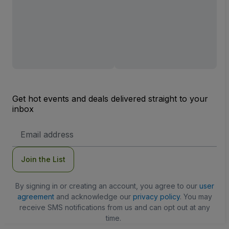
Get hot events and deals delivered straight to your
inbox
Email
Address
Join the List
By signing in or creating an account, you agree to our
user
agreement
and acknowledge our
privacy policy
. You may
receive SMS notifications from us and can opt out at any
time.