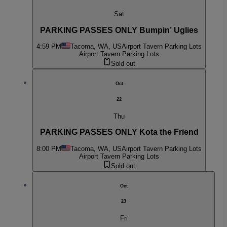
Sat
PARKING PASSES ONLY Bumpin’ Uglies
4:59 PM
Tacoma, WA, US
Airport Tavern Parking Lots
Airport Tavern Parking Lots
Sold out
Oct
22
Thu
PARKING PASSES ONLY Kota the Friend
8:00 PM
Tacoma, WA, US
Airport Tavern Parking Lots
Airport Tavern Parking Lots
Sold out
Oct
23
Fri