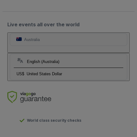
Live events all over the world
Australia
English (Australia)
US$
United States Dollar
World class security checks