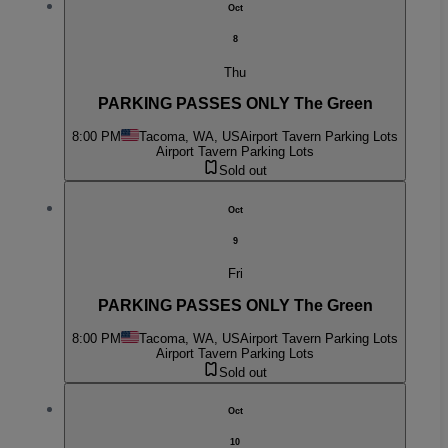
Oct
8
Thu
PARKING PASSES ONLY The Green
8:00 PM
Tacoma, WA, US
Airport Tavern Parking Lots
Airport Tavern Parking Lots
Sold out
Oct
9
Fri
PARKING PASSES ONLY The Green
8:00 PM
Tacoma, WA, US
Airport Tavern Parking Lots
Airport Tavern Parking Lots
Sold out
Oct
10