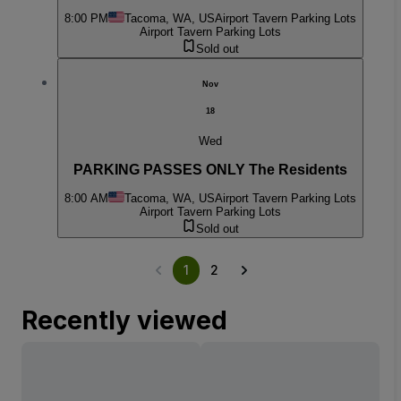
8:00 PM
Tacoma, WA, US
Airport Tavern Parking Lots
Airport Tavern Parking Lots
Sold out
Nov
18
Wed
PARKING PASSES ONLY The Residents
8:00 AM
Tacoma, WA, US
Airport Tavern Parking Lots
Airport Tavern Parking Lots
Sold out
1
2
Recently viewed