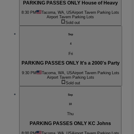
PARKING PASSES ONLY House of Heavy
8:30 PM
Tacoma, WA, US
Airport Tavern Parking Lots
Airport Tavern Parking Lots
Sold out
Sep
4
Fri
PARKING PASSES ONLY It's a 2000's Party
9:30 PM
Tacoma, WA, US
Airport Tavern Parking Lots
Airport Tavern Parking Lots
Sold out
Sep
10
Thu
PARKING PASSES ONLY KC Johns
8:00 PM
Tacoma, WA, US
Airport Tavern Parking Lots