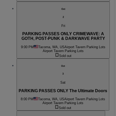
Oct
2
Fri
PARKING PASSES ONLY CRIMEWAVE: A
GOTH, POST-PUNK & DARKWAVE PARTY
9:00 PM
Tacoma, WA, US
Airport Tavern Parking Lots
Airport Tavern Parking Lots
Sold out
Oct
3
Sat
PARKING PASSES ONLY The Ultimate Doors
8:00 PM
Tacoma, WA, US
Airport Tavern Parking Lots
Airport Tavern Parking Lots
Sold out