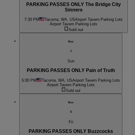
PARKING PASSES ONLY The Bridge City
Sinners
7:30 PM
Tacoma, WA, US
Airport Tavern Parking Lots
Airport Tavern Parking Lots
Sold out
Nov
1
Sun
PARKING PASSES ONLY Pain of Truth
5:00 PM
Tacoma, WA, US
Airport Tavern Parking Lots
Airport Tavern Parking Lots
Sold out
Nov
6
Fri
PARKING PASSES ONLY Buzzcocks