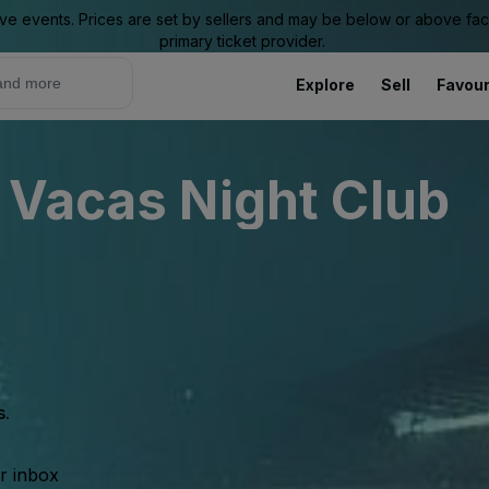
ive events. Prices are set by sellers and may be below or above face 
primary ticket provider.
Explore
Sell
Favour
 Vacas Night Club
s.
ur inbox