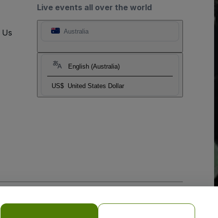
Live events all over the world
t Us
Australia
English (Australia)
US$
United States Dollar
o Not Share My Personal Information/Your Privacy Choices