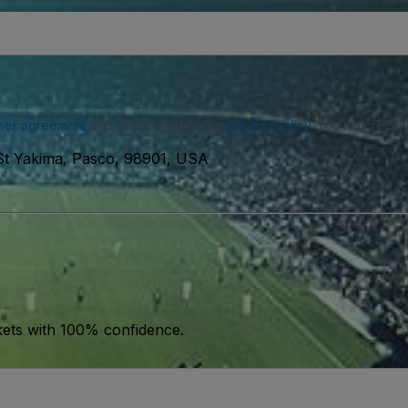
ser agreement
and acknowledge our
privacy policy
. You may receiv
 St Yakima, Pasco, 98901, USA
kets with 100% confidence.