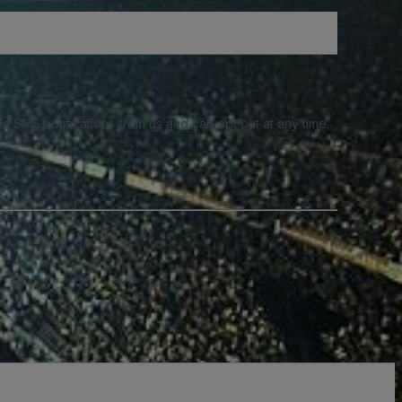
e SMS notifications from us and can opt out at any time.