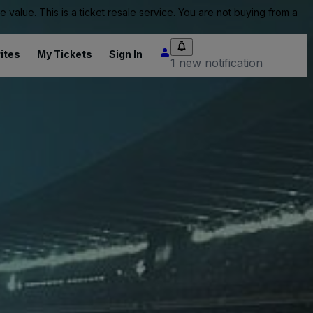
value. This is a ticket resale service. You are not buying from a
ites
My Tickets
Sign In
1 new notification