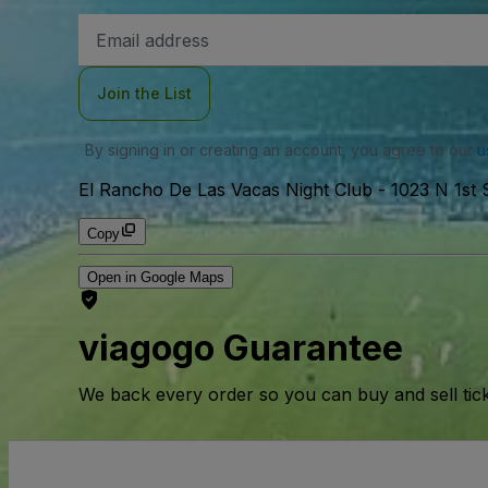
Email
Address
Join the List
By signing in or creating an account, you agree to our
u
El Rancho De Las Vacas Night Club
-
1023 N 1st
Copy
Open in Google Maps
viagogo Guarantee
We back every order so you can buy and sell tic