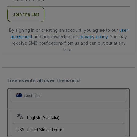
Address
Join the List
By signing in or creating an account, you agree to our
user
agreement
and acknowledge our
privacy policy
. You may
receive SMS notifications from us and can opt out at any
time.
Live events all over the world
Australia
English (Australia)
US$
United States Dollar