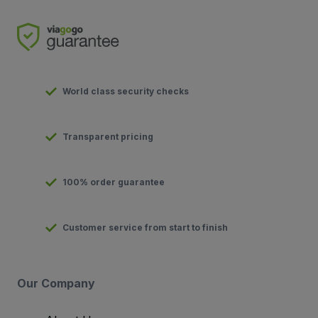
World class security checks
Transparent pricing
100% order guarantee
Customer service from start to finish
Our Company