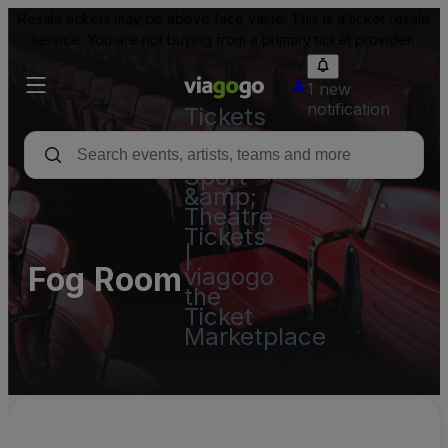
Resale tickets may be above face value. This is a ticket resale
service. You are not buying from a primary ticket provider.
1 new
notification
Tickets
-
Concert,
Sport
&amp;
Theatre
Tickets
|
Fog Room
viagogo
the
Ticket
Marketplace