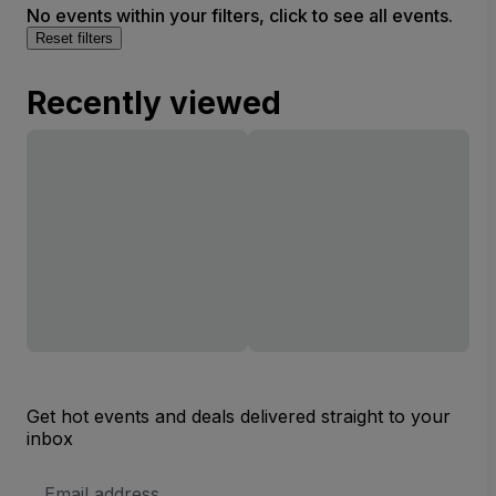
No events within your filters, click to see all events.
Reset filters
Recently viewed
Get hot events and deals delivered straight to your
inbox
Email