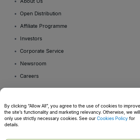
About Us
Open Distribution
Affiliate Programme
Investors
Corporate Service
Newsroom
Careers
Have Questions?
By clicking “Allow All”, you agree to the use of cookies to improv
the site’s functionality and marketing relevancy. Otherwise, we will
Help Centre / Contact Us
only use strictly necessary cookies. See our
Cookies Policy
for
details.