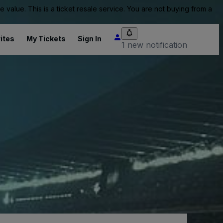
value. This is a ticket resale service. You are not buying from a
ites
My Tickets
Sign In
1 new notification