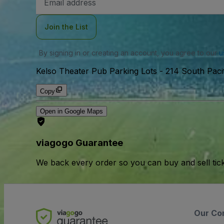
Address
Join the List
By signing in or creating an account, you agree to our
u
Kelso Theater Pub Parking Lots
-
214 South Paci
Copy
Open in Google Maps
viagogo Guarantee
We back every order so you can buy and sell tic
Our Co