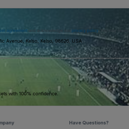
ser agreement
and acknowledge our
privacy policy
. You may receiv
fic Avenue, Kelso, Kelso, 98626, USA
kets with 100% confidence.
mpany
Have Questions?