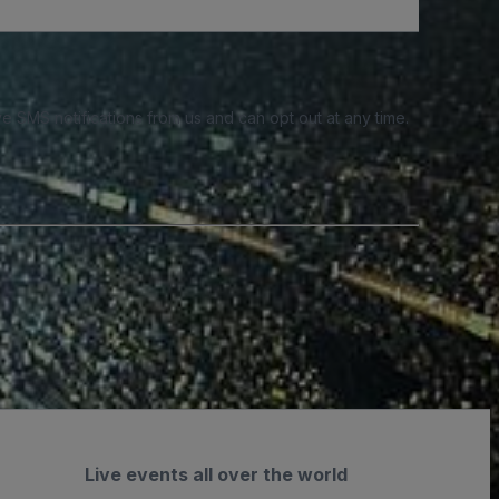
e SMS notifications from us and can opt out at any time.
Live events all over the world