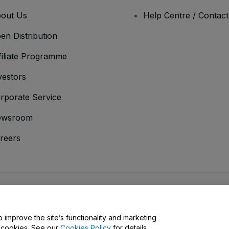
out Us
Help Centre / Contac
en Distribution
filiate Programme
vestors
rporate Service
ewsroom
reers
onditions
and
Privacy Policy
and
Cookies Policy
and
Mobile Privacy Policy
o improve the site’s functionality and marketing
y cookies. See our
Cookies Policy
for details.