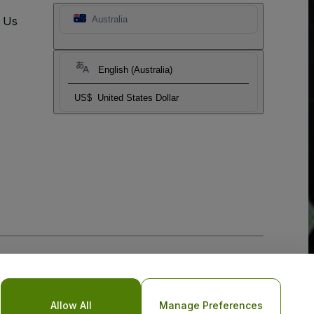
t Us
Australia
English (Australia)
US$
United States Dollar
Allow All
Manage Preferences