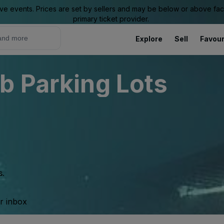
ive events. Prices are set by sellers and may be below or above face 
primary ticket provider.
Explore
Sell
Favour
b Parking Lots
s.
ur inbox