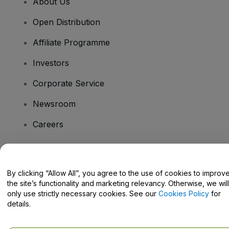
About Us
Open Distribution
Affiliate Programme
Investors
Corporate Service
Newsroom
Careers
Have Questions?
By clicking “Allow All”, you agree to the use of cookies to improv
the site’s functionality and marketing relevancy. Otherwise, we will
Help Centre / Contact Us
only use strictly necessary cookies. See our
Cookies Policy
for
details.