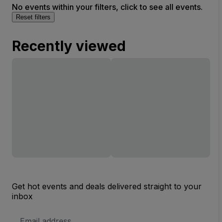
No events within your filters, click to see all events.
Reset filters
Recently viewed
Get hot events and deals delivered straight to your
inbox
Email