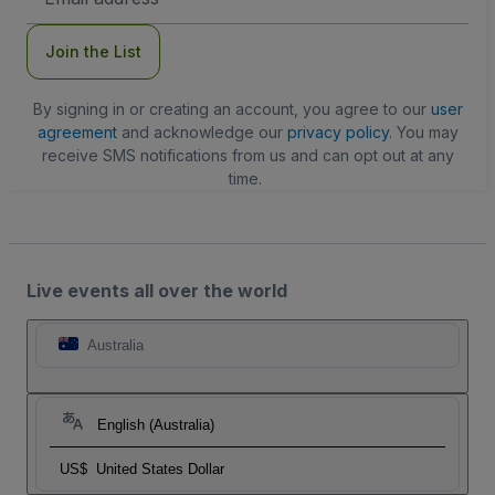
Address
Join the List
By signing in or creating an account, you agree to our
user
agreement
and acknowledge our
privacy policy
. You may
receive SMS notifications from us and can opt out at any
time.
Live events all over the world
Australia
English (Australia)
US$
United States Dollar