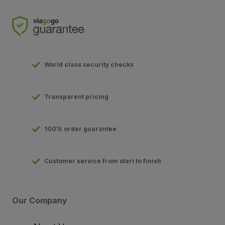
World class security checks
Transparent pricing
100% order guarantee
Customer service from start to finish
Our Company