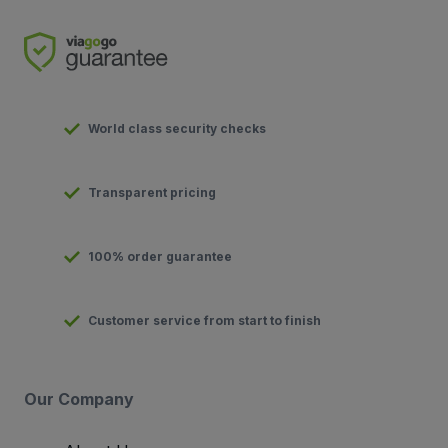
World class security checks
Transparent pricing
100% order guarantee
Customer service from start to finish
Our Company