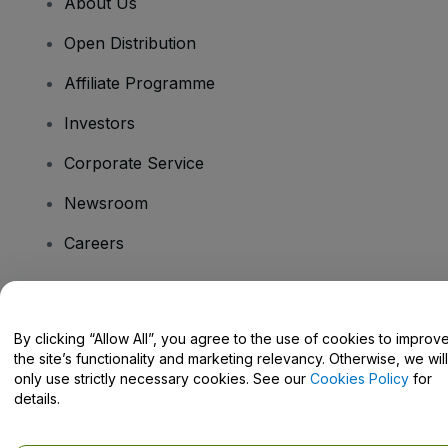
About Us
Open Distribution
Affiliate Programme
Investors
Corporate Service
Newsroom
Careers
Have Questions?
By clicking “Allow All”, you agree to the use of cookies to improv
the site’s functionality and marketing relevancy. Otherwise, we will
Help Centre / Contact Us
only use strictly necessary cookies. See our
Cookies Policy
for
details.