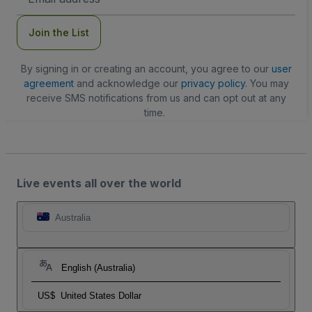
Address
Join the List
By signing in or creating an account, you agree to our
user
agreement
and acknowledge our
privacy policy
. You may
receive SMS notifications from us and can opt out at any
time.
Live events all over the world
Australia
English (Australia)
US$
United States Dollar