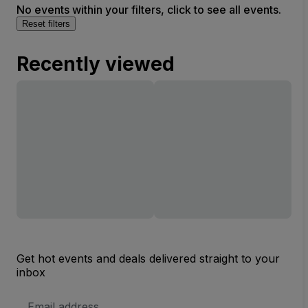
No events within your filters, click to see all events.
Reset filters
Recently viewed
Get hot events and deals delivered straight to your
inbox
Email