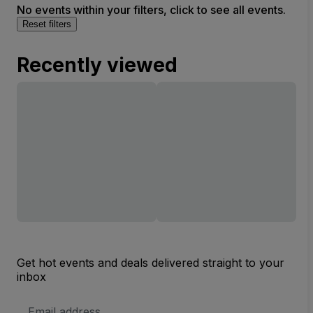
No events within your filters, click to see all events.
Reset filters
Recently viewed
Get hot events and deals delivered straight to your
inbox
Email