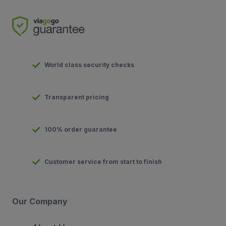
World class security checks
Transparent pricing
100% order guarantee
Customer service from start to finish
Our Company