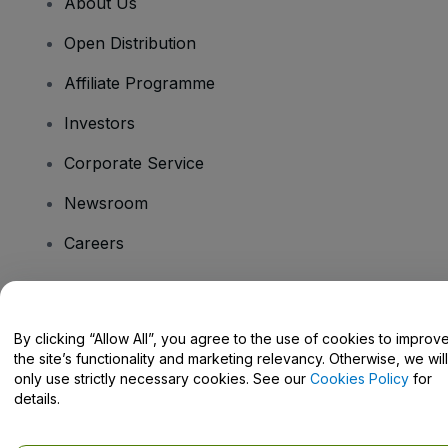
About Us
Open Distribution
Affiliate Programme
Investors
Corporate Service
Newsroom
Careers
Have Questions?
By clicking “Allow All”, you agree to the use of cookies to improv
the site’s functionality and marketing relevancy. Otherwise, we will
Help Centre / Contact Us
only use strictly necessary cookies. See our
Cookies Policy
for
details.