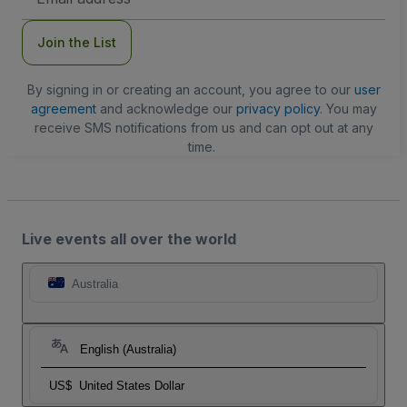
Address
Join the List
By signing in or creating an account, you agree to our
user
agreement
and acknowledge our
privacy policy
. You may
receive SMS notifications from us and can opt out at any
time.
Live events all over the world
Australia
English (Australia)
US$
United States Dollar