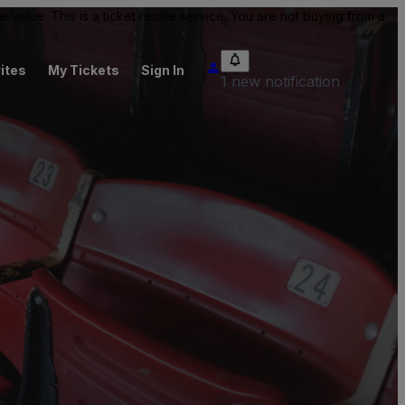
value. This is a ticket resale service. You are not buying from a
ites
My Tickets
Sign In
1 new notification