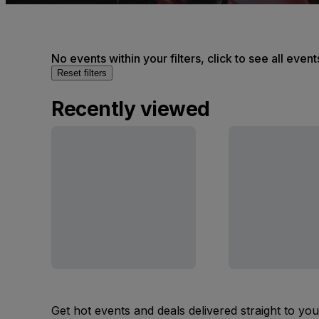
No events within your filters, click to see all event
Reset filters
Recently viewed
Get hot events and deals delivered straight to yo