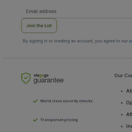
Email
Address
Join the List
By signing in or creating an account, you agree to our
u
Our Co
Ab
World class security checks
Op
Af
Transparent pricing
In