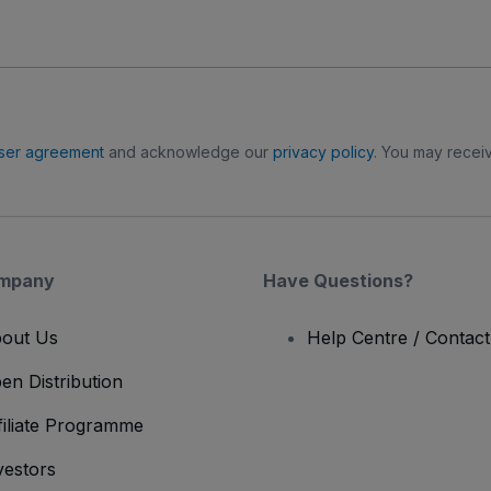
ser agreement
and acknowledge our
privacy policy
. You may receiv
mpany
Have Questions?
out Us
Help Centre / Contac
en Distribution
filiate Programme
vestors