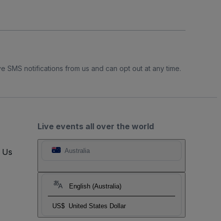
e SMS notifications from us and can opt out at any time.
Live events all over the world
t Us
Australia
English (Australia)
US$
United States Dollar