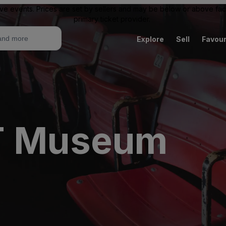
ive events. Prices are set by sellers and may be below or above face 
primary ticket provider.
Explore
Sell
Favour
FT Museum