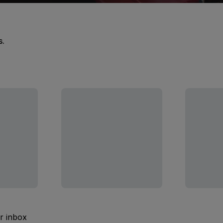
s.
ur inbox