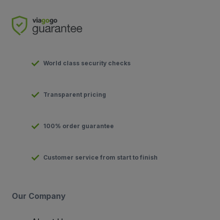
World class security checks
Transparent pricing
100% order guarantee
Customer service from start to finish
Our Company