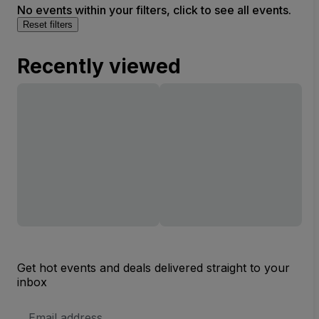
No events within your filters, click to see all events.
Reset filters
Recently viewed
Get hot events and deals delivered straight to your
inbox
Email