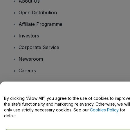
About Us
Open Distribution
Affiliate Programme
Investors
Corporate Service
Newsroom
Careers
Have Questions?
By clicking “Allow All”, you agree to the use of cookies to improv
the site’s functionality and marketing relevancy. Otherwise, we will
Help Centre / Contact Us
only use strictly necessary cookies. See our
Cookies Policy
for
details.