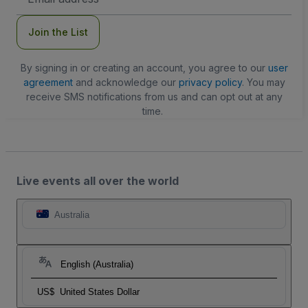
Address
Join the List
By signing in or creating an account, you agree to our
user
agreement
and acknowledge our
privacy policy
. You may
receive SMS notifications from us and can opt out at any
time.
Live events all over the world
Australia
English (Australia)
US$
United States Dollar