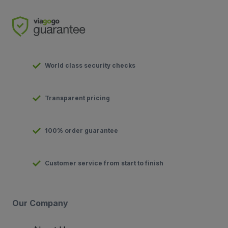
World class security checks
Transparent pricing
100% order guarantee
Customer service from start to finish
Our Company