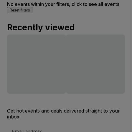
No events within your filters, click to see all events.
Reset filters
Recently viewed
Get hot events and deals delivered straight to your
inbox
Email