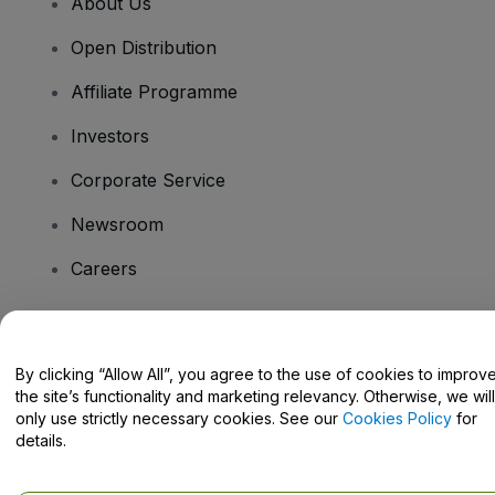
About Us
Open Distribution
Affiliate Programme
Investors
Corporate Service
Newsroom
Careers
Have Questions?
By clicking “Allow All”, you agree to the use of cookies to improv
the site’s functionality and marketing relevancy. Otherwise, we will
Help Centre / Contact Us
only use strictly necessary cookies. See our
Cookies Policy
for
details.