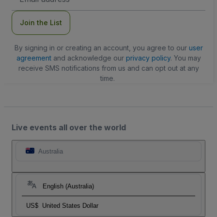
Address
Join the List
By signing in or creating an account, you agree to our
user
agreement
and acknowledge our
privacy policy
. You may
receive SMS notifications from us and can opt out at any
time.
Live events all over the world
Australia
English (Australia)
US$
United States Dollar