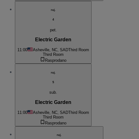
ruj.
4
pet.
Electric Garden
11:00
Asheville, NC, SAD
Third Room
Third Room
Rasprodano
ruj.
5
sub.
Electric Garden
11:00
Asheville, NC, SAD
Third Room
Third Room
Rasprodano
ruj.