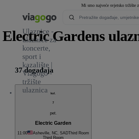
Mi smo najveće svjetsko tržište 
Ulaznice -
Electric Gardens ulazn
ulaznice za
koncerte,
1
sport i
kazalište |
37 događaja
Viagogo -
tržište
ulaznica
kol.
7
pet.
Electric Garden
11:00
Asheville, NC, SAD
Third Room
Third Room