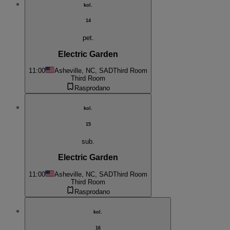
kol.
14
pet.
Electric Garden
11:00
Asheville, NC, SAD
Third Room
Third Room
Rasprodano
kol.
15
sub.
Electric Garden
11:00
Asheville, NC, SAD
Third Room
Third Room
Rasprodano
kol.
16