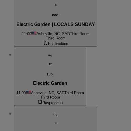
6
ned.
Electric Garden | LOCALS SUNDAY
11:00
Asheville, NC, SAD
Third Room
Third Room
Rasprodano
ruj.
12
sub.
Electric Garden
11:00
Asheville, NC, SAD
Third Room
Third Room
Rasprodano
ruj.
13