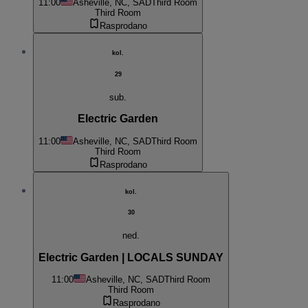
11:00
Asheville, NC, SAD
Third Room
Third Room
Rasprodano
kol.
29
sub.
Electric Garden
11:00
Asheville, NC, SAD
Third Room
Third Room
Rasprodano
kol.
30
ned.
Electric Garden | LOCALS SUNDAY
11:00
Asheville, NC, SAD
Third Room
Third Room
Rasprodano