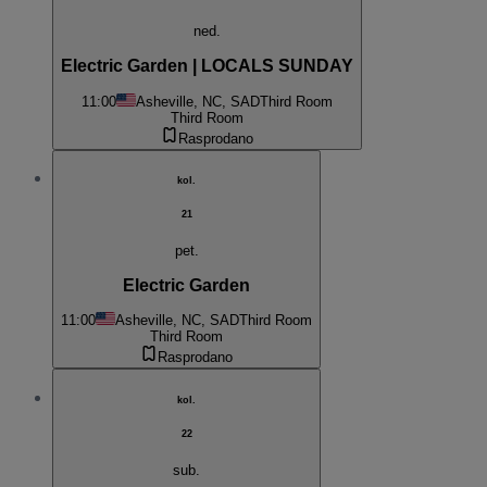
ned.
Electric Garden | LOCALS SUNDAY
11:00
Asheville, NC, SAD
Third Room
Third Room
Rasprodano
kol.
21
pet.
Electric Garden
11:00
Asheville, NC, SAD
Third Room
Third Room
Rasprodano
kol.
22
sub.