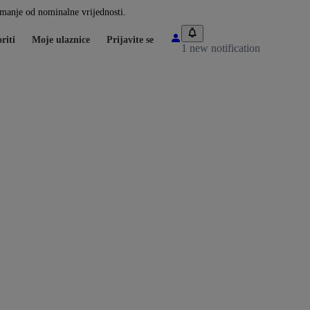
i manje od nominalne vrijednosti.
riti
Moje ulaznice
Prijavite se
1 new notification