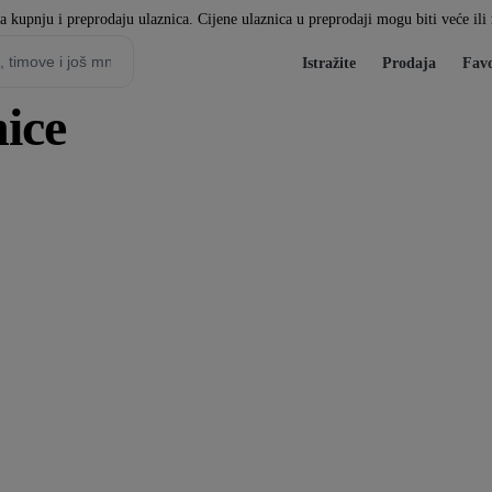
za kupnju i preprodaju ulaznica. Cijene ulaznica u preprodaji mogu biti veće il
Istražite
Prodaja
Favo
ice