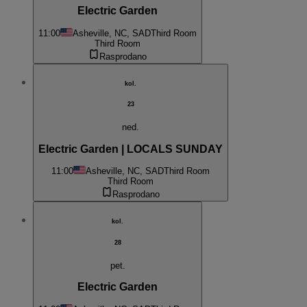
Electric Garden
11:00
Asheville, NC, SAD
Third Room
Third Room
Rasprodano
kol.
23
ned.
Electric Garden | LOCALS SUNDAY
11:00
Asheville, NC, SAD
Third Room
Third Room
Rasprodano
kol.
28
pet.
Electric Garden