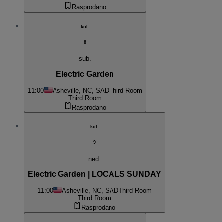
Rasprodano
kol.
8
sub.
Electric Garden
11:00
Asheville, NC, SAD
Third Room
Third Room
Rasprodano
kol.
9
ned.
Electric Garden | LOCALS SUNDAY
11:00
Asheville, NC, SAD
Third Room
Third Room
Rasprodano