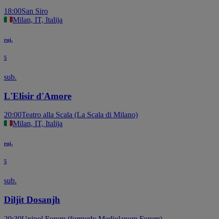
18:00
San Siro
Milan, IT, Italija
ruj.
5
sub.
L'Elisir d'Amore
20:00
Teatro alla Scala (La Scala di Milano)
Milan, IT, Italija
ruj.
5
sub.
Diljit Dosanjh
20:30
Unipol Forum (formerly Mediolanum Forum)