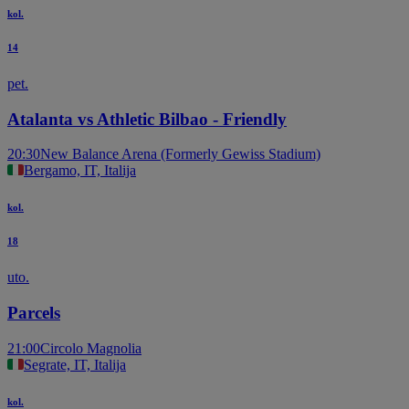
kol.
14
pet.
Atalanta vs Athletic Bilbao - Friendly
20:30
New Balance Arena (Formerly Gewiss Stadium)
Bergamo, IT, Italija
kol.
18
uto.
Parcels
21:00
Circolo Magnolia
Segrate, IT, Italija
kol.