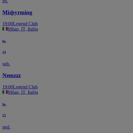
sri.
Misþyrming
19:00
Legend Club
Milan, IT, Italija
lis.
24
sub.
Nemzzz
19:00
Legend Club
Milan, IT, Italija
lis.
25
ned.