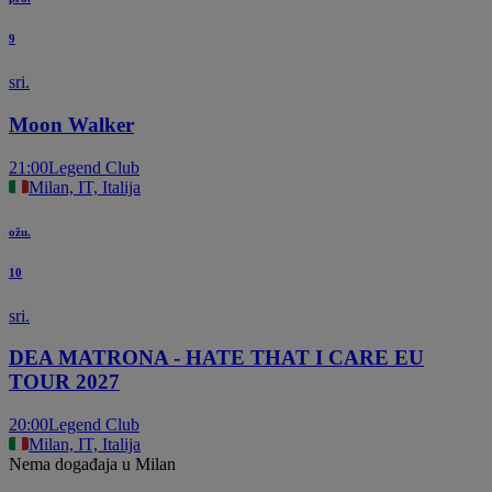
9
sri.
Moon Walker
21:00
Legend Club
Milan, IT, Italija
ožu.
10
sri.
DEA MATRONA - HATE THAT I CARE EU
TOUR 2027
20:00
Legend Club
Milan, IT, Italija
Nema događaja u Milan