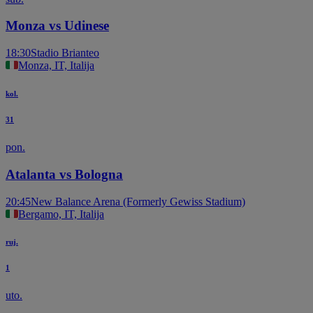
Monza vs Udinese
18:30
Stadio Brianteo
Monza, IT, Italija
kol.
31
pon.
Atalanta vs Bologna
20:45
New Balance Arena (Formerly Gewiss Stadium)
Bergamo, IT, Italija
ruj.
1
uto.