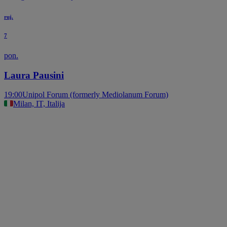
ruj.
7
pon.
Laura Pausini
19:00
Unipol Forum (formerly Mediolanum Forum)
Milan, IT, Italija