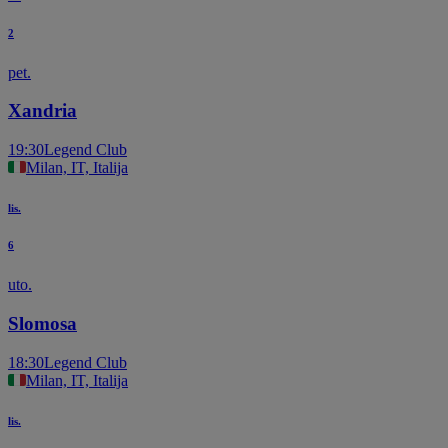
2
pet.
Xandria
19:30
Legend Club
Milan, IT, Italija
lis.
6
uto.
Slomosa
18:30
Legend Club
Milan, IT, Italija
lis.