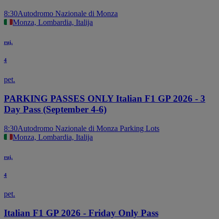
8:30
Autodromo Nazionale di Monza
Monza, Lombardia, Italija
ruj.
4
pet.
PARKING PASSES ONLY Italian F1 GP 2026 - 3
Day Pass (September 4-6)
8:30
Autodromo Nazionale di Monza Parking Lots
Monza, Lombardia, Italija
ruj.
4
pet.
Italian F1 GP 2026 - Friday Only Pass