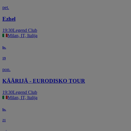
pet.
Ezhel
19:30
Legend Club
Milan, IT, Italija
lis.
19
pon.
KÄÄRIJÄ - EURODISKO TOUR
19:30
Legend Club
Milan, IT, Italija
lis.
21