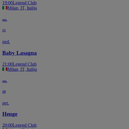
19:00
Legend Club
Milan, IT, Italija
stu.
15
ned.
Baby Lasagna
21:00
Legend Club
Milan, IT, Italija
stu.
20
pet.
Henge
20:00
Legend Club