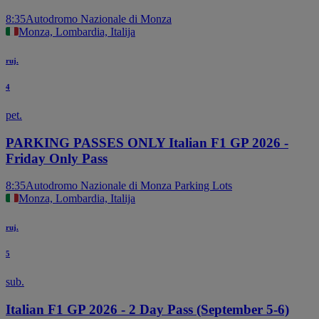
8:35
Autodromo Nazionale di Monza
Monza, Lombardia, Italija
ruj.
4
pet.
PARKING PASSES ONLY Italian F1 GP 2026 -
Friday Only Pass
8:35
Autodromo Nazionale di Monza Parking Lots
Monza, Lombardia, Italija
ruj.
5
sub.
Italian F1 GP 2026 - 2 Day Pass (September 5-6)