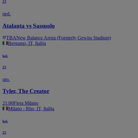
23
ned.
Atalanta vs Sassuolo
TBA
New Balance Arena (Formerly Gewiss Stadium)
Bergamo, IT, Italija
kol.
25
uto.
Tyler, The Creator
21:00
Fiera Milano
Milano - Rho, IT, Italija
kol.
25