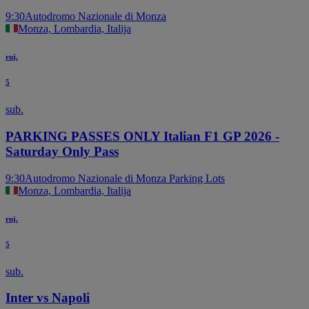
9:30
Autodromo Nazionale di Monza
Monza, Lombardia, Italija
ruj.
5
sub.
PARKING PASSES ONLY Italian F1 GP 2026 -
Saturday Only Pass
9:30
Autodromo Nazionale di Monza Parking Lots
Monza, Lombardia, Italija
ruj.
5
sub.
Inter vs Napoli