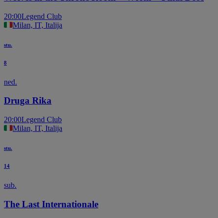
20:00
Legend Club
Milan, IT, Italija
stu.
8
ned.
Druga Rika
20:00
Legend Club
Milan, IT, Italija
stu.
14
sub.
The Last Internationale