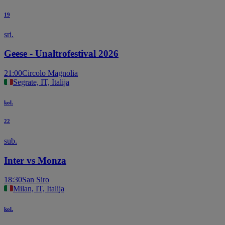
19
sri.
Geese - Unaltrofestival 2026
21:00
Circolo Magnolia
Segrate, IT, Italija
kol.
22
sub.
Inter vs Monza
18:30
San Siro
Milan, IT, Italija
kol.