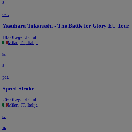
8
čet.
Yasuharu Takanashi - The Battle for Glory EU Tour
18:00
Legend Club
Milan, IT, Italija
lis.
9
pet.
Speed Stroke
20:00
Legend Club
Milan, IT, Italija
lis.
16