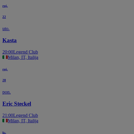
ruj.
22
uto.
Kasta
20:00
Legend Club
Milan, IT, Italija
ruj.
28
pon.
Eric Steckel
21:00
Legend Club
Milan, IT, Italija
lis.