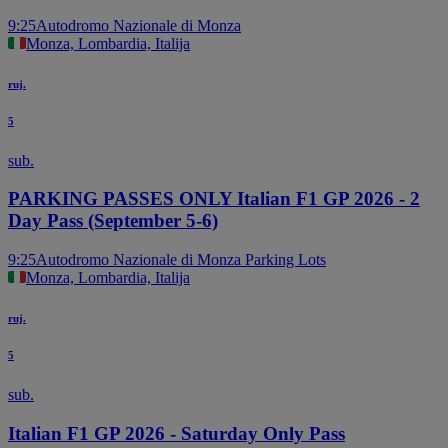
9:25
Autodromo Nazionale di Monza
Monza, Lombardia, Italija
ruj.
5
sub.
PARKING PASSES ONLY Italian F1 GP 2026 - 2
Day Pass (September 5-6)
9:25
Autodromo Nazionale di Monza Parking Lots
Monza, Lombardia, Italija
ruj.
5
sub.
Italian F1 GP 2026 - Saturday Only Pass