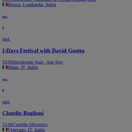
Monza, Lombardia, Italija
ruj.
6
ned.
I-Days Festival with David Guetta
16:00
Ippodromo Snai - San Siro
Milan, IT, Italija
ruj.
6
ned.
Claudio Baglioni
21:00
Castello Sforzesco
Vigevano, IT, Italija