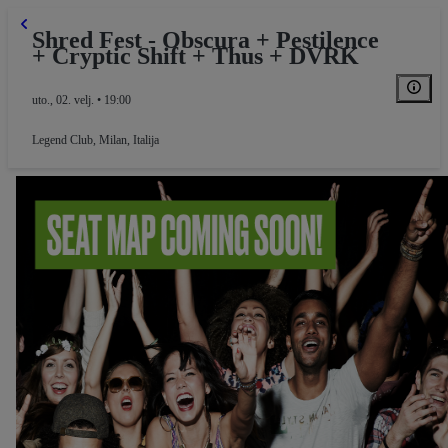
Shred Fest - Obscura + Pestilence
+ Cryptic Shift + Thus + DVRK
uto., 02. velj. • 19:00
Legend Club
,
Milan, Italija