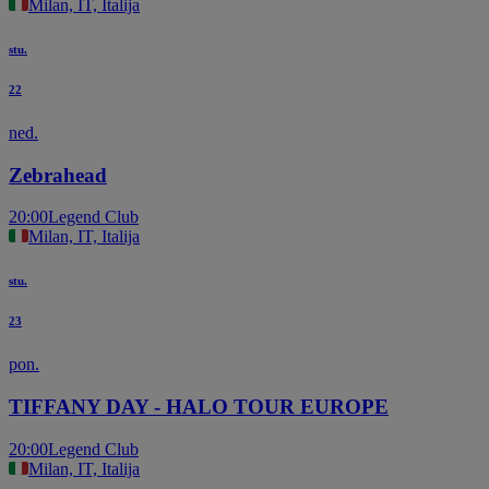
Milan, IT, Italija
stu.
22
ned.
Zebrahead
20:00
Legend Club
Milan, IT, Italija
stu.
23
pon.
TIFFANY DAY - HALO TOUR EUROPE
20:00
Legend Club
Milan, IT, Italija