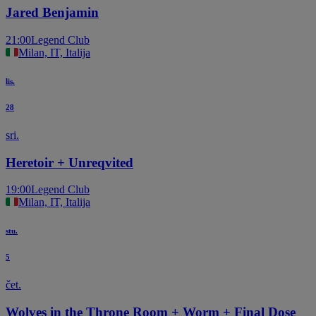
Jared Benjamin
21:00
Legend Club
Milan, IT, Italija
lis.
28
sri.
Heretoir + Unreqvited
19:00
Legend Club
Milan, IT, Italija
stu.
5
čet.
Wolves in the Throne Room + Worm + Final Dose