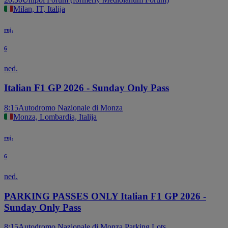
Milan, IT, Italija
ruj.
6
ned.
Italian F1 GP 2026 - Sunday Only Pass
8:15
Autodromo Nazionale di Monza
Monza, Lombardia, Italija
ruj.
6
ned.
PARKING PASSES ONLY Italian F1 GP 2026 -
Sunday Only Pass
8:15
Autodromo Nazionale di Monza Parking Lots