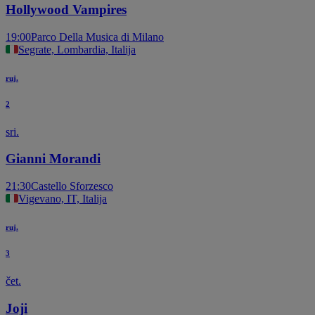
Hollywood Vampires
19:00
Parco Della Musica di Milano
Segrate, Lombardia, Italija
ruj.
2
sri.
Gianni Morandi
21:30
Castello Sforzesco
Vigevano, IT, Italija
ruj.
3
čet.
Joji