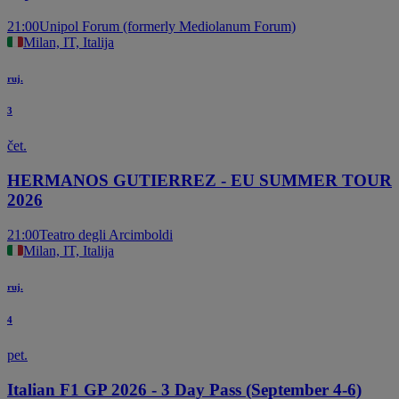
21:00
Unipol Forum (formerly Mediolanum Forum)
Milan, IT, Italija
ruj.
3
čet.
HERMANOS GUTIERREZ - EU SUMMER TOUR
2026
21:00
Teatro degli Arcimboldi
Milan, IT, Italija
ruj.
4
pet.
Italian F1 GP 2026 - 3 Day Pass (September 4-6)