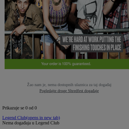
Žao nam je, nema dostupnih ulaznica za taj događaj
Pogledajte druge Shredfest događaje
Prikazuje se 0 od 0
Legend Club
(opens in new tab)
Nema događaja u Legend Club