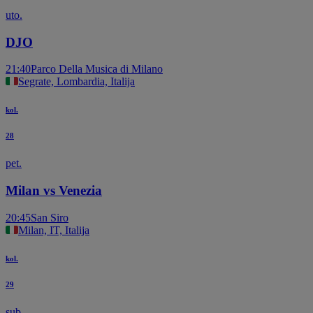
uto.
DJO
21:40
Parco Della Musica di Milano
Segrate, Lombardia, Italija
kol.
28
pet.
Milan vs Venezia
20:45
San Siro
Milan, IT, Italija
kol.
29
sub.