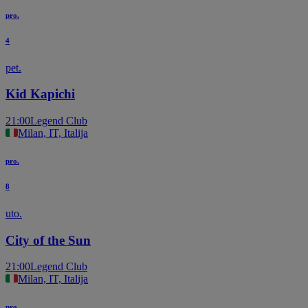
pro.
4
pet.
Kid Kapichi
21:00
Legend Club
Milan, IT, Italija
pro.
8
uto.
City of the Sun
21:00
Legend Club
Milan, IT, Italija
pro.