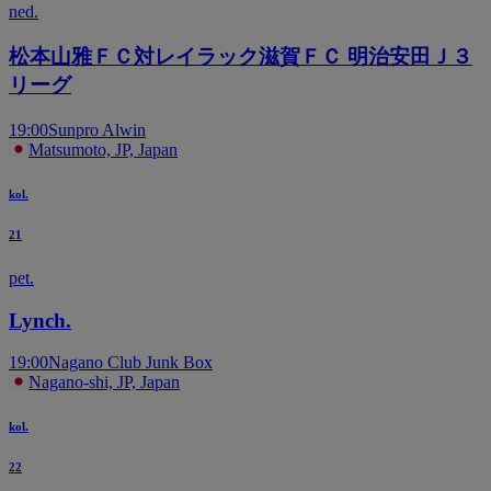
ned.
松本山雅ＦＣ対レイラック滋賀ＦＣ 明治安田Ｊ３
リーグ
19:00
Sunpro Alwin
Matsumoto, JP, Japan
kol.
21
pet.
Lynch.
19:00
Nagano Club Junk Box
Nagano-shi, JP, Japan
kol.
22