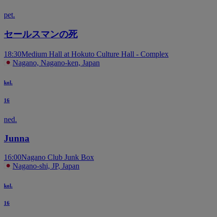
pet.
セールスマンの死
18:30
Medium Hall at Hokuto Culture Hall - Complex
Nagano, Nagano-ken, Japan
kol.
16
ned.
Junna
16:00
Nagano Club Junk Box
Nagano-shi, JP, Japan
kol.
16