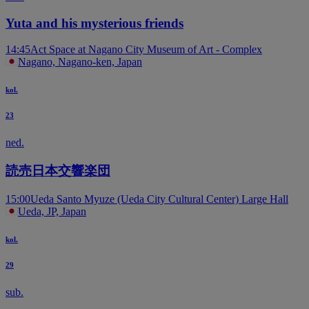
Yuta and his mysterious friends
14:45
Act Space at Nagano City Museum of Art - Complex
Nagano, Nagano-ken, Japan
kol.
23
ned.
読売日本交響楽団
15:00
Ueda Santo Myuze (Ueda City Cultural Center) Large Hall
Ueda, JP, Japan
kol.
29
sub.