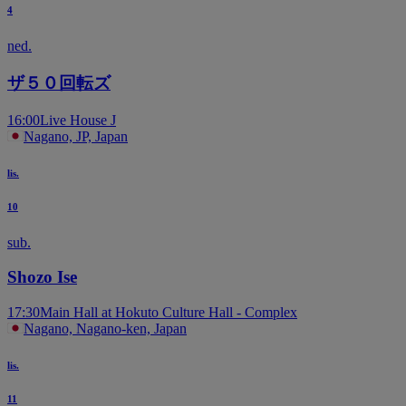
4
ned.
ザ５０回転ズ
16:00
Live House J
Nagano, JP, Japan
lis.
10
sub.
Shozo Ise
17:30
Main Hall at Hokuto Culture Hall - Complex
Nagano, Nagano-ken, Japan
lis.
11