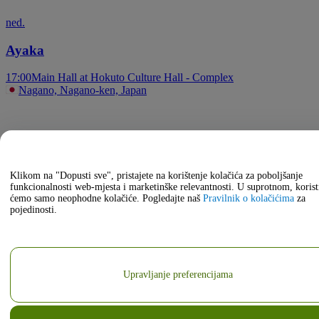
ned.
Ayaka
17:00
Main Hall at Hokuto Culture Hall - Complex
Nagano, Nagano-ken, Japan
Klikom na "Dopusti sve", pristajete na korištenje kolačića za poboljšanje
funkcionalnosti web-mjesta i marketinške relevantnosti. U suprotnom, korist
ćemo samo neophodne kolačiće. Pogledajte naš
Pravilnik o kolačićima
za
pojedinosti.
Upravljanje preferencijama