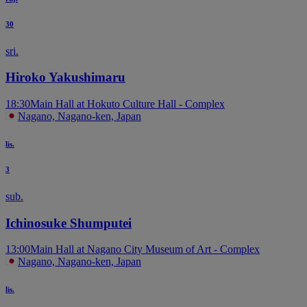
30
sri.
Hiroko Yakushimaru
18:30
Main Hall at Hokuto Culture Hall - Complex
Nagano, Nagano-ken, Japan
lis.
3
sub.
Ichinosuke Shumputei
13:00
Main Hall at Nagano City Museum of Art - Complex
Nagano, Nagano-ken, Japan
lis.