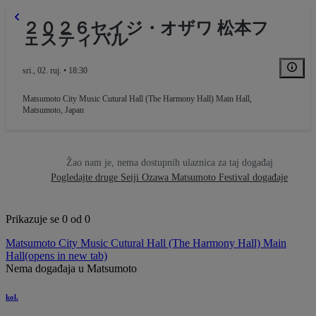
２０２６セイジ・オザワ 松本フ
ェスティバル
sri., 02. ruj. • 18:30
Matsumoto City Music Cutural Hall (The Harmony Hall) Main Hall
,
Matsumoto, Japan
Žao nam je, nema dostupnih ulaznica za taj događaj
Pogledajte druge Seiji Ozawa Matsumoto Festival događaje
Prikazuje se 0 od 0
Matsumoto City Music Cutural Hall (The Harmony Hall) Main
Hall
(opens in new tab)
Nema događaja u Matsumoto
kol.