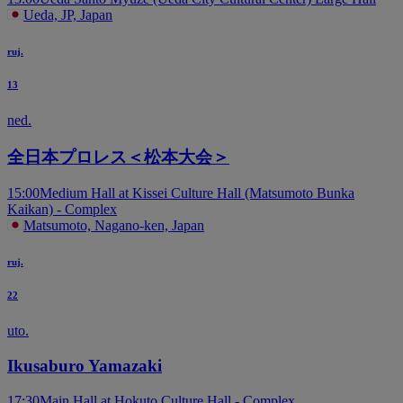
Ueda, JP, Japan
ruj.
13
ned.
全日本プロレス＜松本大会＞
15:00
Medium Hall at Kissei Culture Hall (Matsumoto Bunka
Kaikan) - Complex
Matsumoto, Nagano-ken, Japan
ruj.
22
uto.
Ikusaburo Yamazaki
17:30
Main Hall at Hokuto Culture Hall - Complex