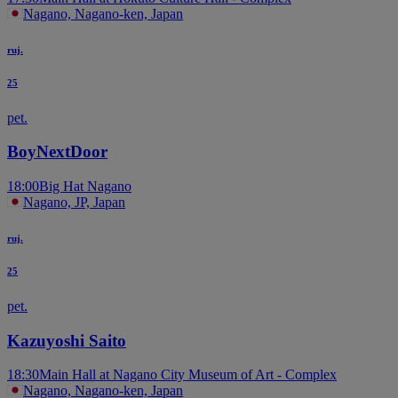
Nagano, Nagano-ken, Japan
ruj.
25
pet.
BoyNextDoor
18:00
Big Hat Nagano
Nagano, JP, Japan
ruj.
25
pet.
Kazuyoshi Saito
18:30
Main Hall at Nagano City Museum of Art - Complex
Nagano, Nagano-ken, Japan