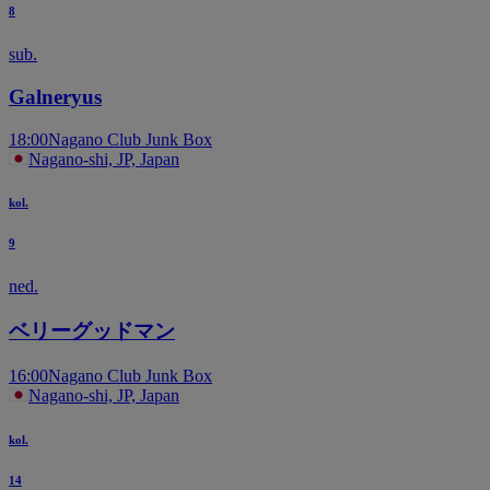
8
sub.
Galneryus
18:00
Nagano Club Junk Box
Nagano-shi, JP, Japan
kol.
9
ned.
ベリーグッドマン
16:00
Nagano Club Junk Box
Nagano-shi, JP, Japan
kol.
14