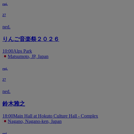
ruj.
27
ned.
りんご音楽祭２０２６
10:00
Alps Park
Matsumoto, JP, Japan
ruj.
27
ned.
鈴木雅之
18:00
Main Hall at Hokuto Culture Hall - Complex
Nagano, Nagano-ken, Japan
ruj.