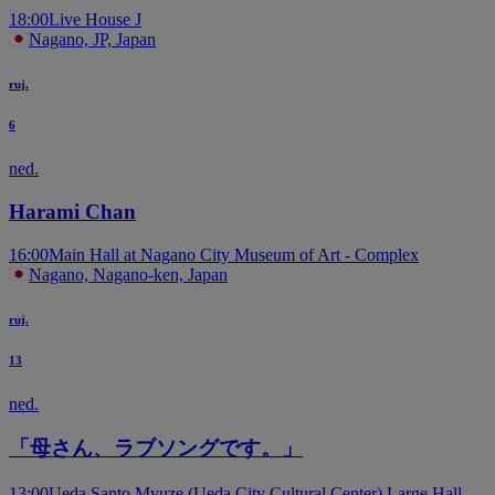
18:00
Live House J
Nagano, JP, Japan
ruj.
6
ned.
Harami Chan
16:00
Main Hall at Nagano City Museum of Art - Complex
Nagano, Nagano-ken, Japan
ruj.
13
ned.
「母さん、ラブソングです。」
13:00
Ueda Santo Myuze (Ueda City Cultural Center) Large Hall