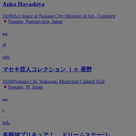
Anko Hayashiya
14:00
Act Space at Nagano City Museum of Art - Complex
Nagano, Nagano-ken, Japan
kol.
29
sub.
マセキ芸人コレクション ｉｎ 長野
16:00
Nagano City Wakasato Municipal Cultural Hall
Nagano, JP, Japan
ruj.
5
sub.
名探偵プリキュア！ ドリームステージ♪