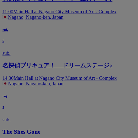
11:00
Main Hall at Nagano City Museum of Art - Complex
Nagano, Nagano-ken, Japan
ruj.
5
sub.
名探偵プリキュア！ ドリームステージ♪
14:30
Main Hall at Nagano City Museum of Art - Complex
Nagano, Nagano-ken, Japan
ruj.
5
sub.
The Shes Gone