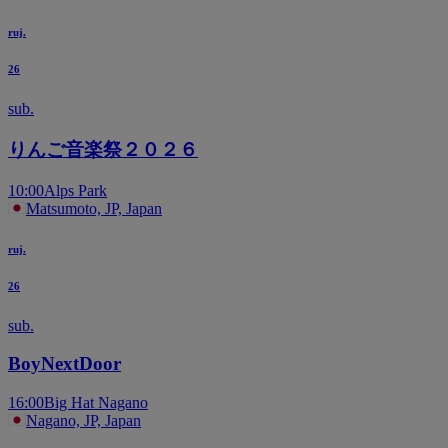
ruj.
26
sub.
りんご音楽祭２０２６
10:00
Alps Park
Matsumoto, JP, Japan
ruj.
26
sub.
BoyNextDoor
16:00
Big Hat Nagano
Nagano, JP, Japan