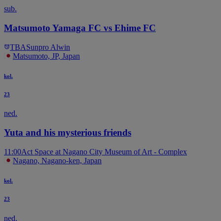
sub.
Matsumoto Yamaga FC vs Ehime FC
TBA
Sunpro Alwin
Matsumoto, JP, Japan
kol.
23
ned.
Yuta and his mysterious friends
11:00
Act Space at Nagano City Museum of Art - Complex
Nagano, Nagano-ken, Japan
kol.
23
ned.