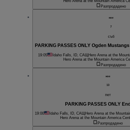
Hero Arena at the Mountain America Ce
Разпродадено
ное
7
съб
PARKING PASSES ONLY Ogden Mustangs at
19:05
Idaho Falls, ID, САЩ
Hero Arena at the Mount
Hero Arena at the Mountain America Ce
Разпродадено
ное
13
пет
PARKING PASSES ONLY End
19:00
Idaho Falls, ID, САЩ
Hero Arena at the Mountai
Hero Arena at the Mountain America Cent
Разпродадено