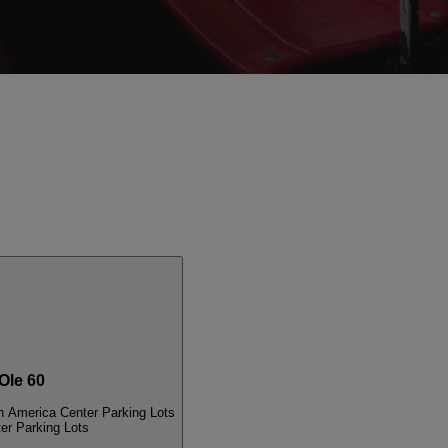
le 60
n America Center Parking Lots
er Parking Lots