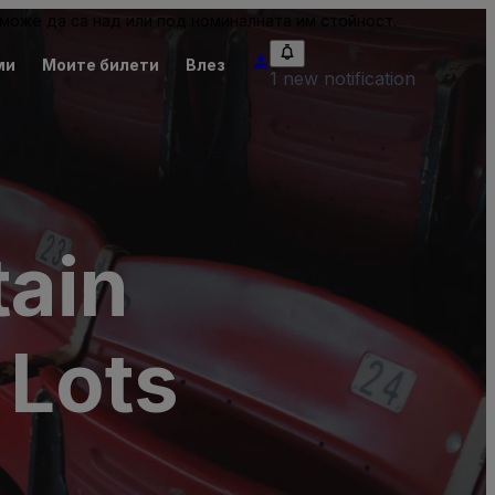
може да са над или под номиналната им стойност.
ми
Моите билети
Влез
1 new notification
tain
 Lots