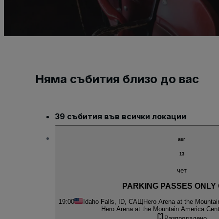
Няма събития близо до вас
39 събития във всички локации
авг
13
чет
PARKING PASSES ONLY O
19:00
Idaho Falls, ID, САЩ
Hero Arena at the Mountai
Hero Arena at the Mountain America Cent
Разпродадено