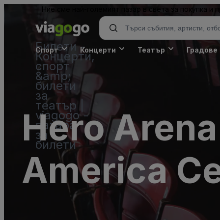
Ние сме най-големият пазар в света за покупка и
Билети -
Спорт
Концерти
Театър
Градове
Концерти,
спорт
&amp;
билети
за
театър |
Hero Arena
viagogo -
пазара
за
билети
America Ce