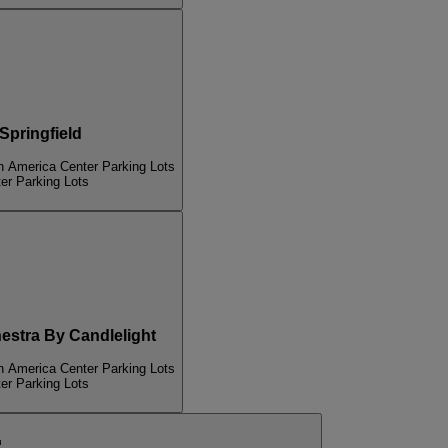
pringfield
n America Center Parking Lots
er Parking Lots
tra By Candlelight
n America Center Parking Lots
er Parking Lots
п