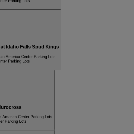
nter Parking Lots
 Idaho Falls Spud Kings
ain America Center Parking Lots
nter Parking Lots
urocross
n America Center Parking Lots
er Parking Lots