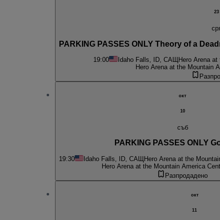
23
ср
PARKING PASSES ONLY Theory of a Deadm
19:00
Idaho Falls, ID, САЩ
Hero Arena at
Hero Arena at the Mountain A
Разпр
окт
10
съб
PARKING PASSES ONLY G
19:30
Idaho Falls, ID, САЩ
Hero Arena at the Mountai
Hero Arena at the Mountain America Cent
Разпродадено
окт
11