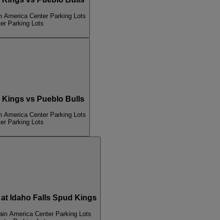
n America Center Parking Lots
er Parking Lots
Kings vs Pueblo Bulls
n America Center Parking Lots
er Parking Lots
 Idaho Falls Spud Kings
ain America Center Parking Lots