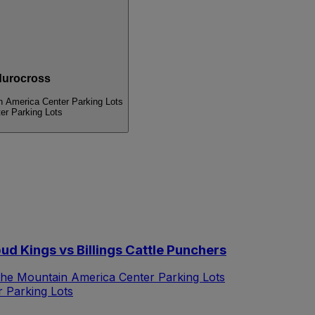
urocross
n America Center Parking Lots
er Parking Lots
d Kings vs Billings Cattle Punchers
the Mountain America Center Parking Lots
 Parking Lots