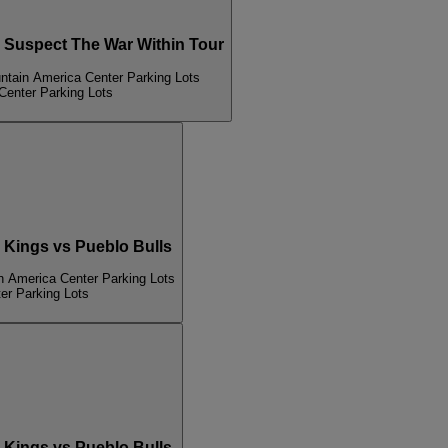
Suspect The War Within Tour
ntain America Center Parking Lots
Center Parking Lots
Kings vs Pueblo Bulls
n America Center Parking Lots
er Parking Lots
Kings vs Pueblo Bulls