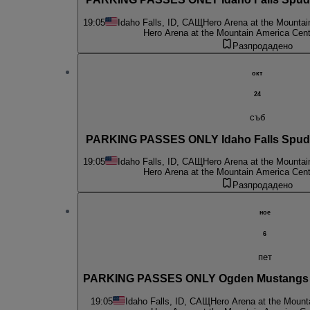
19:05
Idaho Falls, ID, САЩ
Hero Arena at the Mountai
Hero Arena at the Mountain America Cent
Разпродадено
окт
24
съб
PARKING PASSES ONLY Idaho Falls Spud 
19:05
Idaho Falls, ID, САЩ
Hero Arena at the Mountai
Hero Arena at the Mountain America Cent
Разпродадено
ное
6
пет
PARKING PASSES ONLY Ogden Mustangs at
19:05
Idaho Falls, ID, САЩ
Hero Arena at the Mount