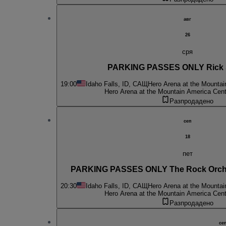
авг
26
сря
PARKING PASSES ONLY Rick S
19:00
Idaho Falls, ID, САЩ
Hero Arena at the Mountai
Hero Arena at the Mountain America Cent
Разпродадено
сеп
18
пет
PARKING PASSES ONLY The Rock Orches
20:30
Idaho Falls, ID, САЩ
Hero Arena at the Mountai
Hero Arena at the Mountain America Cent
Разпродадено
се