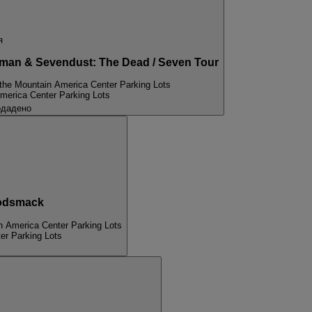
я
an & Sevendust: The Dead / Seven Tour
 the Mountain America Center Parking Lots
merica Center Parking Lots
одадено
odsmack
n America Center Parking Lots
er Parking Lots