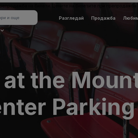
 препродажба на билети. Цените на билетите при препродажба 
Разгледай
Продажба
Люби
 at the Moun
nter Parking