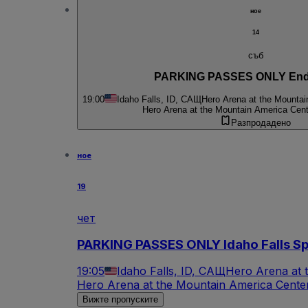
ное
14
съб
PARKING PASSES ONLY End
19:00
Idaho Falls, ID, САЩ
Hero Arena at the Mountai
Hero Arena at the Mountain America Cent
Разпродадено
ное
19
чет
PARKING PASSES ONLY Idaho Falls Spu
19:05
Idaho Falls, ID, САЩ
Hero Arena at 
Hero Arena at the Mountain America Center
Вижте пропуските