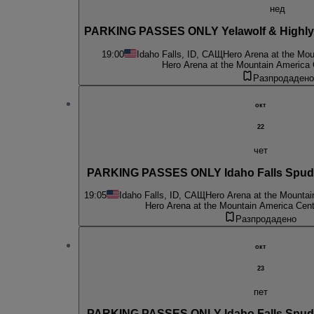
нед
PARKING PASSES ONLY Yelawolf & Highly 
19:00
Idaho Falls, ID, САЩ
Hero Arena at the Mou
Hero Arena at the Mountain America 
Разпродадено
окт
22
чет
PARKING PASSES ONLY Idaho Falls Spud 
19:05
Idaho Falls, ID, САЩ
Hero Arena at the Mountai
Hero Arena at the Mountain America Cent
Разпродадено
окт
23
пет
PARKING PASSES ONLY Idaho Falls Spud 