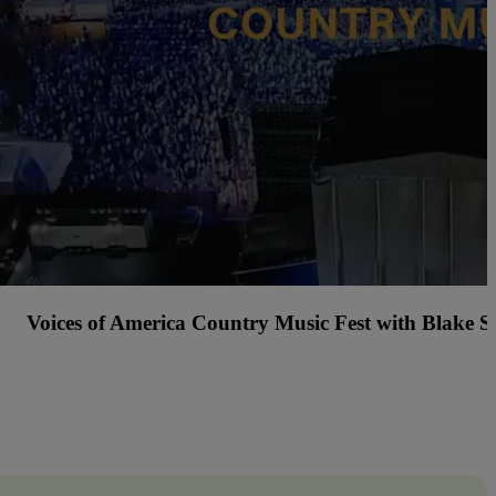
Tacos and Tequila Festival Cincinnati with