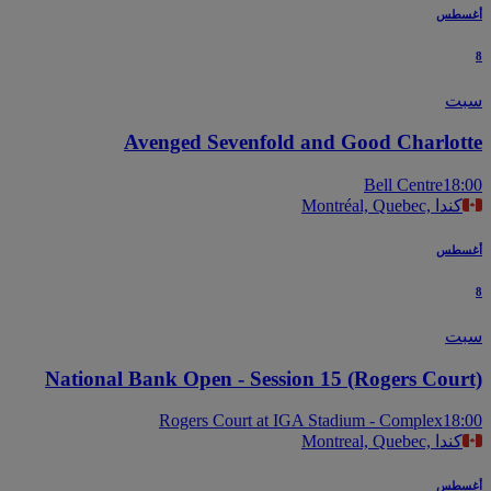
أغس
س
Avenged Sevenfold and Good Charlot
Bell Centre
18
Montréal, Quebec, كندا
أغس
س
National Bank Open - Session 15 (Rogers Cour
Rogers Court at IGA Stadium - Complex
18
Montreal, Quebec, كندا
أغس