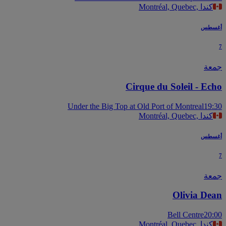
Montréal, Quebec, كندا
أغس
جم
Cirque du Soleil - Ec
Under the Big Top at Old Port of Montreal
19
Montréal, Quebec, كندا
أغس
جم
Olivia De
Bell Centre
20
Montréal, Quebec, كندا