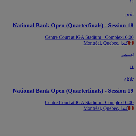
إث
National Bank Open (Quarterfinals) - Session 
Centre Court at IGA Stadium - Complex
16
Montréal, Quebec, كندا
أغس
ثل
National Bank Open (Quarterfinals) - Session 
Centre Court at IGA Stadium - Complex
16
Montréal, Quebec, كندا