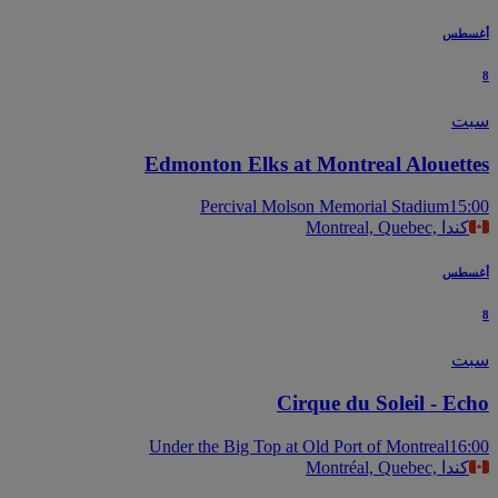
أغس
س
Edmonton Elks at Montreal Alouett
Percival Molson Memorial Stadium
15
Montreal, Quebec, كندا
أغس
س
Cirque du Soleil - Ec
Under the Big Top at Old Port of Montreal
16
Montréal, Quebec, كندا