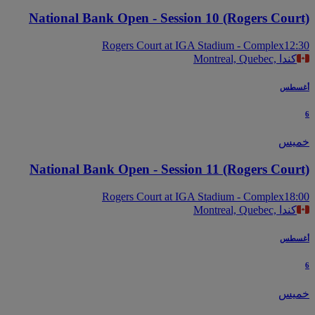
National Bank Open - Session 10 (Rogers Cour
Rogers Court at IGA Stadium - Complex
12
Montreal, Quebec, كندا
أغس
خم
National Bank Open - Session 11 (Rogers Cour
Rogers Court at IGA Stadium - Complex
18
Montreal, Quebec, كندا
أغس
خم