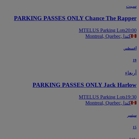
س
PARKING PASSES ONLY Chance The Rapp
MTELUS Parking Lots
20
Montreal, Quebec, كندا
أغس
أرب
PARKING PASSES ONLY Jack Harl
MTELUS Parking Lots
19
Montreal, Quebec, كندا
سب