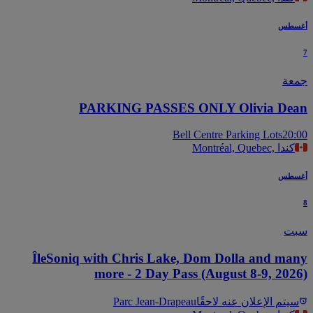
أغس
جم
PARKING PASSES ONLY Olivia De
Bell Centre Parking Lots
20
Montréal, Quebec, كندا
أغس
س
ÎleSoniq with Chris Lake, Dom Dolla and ma
more - 2 Day Pass (August 8-9, 202
Parc Jean-Drapeau
سيتم الإعلان عنه لاحقً