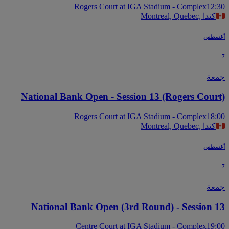
Rogers Court at IGA Stadium - Complex
12
Montreal, Quebec, كندا
أغس
جم
National Bank Open - Session 13 (Rogers Cour
Rogers Court at IGA Stadium - Complex
18
Montreal, Quebec, كندا
أغس
جم
National Bank Open (3rd Round) - Session 
Centre Court at IGA Stadium - Complex
19