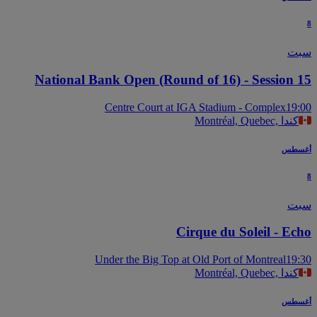
س
National Bank Open (Round of 16) - Session 
Centre Court at IGA Stadium - Complex
19
Montréal, Quebec, كندا
أغس
س
Cirque du Soleil - Ec
Under the Big Top at Old Port of Montreal
19
Montréal, Quebec, كندا
أغس