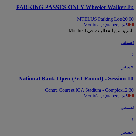
PARKING PASSES ONLY Wheeler Walker J
MTELUS Parking Lots
20
Montreal, Quebec, كندا
المزيد من الفعاليات في Mont
أغس
خم
National Bank Open (3rd Round) - Session 
Centre Court at IGA Stadium - Complex
12
Montréal, Quebec, كندا
أغس
خم