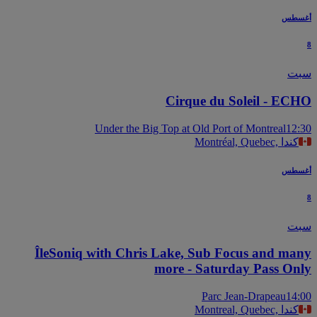
أغس
س
Cirque du Soleil - EC
Under the Big Top at Old Port of Montreal
12
Montréal, Quebec, كندا
أغس
س
ÎleSoniq with Chris Lake, Sub Focus and ma
more - Saturday Pass On
Parc Jean-Drapeau
14
Montreal, Quebec, كندا