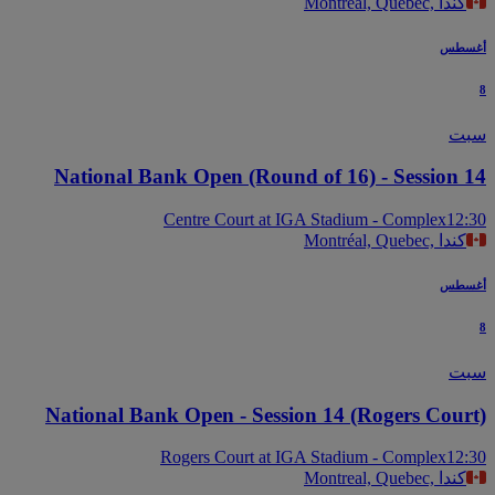
Montreal, Quebec, كندا
أغس
س
National Bank Open (Round of 16) - Session 
Centre Court at IGA Stadium - Complex
12
Montréal, Quebec, كندا
أغس
س
National Bank Open - Session 14 (Rogers Cour
Rogers Court at IGA Stadium - Complex
12
Montreal, Quebec, كندا