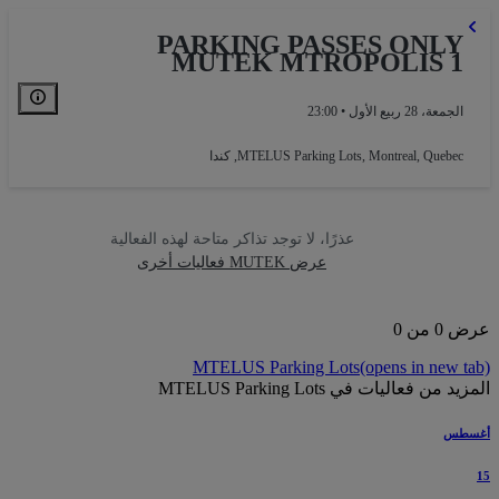
PARKING PASSES ONLY
MUTEK MTROPOLIS 1
الجمعة، 28 ربيع الأول • 23:00
MTELUS Parking Lots
,
Montreal, Quebec, كندا
عذرًا، لا توجد تذاكر متاحة لهذه الفعالية
عرض MUTEK فعاليات أخرى
عرض 0 
MTELUS Parking Lots
(opens in new t
المزيد من فعاليات في MTELUS Parking
أغس