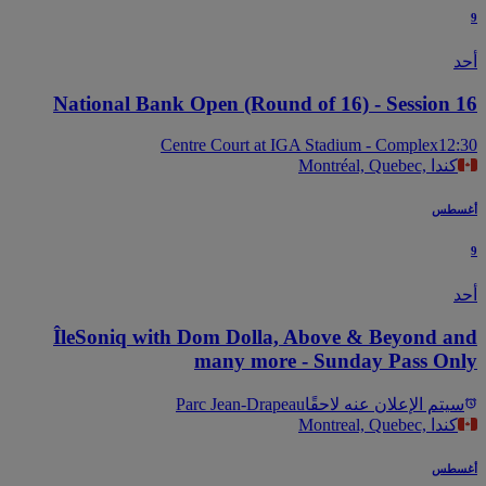
National Bank Open (Round of 16) - Session 
Centre Court at IGA Stadium - Complex
12
Montréal, Quebec, كندا
أغس
ÎleSoniq with Dom Dolla, Above & Beyond a
many more - Sunday Pass On
Parc Jean-Drapeau
سيتم الإعلان عنه لاحقً
Montreal, Quebec, كندا
أغس