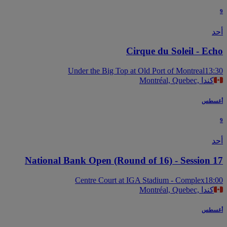
Cirque du Soleil - Ec
Under the Big Top at Old Port of Montreal
13
Montréal, Quebec, كندا
أغس
National Bank Open (Round of 16) - Session 
Centre Court at IGA Stadium - Complex
18
Montréal, Quebec, كندا
أغس