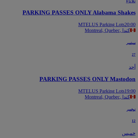
ثل
PARKING PASSES ONLY Alabama Shak
MTELUS Parking Lots
20
Montreal, Quebec, كندا
سب
PARKING PASSES ONLY Mastod
MTELUS Parking Lots
19
Montreal, Quebec, كندا
نو
خم