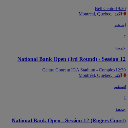
Bell Centre
19
Montréal, Quebec, كندا
أغس
جم
National Bank Open (3rd Round) - Session 
Centre Court at IGA Stadium - Complex
12
Montréal, Quebec, كندا
أغس
جم
National Bank Open - Session 12 (Rogers Cour