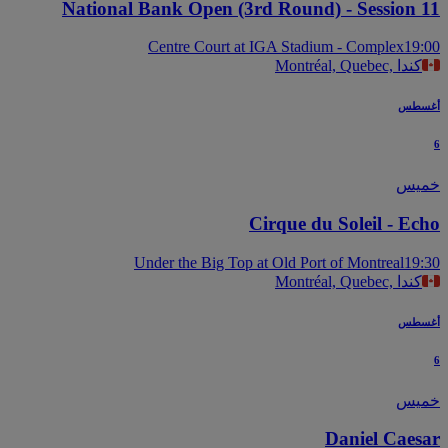
National Bank Open (3rd Round) - Session 
Centre Court at IGA Stadium - Complex
19
Montréal, Quebec, كندا
أغس
خم
Cirque du Soleil - Ec
Under the Big Top at Old Port of Montreal
19
Montréal, Quebec, كندا
أغس
خم
Daniel Caes