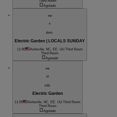
Third Room
Agotado
sep
6
dom.
Electric Garden | LOCALS SUNDAY
11:00
Asheville, NC, EE. UU.
Third Room
Third Room
Agotado
sep
12
sáb.
Electric Garden
11:00
Asheville, NC, EE. UU.
Third Room
Third Room
Agotado