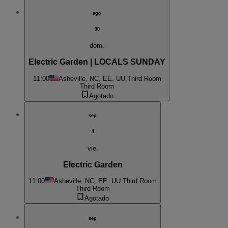
ago
30
dom.
Electric Garden | LOCALS SUNDAY
11:00
Asheville, NC, EE. UU.
Third Room
Third Room
Agotado
sep
4
vie.
Electric Garden
11:00
Asheville, NC, EE. UU.
Third Room
Third Room
Agotado
sep