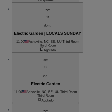
ago
16
dom.
Electric Garden | LOCALS SUNDAY
11:00
Asheville, NC, EE. UU.
Third Room
Third Room
Agotado
ago
21
vie.
Electric Garden
11:00
Asheville, NC, EE. UU.
Third Room
Third Room
Agotado
ago