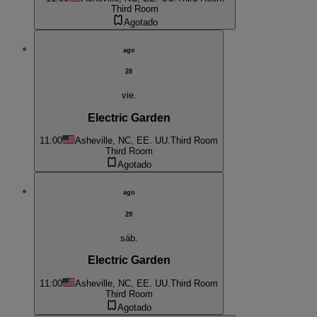
Third Room
Agotado
ago
28
vie.
Electric Garden
11:00
Asheville, NC, EE. UU.
Third Room
Third Room
Agotado
ago
29
sáb.
Electric Garden
11:00
Asheville, NC, EE. UU.
Third Room
Third Room
Agotado