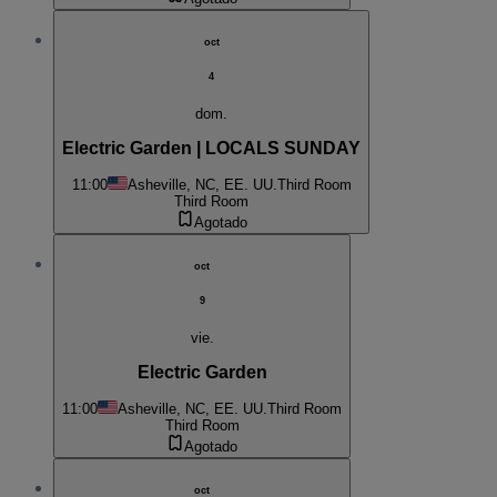
oct
4
dom.
Electric Garden | LOCALS SUNDAY
11:00
Asheville, NC, EE. UU.
Third Room
Third Room
Agotado
oct
9
vie.
Electric Garden
11:00
Asheville, NC, EE. UU.
Third Room
Third Room
Agotado
oct