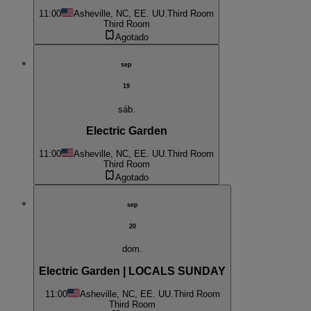
11:00
Asheville, NC, EE. UU.
Third Room
Third Room
Agotado
sep
19
sáb.
Electric Garden
11:00
Asheville, NC, EE. UU.
Third Room
Third Room
Agotado
sep
20
dom.
Electric Garden | LOCALS SUNDAY
11:00
Asheville, NC, EE. UU.
Third Room
Third Room