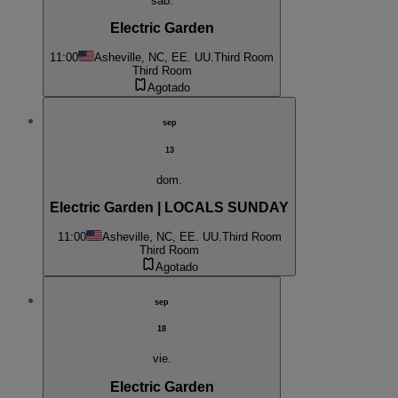
sáb.
Electric Garden
11:00
Asheville, NC, EE. UU.
Third Room
Third Room
Agotado
sep
13
dom.
Electric Garden | LOCALS SUNDAY
11:00
Asheville, NC, EE. UU.
Third Room
Third Room
Agotado
sep
18
vie.
Electric Garden