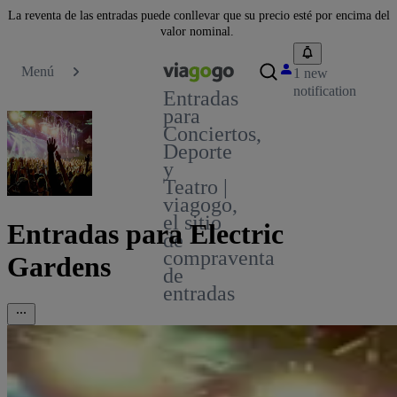
La reventa de las entradas puede conllevar que su precio esté por encima del
valor nominal.
Menú
1 new
notification
Entradas
para
Conciertos,
Deporte
y
Teatro |
viagogo,
el sitio
Entradas para Electric
de
compraventa
Gardens
de
entradas