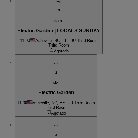
sep
27
dom.
Electric Garden | LOCALS SUNDAY
11:00
Asheville, NC, EE. UU.
Third Room
Third Room
Agotado
oct
2
vie.
Electric Garden
11:00
Asheville, NC, EE. UU.
Third Room
Third Room
Agotado
oct
3