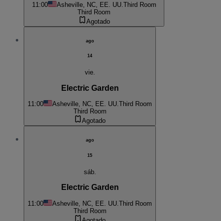
11:00
Asheville, NC, EE. UU.
Third Room
Third Room
Agotado
ago
14
vie.
Electric Garden
11:00
Asheville, NC, EE. UU.
Third Room
Third Room
Agotado
ago
15
sáb.
Electric Garden
11:00
Asheville, NC, EE. UU.
Third Room
Third Room
Agotado