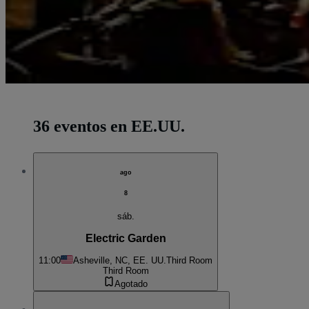
36 eventos en EE.UU.
ago
8
sáb.
Electric Garden
11:00
Asheville, NC, EE. UU.
Third Room
Third Room
Agotado