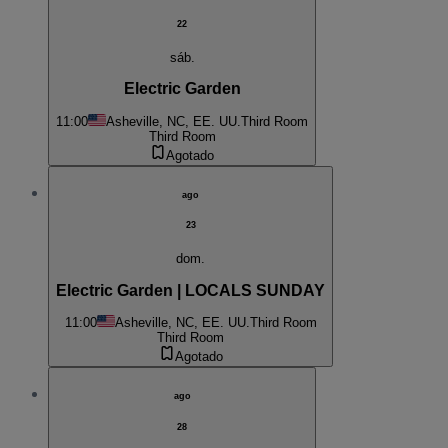
22
sáb.
Electric Garden
11:00
Asheville, NC, EE. UU.
Third Room
Third Room
Agotado
ago
23
dom.
Electric Garden | LOCALS SUNDAY
11:00
Asheville, NC, EE. UU.
Third Room
Third Room
Agotado
ago
28