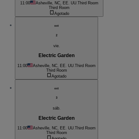
11:00
Asheville, NC, EE. UU.
Third Room
Third Room
Agotado
oct
2
vie.
Electric Garden
11:00
Asheville, NC, EE. UU.
Third Room
Third Room
Agotado
oct
3
sáb.
Electric Garden
11:00
Asheville, NC, EE. UU.
Third Room
Third Room
Agotado