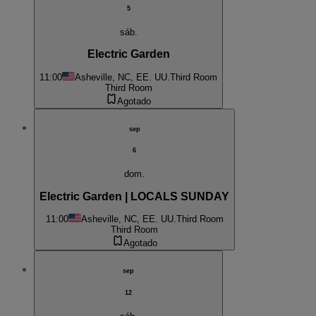
5
sáb.
Electric Garden
11:00
Asheville, NC, EE. UU.
Third Room
Third Room
Agotado
sep
6
dom.
Electric Garden | LOCALS SUNDAY
11:00
Asheville, NC, EE. UU.
Third Room
Third Room
Agotado
sep
12