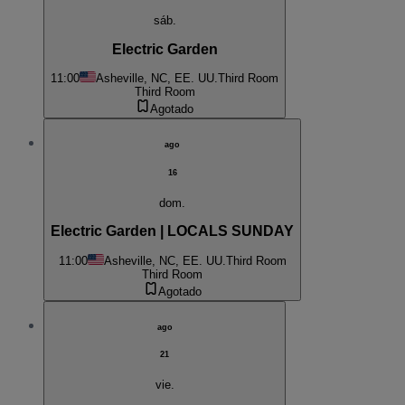
sáb.
Electric Garden
11:00
Asheville, NC, EE. UU.
Third Room
Third Room
Agotado
ago
16
dom.
Electric Garden | LOCALS SUNDAY
11:00
Asheville, NC, EE. UU.
Third Room
Third Room
Agotado
ago
21
vie.