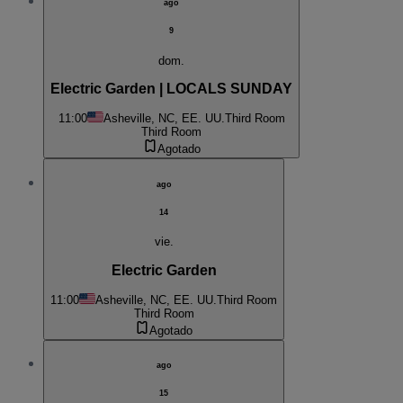
ago
9
dom.
Electric Garden | LOCALS SUNDAY
11:00
Asheville, NC, EE. UU.
Third Room
Third Room
Agotado
ago
14
vie.
Electric Garden
11:00
Asheville, NC, EE. UU.
Third Room
Third Room
Agotado
ago
15