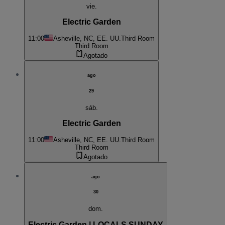
vie.
Electric Garden
11:00
Asheville, NC, EE. UU.
Third Room
Third Room
Agotado
ago
29
sáb.
Electric Garden
11:00
Asheville, NC, EE. UU.
Third Room
Third Room
Agotado
ago
30
dom.
Electric Garden | LOCALS SUNDAY