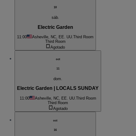
10
sáb.
Electric Garden
11:00
Asheville, NC, EE. UU.
Third Room
Third Room
Agotado
oct
11
dom.
Electric Garden | LOCALS SUNDAY
11:00
Asheville, NC, EE. UU.
Third Room
Third Room
Agotado
oct
16