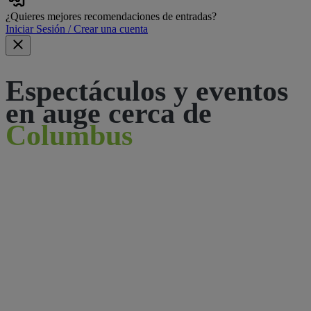
¿Quieres mejores recomendaciones de entradas?
Iniciar Sesión / Crear una cuenta
Espectáculos y eventos
en auge cerca de
Columbus