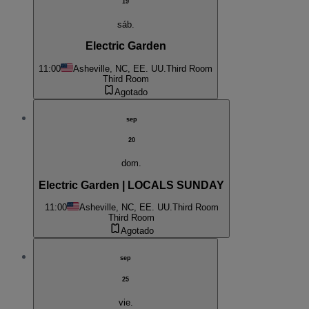
19
sáb.
Electric Garden
11:00
Asheville, NC, EE. UU.
Third Room
Third Room
Agotado
sep
20
dom.
Electric Garden | LOCALS SUNDAY
11:00
Asheville, NC, EE. UU.
Third Room
Third Room
Agotado
sep
25
vie.