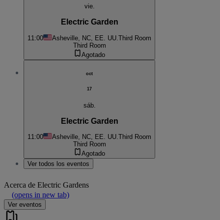
vie.
Electric Garden
11:00
Asheville, NC, EE. UU.
Third Room
Third Room
Agotado
oct
17
sáb.
Electric Garden
11:00
Asheville, NC, EE. UU.
Third Room
Third Room
Agotado
Ver todos los eventos
Acerca de
Electric Gardens
(opens in new tab)
Ver eventos