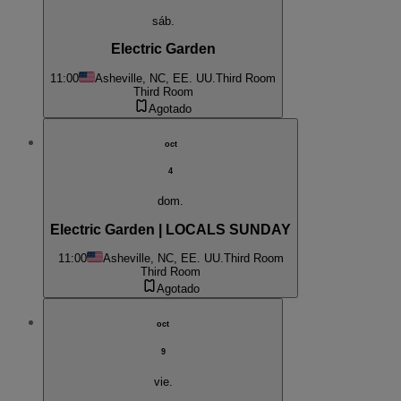
sáb.
Electric Garden
11:00
Asheville, NC, EE. UU.
Third Room
Third Room
Agotado
oct
4
dom.
Electric Garden | LOCALS SUNDAY
11:00
Asheville, NC, EE. UU.
Third Room
Third Room
Agotado
oct
9
vie.