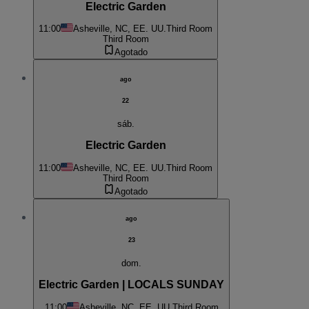
Electric Garden
11:00
Asheville, NC, EE. UU.
Third Room
Third Room
Agotado
ago
22
sáb.
Electric Garden
11:00
Asheville, NC, EE. UU.
Third Room
Third Room
Agotado
ago
23
dom.
Electric Garden | LOCALS SUNDAY
11:00
Asheville, NC, EE. UU.
Third Room