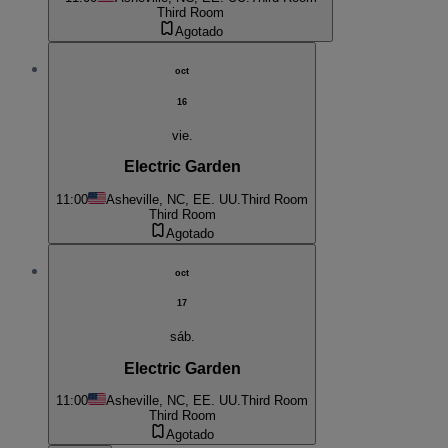
Third Room
Agotado
oct
16
vie.
Electric Garden
11:00
Asheville, NC, EE. UU.
Third Room
Third Room
Agotado
oct
17
sáb.
Electric Garden
11:00
Asheville, NC, EE. UU.
Third Room
Third Room
Agotado