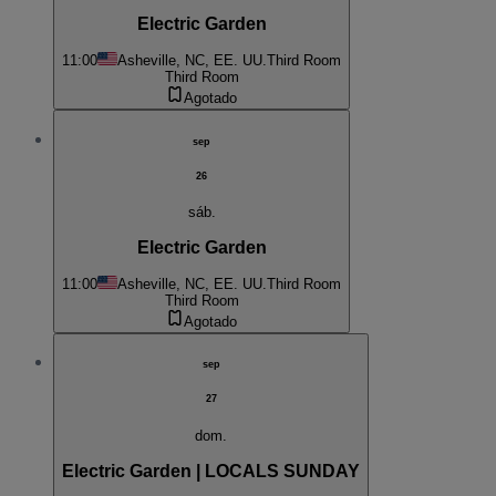
Electric Garden
11:00
Asheville, NC, EE. UU.
Third Room
Third Room
Agotado
sep
26
sáb.
Electric Garden
11:00
Asheville, NC, EE. UU.
Third Room
Third Room
Agotado
sep
27
dom.
Electric Garden | LOCALS SUNDAY