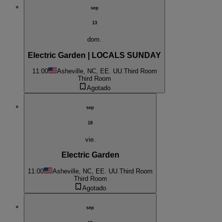
sep
13
dom.
Electric Garden | LOCALS SUNDAY
11:00
Asheville, NC, EE. UU.
Third Room
Third Room
Agotado
sep
18
vie.
Electric Garden
11:00
Asheville, NC, EE. UU.
Third Room
Third Room
Agotado
sep