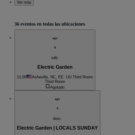
Ver más
36 eventos en todas las ubicaciones
ago
8
sáb.
Electric Garden
11:00
Asheville, NC, EE. UU.
Third Room
Third Room
Agotado
ago
9
dom.
Electric Garden | LOCALS SUNDAY