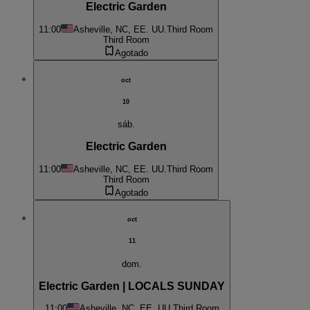
Electric Garden
11:00
Asheville, NC, EE. UU.
Third Room
Third Room
Agotado
oct
10
sáb.
Electric Garden
11:00
Asheville, NC, EE. UU.
Third Room
Third Room
Agotado
oct
11
dom.
Electric Garden | LOCALS SUNDAY
11:00
Asheville, NC, EE. UU.
Third Room