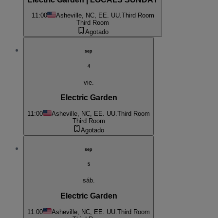
11:00
Asheville, NC, EE. UU.
Third Room
Third Room
Agotado
sep
4
vie.
Electric Garden
11:00
Asheville, NC, EE. UU.
Third Room
Third Room
Agotado
sep
5
sáb.
Electric Garden
11:00
Asheville, NC, EE. UU.
Third Room