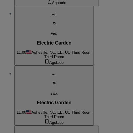
Agotado
sep
25
vie.
Electric Garden
11:00
Asheville, NC, EE. UU.
Third Room
Third Room
Agotado
sep
26
sáb.
Electric Garden
11:00
Asheville, NC, EE. UU.
Third Room
Third Room
Agotado