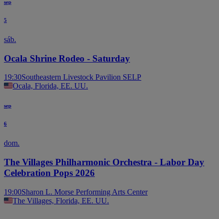
sep
5
sáb.
Ocala Shrine Rodeo - Saturday
19:30
Southeastern Livestock Pavilion SELP
Ocala, Florida, EE. UU.
sep
6
dom.
The Villages Philharmonic Orchestra - Labor Day
Celebration Pops 2026
19:00
Sharon L. Morse Performing Arts Center
The Villages, Florida, EE. UU.