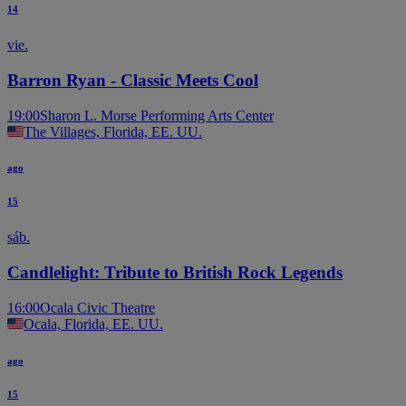
14
vie.
Barron Ryan - Classic Meets Cool
19:00
Sharon L. Morse Performing Arts Center
The Villages, Florida, EE. UU.
ago
15
sáb.
Candlelight: Tribute to British Rock Legends
16:00
Ocala Civic Theatre
Ocala, Florida, EE. UU.
ago
15