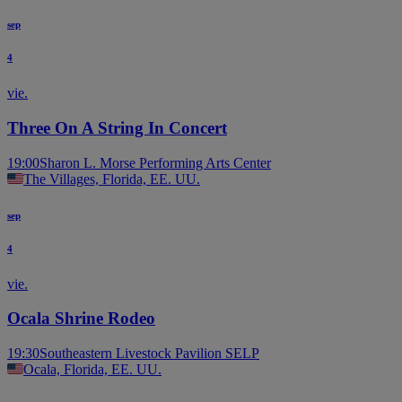
sep
4
vie.
Three On A String In Concert
19:00
Sharon L. Morse Performing Arts Center
The Villages, Florida, EE. UU.
sep
4
vie.
Ocala Shrine Rodeo
19:30
Southeastern Livestock Pavilion SELP
Ocala, Florida, EE. UU.