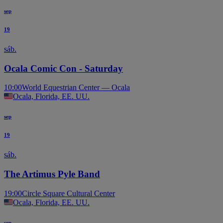
sep
19
sáb.
Ocala Comic Con - Saturday
10:00
World Equestrian Center — Ocala
Ocala, Florida, EE. UU.
sep
19
sáb.
The Artimus Pyle Band
19:00
Circle Square Cultural Center
Ocala, Florida, EE. UU.
sep