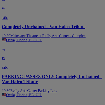
19
sáb.
Completely Unchained - Van Halen Tribute
19:30
Mainstage Theatre at Reilly Arts Center - Complex
Ocala, Florida, EE. UU.
sep
19
sáb.
PARKING PASSES ONLY Completely Unchained -
Van Halen Tribute
19:30
Reilly Arts Center Parking Lots
Ocala, Florida, EE. UU.