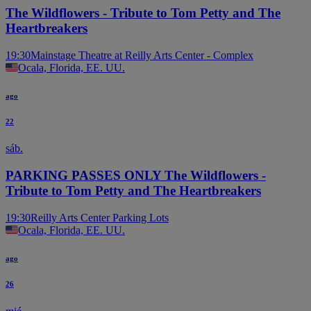
The Wildflowers - Tribute to Tom Petty and The
Heartbreakers
19:30
Mainstage Theatre at Reilly Arts Center - Complex
Ocala, Florida, EE. UU.
ago
22
sáb.
PARKING PASSES ONLY The Wildflowers -
Tribute to Tom Petty and The Heartbreakers
19:30
Reilly Arts Center Parking Lots
Ocala, Florida, EE. UU.
ago
26