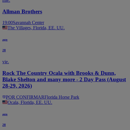
mié.
Allman Brothers
19:00
Savannah Center
The Villages, Florida, EE. UU.
ago
28
vie.
Rock The Country Ocala with Brooks & Dunn,
Blake Shelton and many more - 2 Day Pass (August
28-29, 2026)
POR CONFIRMAR
Florida Horse Park
Ocala, Florida, EE. UU.
ago
28