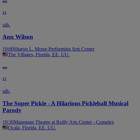
sep
12
sáb.
Ann Wilson
19:00
Sharon L. Morse Performing Arts Center
The Villages, Florida, EE. UU.
sep
12
sáb.
The Super Pickle - A Hilarious Pickleball Musical
Parody
19:30
Mainstage Theatre at Reilly Arts Center - Complex
Ocala, Florida, EE. UU.