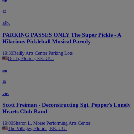
sep
12
sáb.
PARKING PASSES ONLY The Super Pickle - A
Hilarious Pickleball Musical Parody
19:30
Reilly Arts Center Parking Lots
Ocala, Florida, EE. UU.
sep
18
vie.
Scott Freiman - Deconstructing Sgt. Pepper's Lonely
Hearts Club Band
19:00
Sharon L. Morse Performing Arts Center
The Villages, Florida, EE. UU.