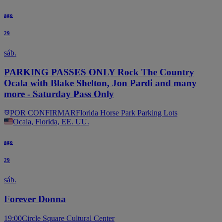
ago
29
sáb.
PARKING PASSES ONLY Rock The Country
Ocala with Blake Shelton, Jon Pardi and many
more - Saturday Pass Only
POR CONFIRMAR
Florida Horse Park Parking Lots
Ocala, Florida, EE. UU.
ago
29
sáb.
Forever Donna
19:00
Circle Square Cultural Center