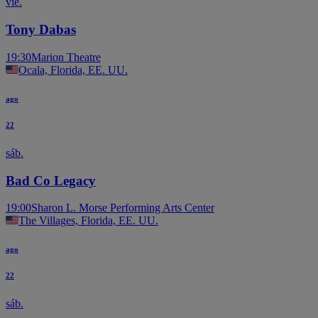
vie.
Tony Dabas
19:30
Marion Theatre
Ocala, Florida, EE. UU.
ago
22
sáb.
Bad Co Legacy
19:00
Sharon L. Morse Performing Arts Center
The Villages, Florida, EE. UU.
ago
22
sáb.