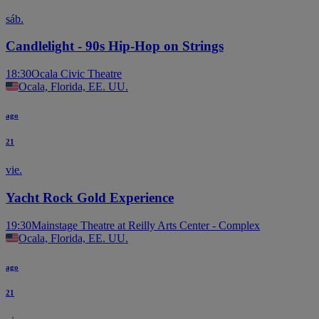
sáb.
Candlelight - 90s Hip-Hop on Strings
18:30
Ocala Civic Theatre
Ocala, Florida, EE. UU.
ago
21
vie.
Yacht Rock Gold Experience
19:30
Mainstage Theatre at Reilly Arts Center - Complex
Ocala, Florida, EE. UU.
ago
21