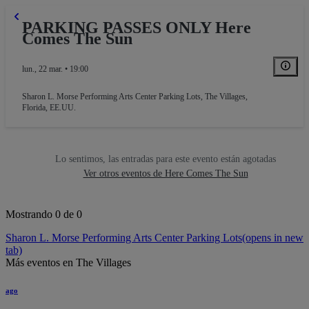
PARKING PASSES ONLY Here
Comes The Sun
lun., 22 mar. • 19:00
Sharon L. Morse Performing Arts Center Parking Lots
,
The Villages,
Florida, EE.UU.
Lo sentimos, las entradas para este evento están agotadas
Ver otros eventos de Here Comes The Sun
Mostrando 0 de 0
Sharon L. Morse Performing Arts Center Parking Lots
(opens in new
tab)
Más eventos en The Villages
ago