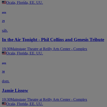
Ocala, Florida, EE. UU.
ago
29
sáb.
In the Air Tonight - Phil Collins and Genesis Tribute
19:30
Mainstage Theatre at Reilly Arts Center - Complex
Ocala, Florida, EE. UU.
ago
30
dom.
Jamie Lissow
19:30
Mainstage Theatre at Reilly Arts Center - Complex
Ocala, Florida, EE. UU.