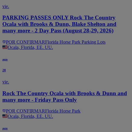
vie.
PARKING PASSES ONLY Rock The Country
Ocala with Brooks & Dunn, Blake Shelton and
many more - 2 Day Pass (August 28-29, 2026)
POR CONFIRMAR
Florida Horse Park Parking Lots
Ocala, Florida, EE. UU.
ago
28
vie.
Rock The Country Ocala with Brooks & Dunn and
many more - Friday Pass Only
POR CONFIRMAR
Florida Horse Park
Ocala, Florida, EE. UU.
ago