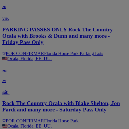
28
vie.
PARKING PASSES ONLY Rock The Country
Ocala with Brooks & Dunn and many more -
Friday Pass Only
POR CONFIRMAR
Florida Horse Park Parking Lots
Ocala, Florida, EE. UU.
ago
29
sáb.
Rock The Country Ocala with Blake Shelton, Jon
Pardi and many more - Saturday Pass Only
POR CONFIRMAR
Florida Horse Park
Ocala, Florida, EE. UU.