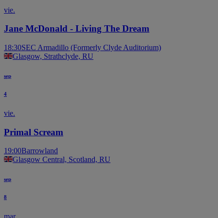
vie.
Jane McDonald - Living The Dream
18:30
SEC Armadillo (Formerly Clyde Auditorium)
Glasgow, Strathclyde, RU
sep
4
vie.
Primal Scream
19:00
Barrowland
Glasgow Central, Scotland, RU
sep
8
mar.