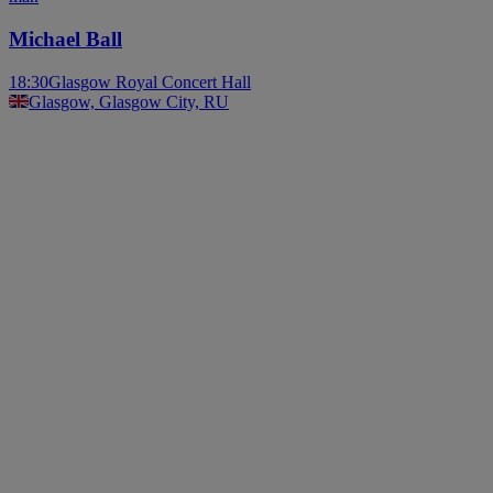
Michael Ball
18:30
Glasgow Royal Concert Hall
Glasgow, Glasgow City, RU