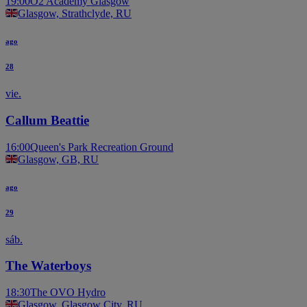
19:00
O2 Academy Glasgow
Glasgow, Strathclyde, RU
ago
28
vie.
Callum Beattie
16:00
Queen's Park Recreation Ground
Glasgow, GB, RU
ago
29
sáb.
The Waterboys
18:30
The OVO Hydro
Glasgow, Glasgow City, RU