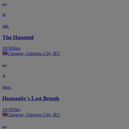
oct
10
sáb.
The Haunted
18:30
Slay
Glasgow, Glasgow City, RU
oct
11
dom.
Humanity's Last Breath
18:30
Slay
Glasgow, Glasgow City, RU
oct