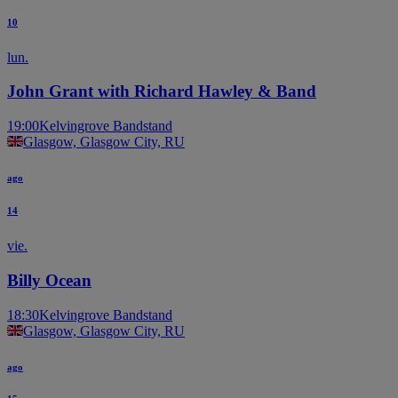
10
lun.
John Grant with Richard Hawley & Band
19:00
Kelvingrove Bandstand
Glasgow, Glasgow City, RU
ago
14
vie.
Billy Ocean
18:30
Kelvingrove Bandstand
Glasgow, Glasgow City, RU
ago