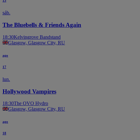
15
sáb.
The Bluebells & Friends Again
18:30
Kelvingrove Bandstand
Glasgow, Glasgow City, RU
ago
17
lun.
Hollywood Vampires
18:30
The OVO Hydro
Glasgow, Glasgow City, RU
ago
18