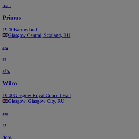
mar.
Primus
19:00
Barrowland
Glasgow Central, Scotland, RU
ago
22
sáb.
Wilco
19:00
Glasgow Royal Concert Hall
Glasgow, Glasgow City, RU
ago
23
dom.