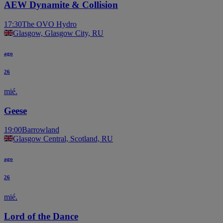
AEW Dynamite & Collision
17:30
The OVO Hydro
Glasgow, Glasgow City, RU
ago
26
mié.
Geese
19:00
Barrowland
Glasgow Central, Scotland, RU
ago
26
mié.
Lord of the Dance