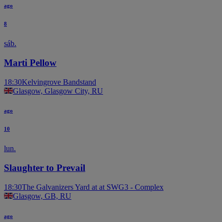
ago
8
sáb.
Marti Pellow
18:30
Kelvingrove Bandstand
Glasgow, Glasgow City, RU
ago
10
lun.
Slaughter to Prevail
18:30
The Galvanizers Yard at at SWG3 - Complex
Glasgow, GB, RU
ago