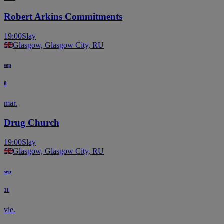
Robert Arkins Commitments
19:00
Slay
Glasgow, Glasgow City, RU
sep
8
mar.
Drug Church
19:00
Slay
Glasgow, Glasgow City, RU
sep
11
vie.