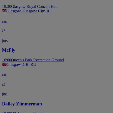
19:30
Glasgow Royal Concert Hall
Glasgow, Glasgow City, RU
ago
27
jue.
McFly
16:00
Queen's Park Recreation Ground
Glasgow, GB, RU
ago
27
jue.
Bailey Zimmerman