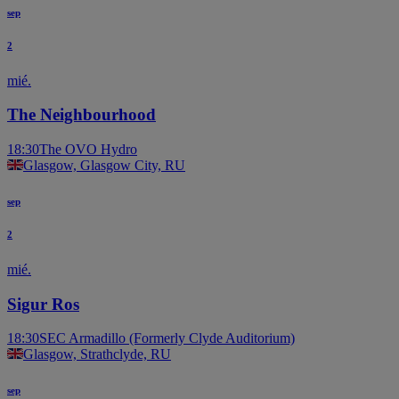
sep
2
mié.
The Neighbourhood
18:30
The OVO Hydro
Glasgow, Glasgow City, RU
sep
2
mié.
Sigur Ros
18:30
SEC Armadillo (Formerly Clyde Auditorium)
Glasgow, Strathclyde, RU
sep