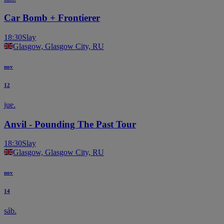
Car Bomb + Frontierer
18:30
Slay
Glasgow, Glasgow City, RU
nov
12
jue.
Anvil - Pounding The Past Tour
18:30
Slay
Glasgow, Glasgow City, RU
nov
14
sáb.