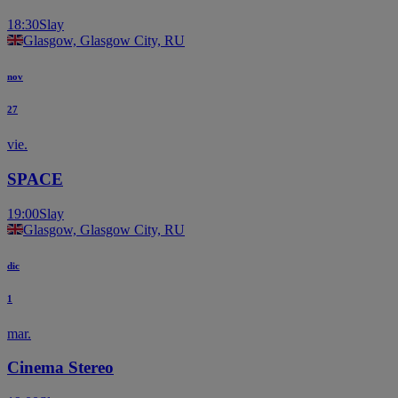
18:30
Slay
Glasgow, Glasgow City, RU
nov
27
vie.
SPACE
19:00
Slay
Glasgow, Glasgow City, RU
dic
1
mar.
Cinema Stereo