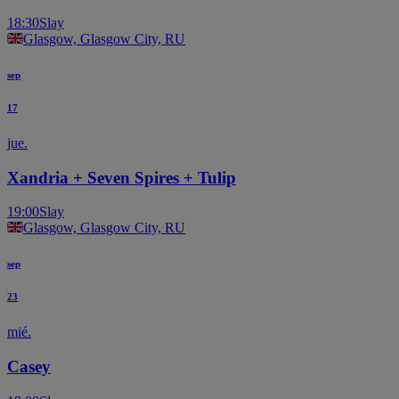
18:30
Slay
Glasgow, Glasgow City, RU
sep
17
jue.
Xandria + Seven Spires + Tulip
19:00
Slay
Glasgow, Glasgow City, RU
sep
23
mié.
Casey