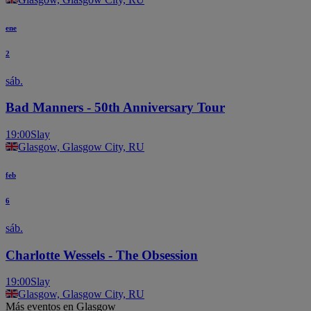
ene
2
sáb.
Bad Manners - 50th Anniversary Tour
19:00
Slay
Glasgow, Glasgow City, RU
feb
6
sáb.
Charlotte Wessels - The Obsession
19:00
Slay
Glasgow, Glasgow City, RU
Más eventos en Glasgow