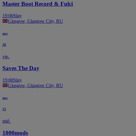
Master Boot Record & Fulci
19:00
Slay
Glasgow, Glasgow City, RU
nov
20
vie.
Saves The Day
19:00
Slay
Glasgow, Glasgow City, RU
nov
25
mié.
1000mods