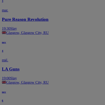
3
mar.
Pure Reason Revolution
19:30
Slay
Glasgow, Glasgow City, RU
nov
4
mié.
LA Guns
19:00
Slay
Glasgow, Glasgow City, RU
nov
6