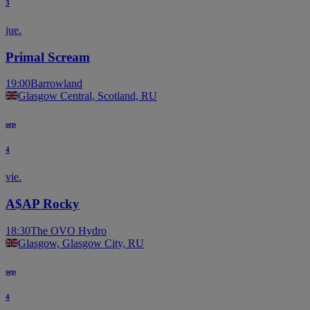
3
jue.
Primal Scream
19:00
Barrowland
Glasgow Central, Scotland, RU
sep
4
vie.
A$AP Rocky
18:30
The OVO Hydro
Glasgow, Glasgow City, RU
sep
4