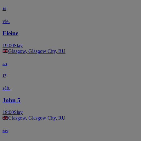
16
vie.
Eleine
19:00
Slay
Glasgow, Glasgow City, RU
oct
17
sáb.
John 5
19:00
Slay
Glasgow, Glasgow City, RU
nov