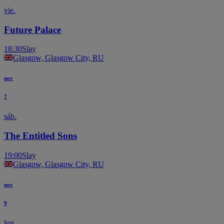
vie.
Future Palace
18:30
Slay
Glasgow, Glasgow City, RU
nov
7
sáb.
The Entitled Sons
19:00
Slay
Glasgow, Glasgow City, RU
nov
9
lun.