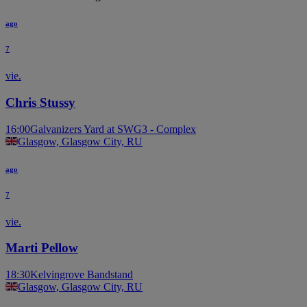
ago
7
vie.
Chris Stussy
16:00
Galvanizers Yard at SWG3 - Complex
Glasgow, Glasgow City, RU
ago
7
vie.
Marti Pellow
18:30
Kelvingrove Bandstand
Glasgow, Glasgow City, RU