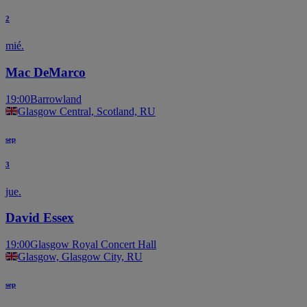
2
mié.
Mac DeMarco
19:00
Barrowland
Glasgow Central, Scotland, RU
sep
3
jue.
David Essex
19:00
Glasgow Royal Concert Hall
Glasgow, Glasgow City, RU
sep