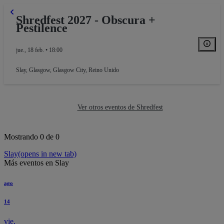
Shredfest 2027 - Obscura +
Pestilence
jue., 18 feb. • 18:00
Slay
,
Glasgow, Glasgow City, Reino Unido
Ver otros eventos de Shredfest
Mostrando 0 de 0
Slay
(opens in new tab)
Más eventos en Slay
ago
14
vie.