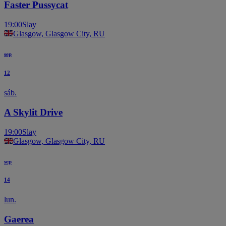
Faster Pussycat
19:00
Slay
Glasgow, Glasgow City, RU
sep
12
sáb.
A Skylit Drive
19:00
Slay
Glasgow, Glasgow City, RU
sep
14
lun.
Gaerea