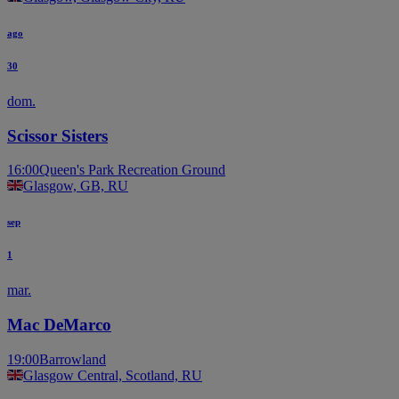
ago
30
dom.
Scissor Sisters
16:00
Queen's Park Recreation Ground
Glasgow, GB, RU
sep
1
mar.
Mac DeMarco
19:00
Barrowland
Glasgow Central, Scotland, RU