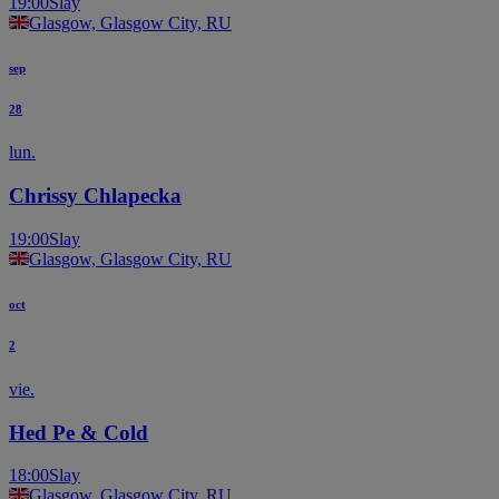
19:00
Slay
Glasgow, Glasgow City, RU
sep
28
lun.
Chrissy Chlapecka
19:00
Slay
Glasgow, Glasgow City, RU
oct
2
vie.
Hed Pe & Cold
18:00
Slay
Glasgow, Glasgow City, RU