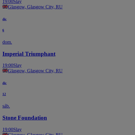
19:00
Slay
Glasgow, Glasgow City, RU
dic
6
dom.
Imperial Triumphant
19:00
Slay
Glasgow, Glasgow City, RU
dic
12
sáb.
Stone Foundation
19:00
Slay
Glasgow, Glasgow City, RU