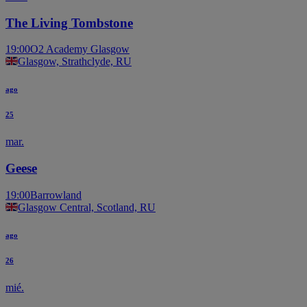
The Living Tombstone
19:00
O2 Academy Glasgow
Glasgow, Strathclyde, RU
ago
25
mar.
Geese
19:00
Barrowland
Glasgow Central, Scotland, RU
ago
26
mié.