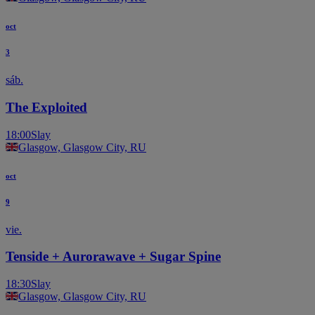
oct
3
sáb.
The Exploited
18:00
Slay
Glasgow, Glasgow City, RU
oct
9
vie.
Tenside + Aurorawave + Sugar Spine
18:30
Slay
Glasgow, Glasgow City, RU