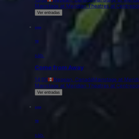
Mainstage at Meridian Theatres at Centrepo
Ver entradas
sep
19
sáb.
Come from Away
14:00
Nepean, Canadá
Mainstage at Merid
Mainstage at Meridian Theatres at Centrepo
Ver entradas
sep
19
sáb.