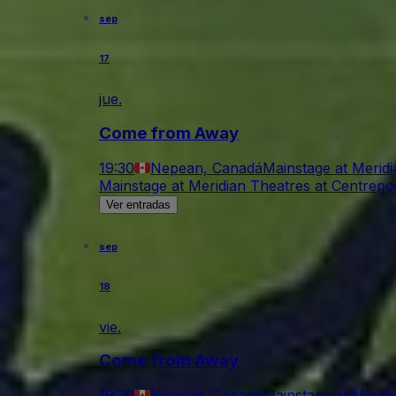
sep
17
jue.
Come from Away
19:30
Nepean, Canadá
Mainstage at Meridi
Mainstage at Meridian Theatres at Centrepo
Ver entradas
sep
18
vie.
Come from Away
19:30
Nepean, Canadá
Mainstage at Meridi