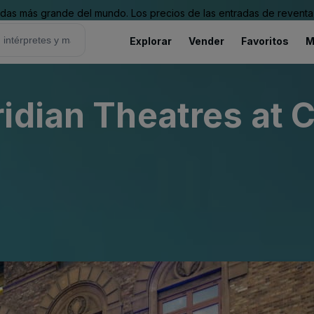
as más grande del mundo. Los precios de las entradas de reventa 
Explorar
Vender
Favoritos
M
idian Theatres at 