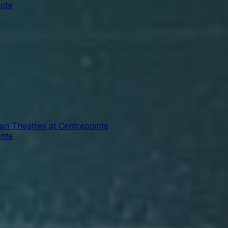
inte
ian Theatres at Centrepointe
inte