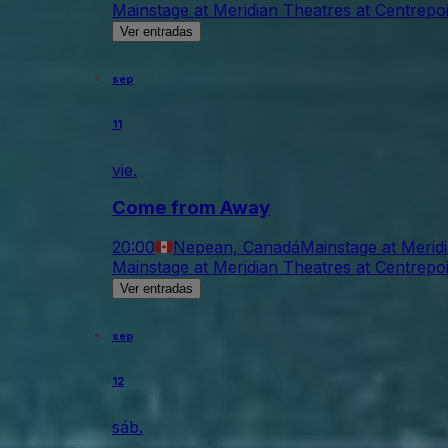
Mainstage at Meridian Theatres at Centrepo
Ver entradas
sep
11
vie.
Come from Away
20:00
Nepean, Canadá
Mainstage at Merid
Mainstage at Meridian Theatres at Centrepo
Ver entradas
sep
12
sáb.