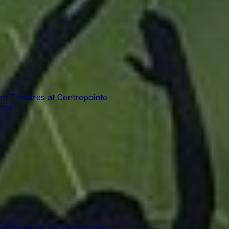
an Theatres at Centrepointe
inte
an Theatres at Centrepointe