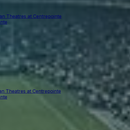
ian Theatres at Centrepointe
inte
an Theatres at Centrepointe
inte