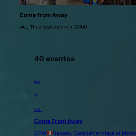
Come from Away
vie., 11 de septiembre • 20:00
40 eventos
sep
11
vie.
Come From Away
20:00
Nepean, Canadá
Mainstage at Merid