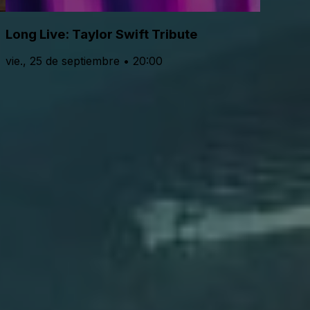
Long Live: Taylor Swift Tribute
vie., 25 de septiembre • 20:00