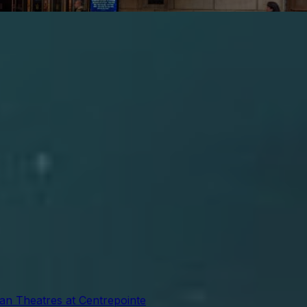
ian Theatres at Centrepointe