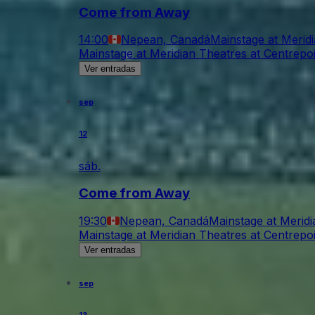
Come from Away
14:00
Nepean, Canadá
Mainstage at Merid
Mainstage at Meridian Theatres at Centrepo
Ver entradas
sep
12
sáb.
Come from Away
19:30
Nepean, Canadá
Mainstage at Meridi
Mainstage at Meridian Theatres at Centrepo
Ver entradas
sep