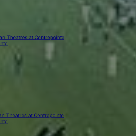
ian Theatres at Centrepointe
inte
an Theatres at Centrepointe
inte