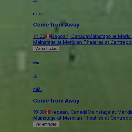
13
dom.
Come from Away
14:00
Nepean, Canadá
Mainstage at Merid
Mainstage at Meridian Theatres at Centrepo
Ver entradas
sep
16
mié.
Come from Away
19:30
Nepean, Canadá
Mainstage at Meridi
Mainstage at Meridian Theatres at Centrepo
Ver entradas