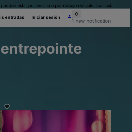
pueden estar por encima o por debajo del valor nominal.
is entradas
Iniciar sesión
1 new notification
Centrepointe