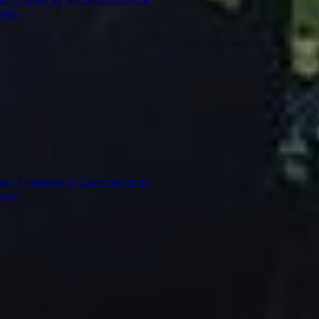
inte
ian Theatres at Centrepointe
inte