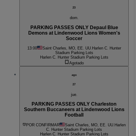
23
dom.
PARKING PASSES ONLY Depaul Blue
Demons at Lindenwood Lions Women's
Soccer
13:00
Saint Charles, MO, EE. UU.
Harlen C. Hunter
Stadium Parking Lots
Harlen C. Hunter Stadium Parking Lots
Agotado
ago
27
jue.
PARKING PASSES ONLY Charleston
Southern Buccaneers at Lindenwood Lions
Football
POR CONFIRMAR
Saint Charles, MO, EE. UU.
Harlen
C. Hunter Stadium Parking Lots
Harlen C. Hunter Stadium Parking Lots