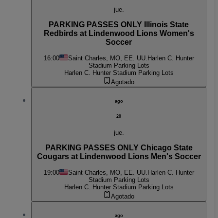
jue.
PARKING PASSES ONLY Illinois State
Redbirds at Lindenwood Lions Women's
Soccer
16:00
Saint Charles, MO, EE. UU.
Harlen C. Hunter
Stadium Parking Lots
Harlen C. Hunter Stadium Parking Lots
Agotado
ago
20
jue.
PARKING PASSES ONLY Chicago State
Cougars at Lindenwood Lions Men's Soccer
19:00
Saint Charles, MO, EE. UU.
Harlen C. Hunter
Stadium Parking Lots
Harlen C. Hunter Stadium Parking Lots
Agotado
ago