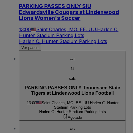
PARKING PASSES ONLY SIU
Edwardsville Cougars at Lindenwood
Lions Women's Soccer
13:00
Saint Charles, MO, EE. UU.
Harlen C.
Hunter Stadium Parking Lots
Harlen C. Hunter Stadium Parking Lots
Ver pases
oct
31
sáb.
PARKING PASSES ONLY Tennessee State
Tigers at Lindenwood Lions Football
13:00
Saint Charles, MO, EE. UU.
Harlen C. Hunter
Stadium Parking Lots
Harlen C. Hunter Stadium Parking Lots
Agotado
nov