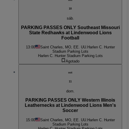
10
sáb.
PARKING PASSES ONLY Southeast Missouri
State Redhawks at Lindenwood Lions
Football
13:00
Saint Charles, MO, EE. UU.
Harlen C. Hunter
Stadium Parking Lots
Harlen C. Hunter Stadium Parking Lots
Agotado
oct
11
dom.
PARKING PASSES ONLY Western Illinois
Leathernecks at Lindenwood Lions Men's
Soccer
15:00
Saint Charles, MO, EE. UU.
Harlen C. Hunter
Stadium Parking Lots
Harlen C. Hunter Stadium Parking Lots