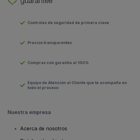
Controles de seguridad de primera clase
Precios transparentes
Compras con garantía al 100%
Equipo de Atención al Cliente que te acompaña en
todo el proceso
Nuestra empresa
Acerca de nosotros