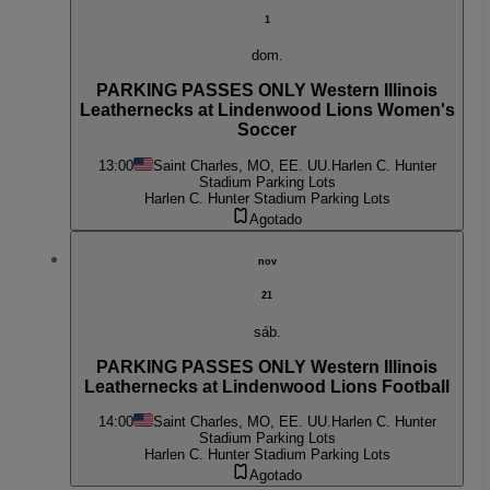
1
dom.
PARKING PASSES ONLY Western Illinois
Leathernecks at Lindenwood Lions Women's
Soccer
13:00
Saint Charles, MO, EE. UU.
Harlen C. Hunter
Stadium Parking Lots
Harlen C. Hunter Stadium Parking Lots
Agotado
nov
21
sáb.
PARKING PASSES ONLY Western Illinois
Leathernecks at Lindenwood Lions Football
14:00
Saint Charles, MO, EE. UU.
Harlen C. Hunter
Stadium Parking Lots
Harlen C. Hunter Stadium Parking Lots
Agotado