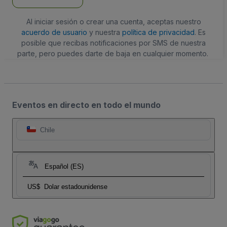
Al iniciar sesión o crear una cuenta, aceptas nuestro
acuerdo de usuario
y nuestra
política de privacidad
. Es
posible que recibas notificaciones por SMS de nuestra
parte, pero puedes darte de baja en cualquier momento.
Eventos en directo en todo el mundo
Chile
Español (ES)
US$
Dolar estadounidense