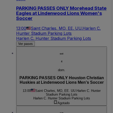
PARKING PASSES ONLY Morehead State
Eagles at Lindenwood Lions Women's
Soccer
13:00
Saint Charles, MO, EE. UU.
Harlen C.
Hunter Stadium Parking Lots
Harlen C. Hunter Stadium Parking Lots
Ver pases
oct
4
dom.
PARKING PASSES ONLY Houston Christian
Huskies at Lindenwood Lions Men's Soccer
13:00
Saint Charles, MO, EE. UU.
Harlen C. Hunter
Stadium Parking Lots
Harlen C. Hunter Stadium Parking Lots
Agotado
oct