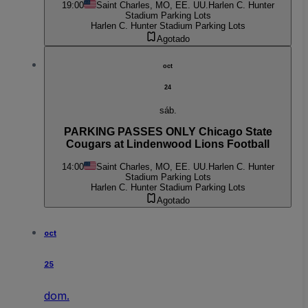
19:00
Saint Charles, MO, EE. UU.
Harlen C. Hunter
Stadium Parking Lots
Harlen C. Hunter Stadium Parking Lots
Agotado
oct
24
sáb.
PARKING PASSES ONLY Chicago State
Cougars at Lindenwood Lions Football
14:00
Saint Charles, MO, EE. UU.
Harlen C. Hunter
Stadium Parking Lots
Harlen C. Hunter Stadium Parking Lots
Agotado
oct
25
dom.