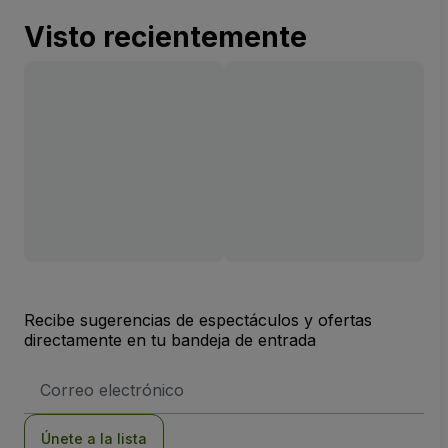
Visto recientemente
Recibe sugerencias de espectáculos y ofertas
directamente en tu bandeja de entrada
Dirección
de
correo
electrónico
Únete a la lista