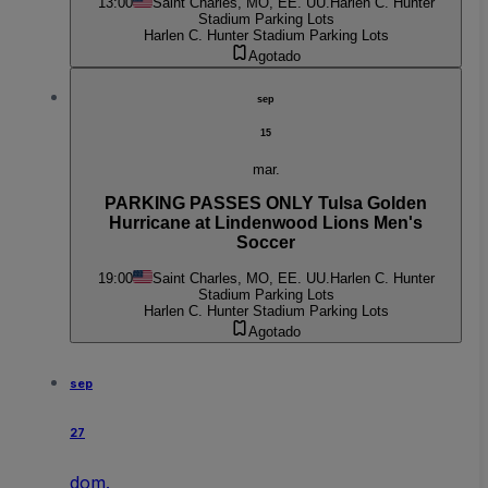
13:00
Saint Charles, MO, EE. UU.
Harlen C. Hunter
Stadium Parking Lots
Harlen C. Hunter Stadium Parking Lots
Agotado
sep
15
mar.
PARKING PASSES ONLY Tulsa Golden
Hurricane at Lindenwood Lions Men's
Soccer
19:00
Saint Charles, MO, EE. UU.
Harlen C. Hunter
Stadium Parking Lots
Harlen C. Hunter Stadium Parking Lots
Agotado
sep
27
dom.