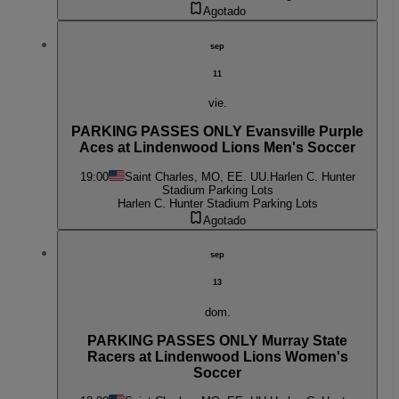
Agotado
sep
11
vie.
PARKING PASSES ONLY Evansville Purple
Aces at Lindenwood Lions Men's Soccer
19:00
Saint Charles, MO, EE. UU.
Harlen C. Hunter
Stadium Parking Lots
Harlen C. Hunter Stadium Parking Lots
Agotado
sep
13
dom.
PARKING PASSES ONLY Murray State
Racers at Lindenwood Lions Women's
Soccer