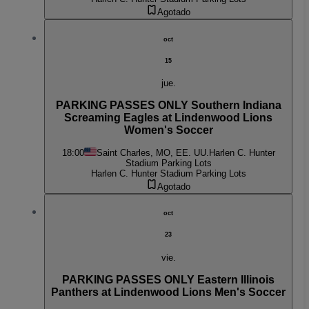
Agotado
oct
15
jue.
PARKING PASSES ONLY Southern Indiana
Screaming Eagles at Lindenwood Lions
Women's Soccer
18:00
Saint Charles, MO, EE. UU.
Harlen C. Hunter
Stadium Parking Lots
Harlen C. Hunter Stadium Parking Lots
Agotado
oct
23
vie.
PARKING PASSES ONLY Eastern Illinois
Panthers at Lindenwood Lions Men's Soccer