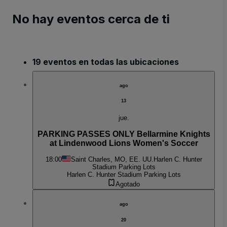
No hay eventos cerca de ti
19 eventos en todas las ubicaciones
ago
13
jue.
PARKING PASSES ONLY Bellarmine Knights
at Lindenwood Lions Women's Soccer
18:00
Saint Charles, MO, EE. UU.
Harlen C. Hunter
Stadium Parking Lots
Harlen C. Hunter Stadium Parking Lots
Agotado
ago
20