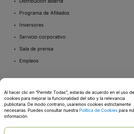
Distribución abierta
Programa de Afiliados
Inversores
Servicio corporativo
Sala de prensa
Empleos
¿Tienes alguna pregunta?
Al hacer clic en “Permitir Todas”, estarás de acuerdo en el uso d
Centro de Ayuda / Contacto
cookies para mejorar la funcionalidad del sitio y la relevancia
publicitaria. De modo contrario, usaremos cookies estrictamente
necesarias. Puedes consultar nuestra
Política de Cookies
para m
información.
Derechos reservados © viagogo GmbH 2026
Datos de la Empresa