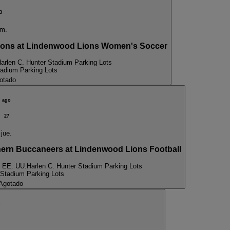
3
m.
ns at Lindenwood Lions Women's Soccer
arlen C. Hunter Stadium Parking Lots
tadium Parking Lots
otado
ago
27
jue.
n Buccaneers at Lindenwood Lions Football
, EE. UU.
Harlen C. Hunter Stadium Parking Lots
 Stadium Parking Lots
Agotado
p