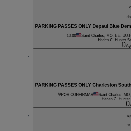
2
do
PARKING PASSES ONLY Depaul Blue Demo
13:00
Saint Charles, MO, EE. UU.
H
Harlen C. Hunter S
Ag
PARKING PASSES ONLY Charleston Souther
POR CONFIRMAR
Saint Charles, MO
Harlen C. Hunter
se
11