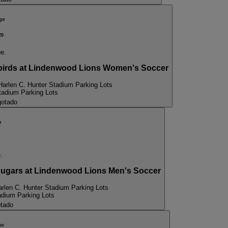
go
20
ue.
birds at Lindenwood Lions Women's Soccer
Harlen C. Hunter Stadium Parking Lots
tadium Parking Lots
otado
o
.
gars at Lindenwood Lions Men's Soccer
arlen C. Hunter Stadium Parking Lots
adium Parking Lots
tado
go