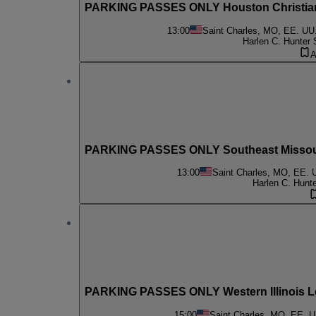
PARKING PASSES ONLY Houston Christian 
13:00
Saint Charles, MO, EE. UU
Harlen C. Hunter 
A
PARKING PASSES ONLY Southeast Missouri
13:00
Saint Charles, MO, EE. 
Harlen C. Hunt
PARKING PASSES ONLY Western Illinois L
15:00
Saint Charles, MO, EE. U