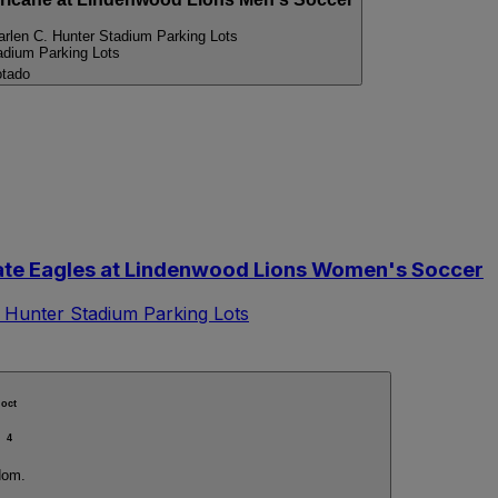
arlen C. Hunter Stadium Parking Lots
adium Parking Lots
tado
e Eagles at Lindenwood Lions Women's Soccer
 Hunter Stadium Parking Lots
oct
4
dom.