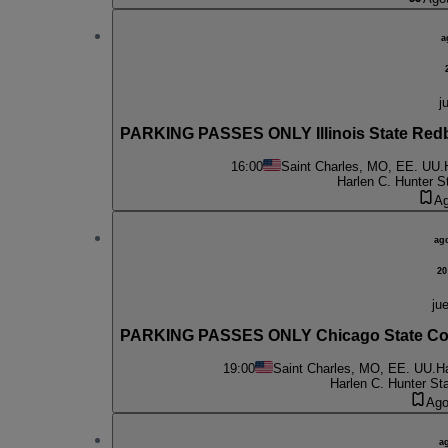
a
j
PARKING PASSES ONLY Illinois State Red
16:00
Saint Charles, MO, EE. UU.
Harlen C. Hunter S
Ag
ag
20
jue
PARKING PASSES ONLY Chicago State Cou
19:00
Saint Charles, MO, EE. UU.
H
Harlen C. Hunter St
Ago
a