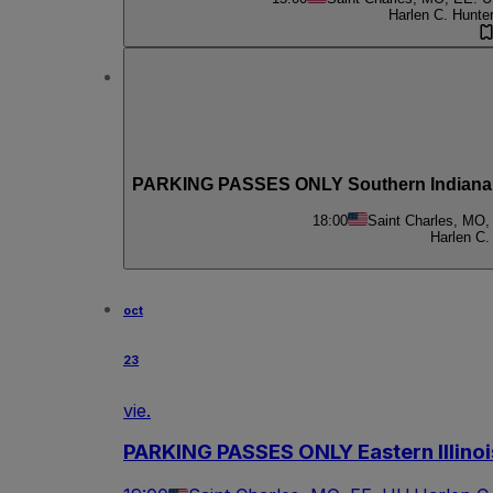
Harlen C. Hunte
PARKING PASSES ONLY Southern Indiana 
18:00
Saint Charles, MO,
Harlen C.
oct
23
vie.
PARKING PASSES ONLY Eastern Illinoi