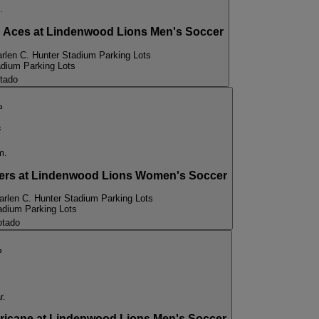
.
Aces at Lindenwood Lions Men's Soccer
rlen C. Hunter Stadium Parking Lots
adium Parking Lots
tado
p
3
m.
rs at Lindenwood Lions Women's Soccer
arlen C. Hunter Stadium Parking Lots
adium Parking Lots
otado
p
r.
cane at Lindenwood Lions Men's Soccer