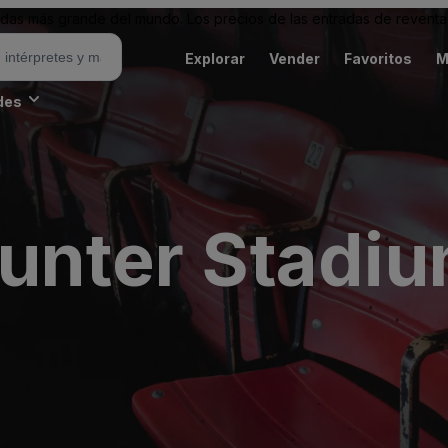
as más grande del mundo. Los precios de las entradas de reventa 
Explorar
Vender
Favoritos
M
des
Hunter Stadi