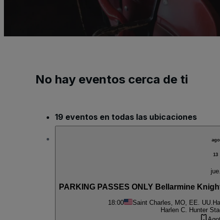
No hay eventos cerca de ti
19 eventos en todas las ubicaciones
ago
13
jue
PARKING PASSES ONLY Bellarmine Knight
18:00
Saint Charles, MO, EE. UU.
Ha
Harlen C. Hunter St
Ago