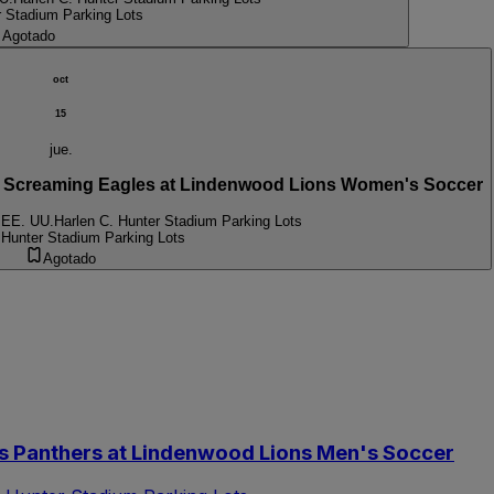
r Stadium Parking Lots
Agotado
oct
15
jue.
Screaming Eagles at Lindenwood Lions Women's Soccer
 EE. UU.
Harlen C. Hunter Stadium Parking Lots
 Hunter Stadium Parking Lots
Agotado
s Panthers at Lindenwood Lions Men's Soccer