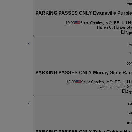
vie
PARKING PASSES ONLY Evansville Purple 
19:00
Saint Charles, MO, EE. UU.
Ha
Harlen C. Hunter St
Ago
se
1
do
PARKING PASSES ONLY Murray State Race
13:00
Saint Charles, MO, EE. UU.
H
Harlen C. Hunter St
Ag
se
15
ma
PARKING PASSES ONLY Tulsa Golden Hurri