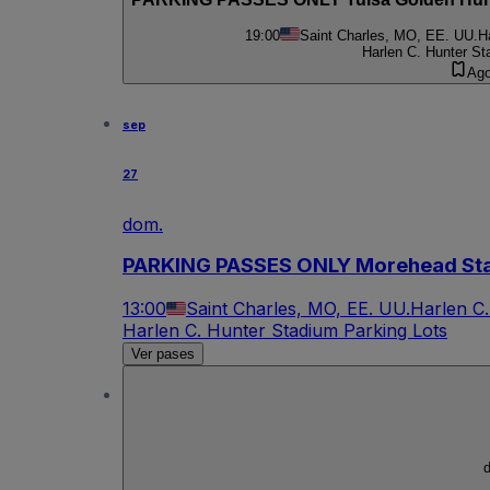
19:00
Saint Charles, MO, EE. UU.
H
Harlen C. Hunter St
Ago
sep
27
dom.
PARKING PASSES ONLY Morehead Stat
13:00
Saint Charles, MO, EE. UU.
Harlen C.
Harlen C. Hunter Stadium Parking Lots
Ver pases