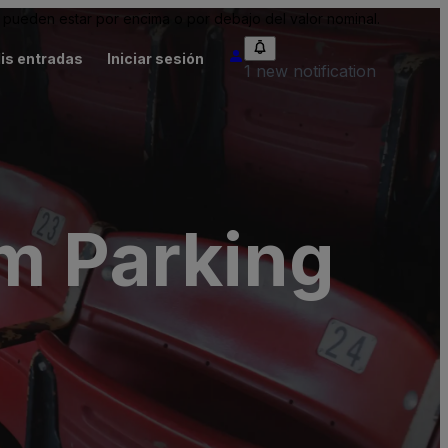
pueden estar por encima o por debajo del valor nominal.
is entradas
Iniciar sesión
1 new notification
um Parking