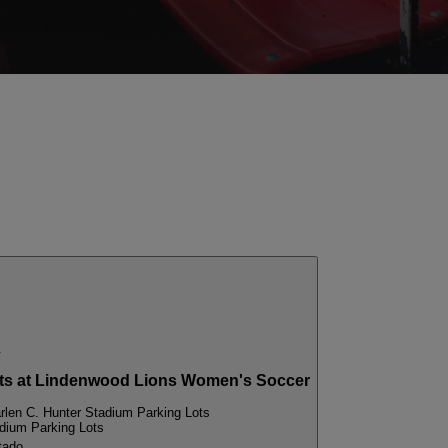
.
s at Lindenwood Lions Women's Soccer
rlen C. Hunter Stadium Parking Lots
adium Parking Lots
tado