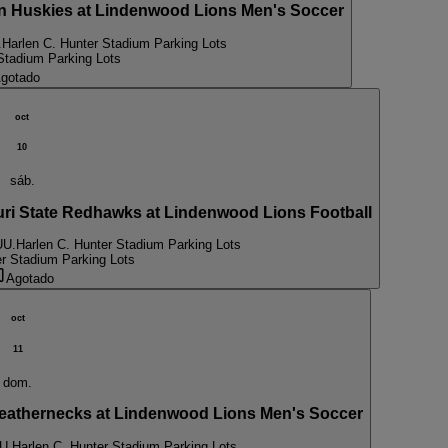
Huskies at Lindenwood Lions Men's Soccer
.
Harlen C. Hunter Stadium Parking Lots
Stadium Parking Lots
gotado
oct
10
sáb.
 State Redhawks at Lindenwood Lions Football
UU.
Harlen C. Hunter Stadium Parking Lots
er Stadium Parking Lots
Agotado
oct
11
dom.
eathernecks at Lindenwood Lions Men's Soccer
U.
Harlen C. Hunter Stadium Parking Lots