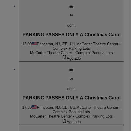
dic
20
dom.
PARKING PASSES ONLY A Christmas Carol
13:00
Princeton, NJ, EE. UU.
McCarter Theatre Center -
Complex Parking Lots
McCarter Theatre Center - Complex Parking Lots
Agotado
dic
20
dom.
PARKING PASSES ONLY A Christmas Carol
17:30
Princeton, NJ, EE. UU.
McCarter Theatre Center -
Complex Parking Lots
McCarter Theatre Center - Complex Parking Lots
Agotado