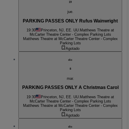
19
jue.
PARKING PASSES ONLY Rufus Wainwright
19:30
Princeton, NJ, EE. UU.
Matthews Theatre at
McCarter Theatre Center - Complex Parking Lots
Matthews Theatre at McCarter Theatre Center - Complex
Parking Lots
Agotado
dic
8
mar.
PARKING PASSES ONLY A Christmas Carol
19:30
Princeton, NJ, EE. UU.
Matthews Theatre at
McCarter Theatre Center - Complex Parking Lots
Matthews Theatre at McCarter Theatre Center - Complex
Parking Lots
Agotado
dic