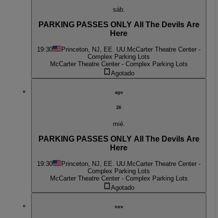
sáb.
PARKING PASSES ONLY All The Devils Are
Here
19:30
Princeton, NJ, EE. UU.
McCarter Theatre Center -
Complex Parking Lots
McCarter Theatre Center - Complex Parking Lots
Agotado
ago
26
mié.
PARKING PASSES ONLY All The Devils Are
Here
19:30
Princeton, NJ, EE. UU.
McCarter Theatre Center -
Complex Parking Lots
McCarter Theatre Center - Complex Parking Lots
Agotado
nov