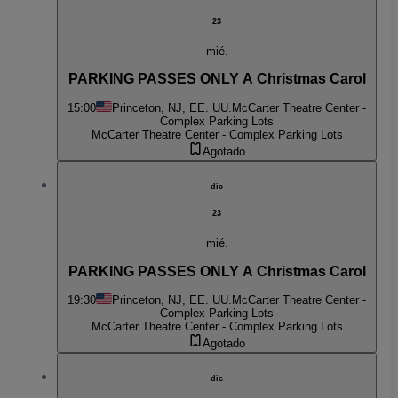
23
mié.
PARKING PASSES ONLY A Christmas Carol
15:00
Princeton, NJ, EE. UU.
McCarter Theatre Center -
Complex Parking Lots
McCarter Theatre Center - Complex Parking Lots
Agotado
dic
23
mié.
PARKING PASSES ONLY A Christmas Carol
19:30
Princeton, NJ, EE. UU.
McCarter Theatre Center -
Complex Parking Lots
McCarter Theatre Center - Complex Parking Lots
Agotado
dic