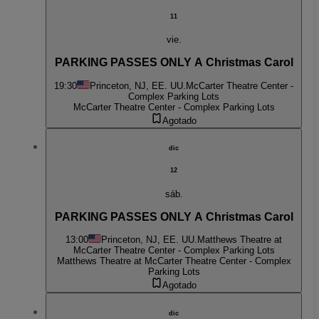
11
vie.
PARKING PASSES ONLY A Christmas Carol
19:30
Princeton, NJ, EE. UU.
McCarter Theatre Center -
Complex Parking Lots
McCarter Theatre Center - Complex Parking Lots
Agotado
dic
12
sáb.
PARKING PASSES ONLY A Christmas Carol
13:00
Princeton, NJ, EE. UU.
Matthews Theatre at
McCarter Theatre Center - Complex Parking Lots
Matthews Theatre at McCarter Theatre Center - Complex
Parking Lots
Agotado
dic