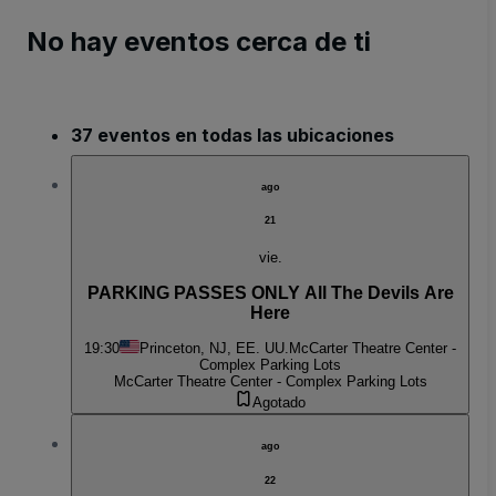
No hay eventos cerca de ti
37 eventos en todas las ubicaciones
ago
21
vie.
PARKING PASSES ONLY All The Devils Are
Here
19:30
Princeton, NJ, EE. UU.
McCarter Theatre Center -
Complex Parking Lots
McCarter Theatre Center - Complex Parking Lots
Agotado
ago
22