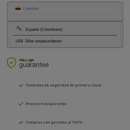
Colombia
Español (Colombiano)
US$
Dólar estadounidense
Controles de seguridad de primera clase
Precios transparentes
Compras con garantía al 100%