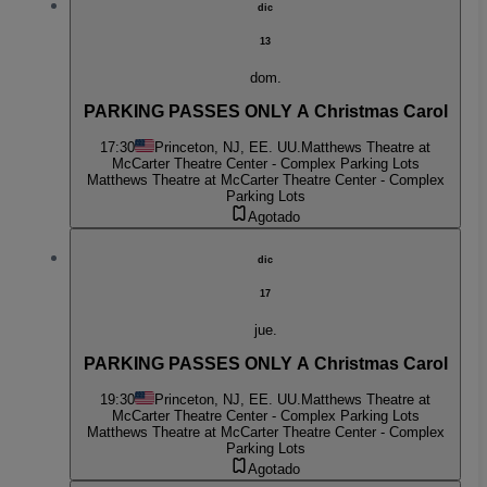
dic
13
dom.
PARKING PASSES ONLY A Christmas Carol
17:30
Princeton, NJ, EE. UU.
Matthews Theatre at
McCarter Theatre Center - Complex Parking Lots
Matthews Theatre at McCarter Theatre Center - Complex
Parking Lots
Agotado
dic
17
jue.
PARKING PASSES ONLY A Christmas Carol
19:30
Princeton, NJ, EE. UU.
Matthews Theatre at
McCarter Theatre Center - Complex Parking Lots
Matthews Theatre at McCarter Theatre Center - Complex
Parking Lots
Agotado