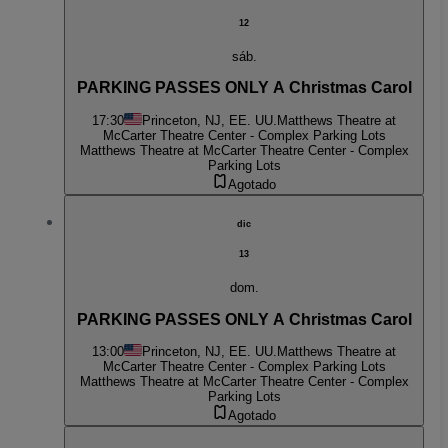
12
sáb.
PARKING PASSES ONLY A Christmas Carol
17:30
Princeton, NJ, EE. UU.
Matthews Theatre at
McCarter Theatre Center - Complex Parking Lots
Matthews Theatre at McCarter Theatre Center - Complex
Parking Lots
Agotado
dic
13
dom.
PARKING PASSES ONLY A Christmas Carol
13:00
Princeton, NJ, EE. UU.
Matthews Theatre at
McCarter Theatre Center - Complex Parking Lots
Matthews Theatre at McCarter Theatre Center - Complex
Parking Lots
Agotado