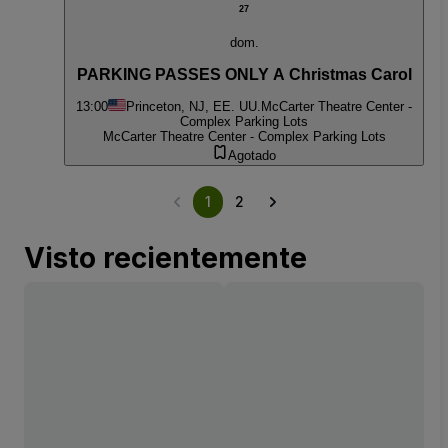
27
dom.
PARKING PASSES ONLY A Christmas Carol
13:00
Princeton, NJ, EE. UU.
McCarter Theatre Center -
Complex Parking Lots
McCarter Theatre Center - Complex Parking Lots
Agotado
1
2
Visto recientemente