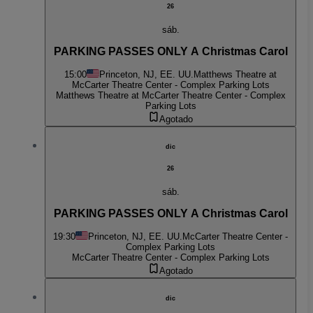
26
sáb.
PARKING PASSES ONLY A Christmas Carol
15:00
Princeton, NJ, EE. UU.
Matthews Theatre at
McCarter Theatre Center - Complex Parking Lots
Matthews Theatre at McCarter Theatre Center - Complex
Parking Lots
Agotado
dic
26
sáb.
PARKING PASSES ONLY A Christmas Carol
19:30
Princeton, NJ, EE. UU.
McCarter Theatre Center -
Complex Parking Lots
McCarter Theatre Center - Complex Parking Lots
Agotado
dic