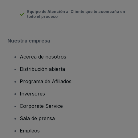
Equipo de Atención al Cliente que te acompaña en
todo el proceso
Nuestra empresa
Acerca de nosotros
Distribución abierta
Programa de Afiliados
Inversores
Corporate Service
Sala de prensa
Empleos