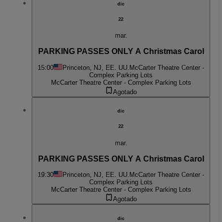
dic
22
mar.
PARKING PASSES ONLY A Christmas Carol
15:00
Princeton, NJ, EE. UU.
McCarter Theatre Center -
Complex Parking Lots
McCarter Theatre Center - Complex Parking Lots
Agotado
dic
22
mar.
PARKING PASSES ONLY A Christmas Carol
19:30
Princeton, NJ, EE. UU.
McCarter Theatre Center -
Complex Parking Lots
McCarter Theatre Center - Complex Parking Lots
Agotado
dic