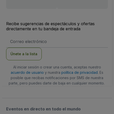
Recibe sugerencias de espectáculos y ofertas
directamente en tu bandeja de entrada
Dirección
de
correo
electrónico
Únete a la lista
Al iniciar sesión o crear una cuenta, aceptas nuestro
acuerdo de usuario
y nuestra
política de privacidad
. Es
posible que recibas notificaciones por SMS de nuestra
parte, pero puedes darte de baja en cualquier momento.
Eventos en directo en todo el mundo