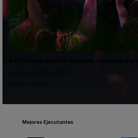
K-LOVE Live with Phil Wickham, Elevation Rhy
jue., 13 ago. 2026 • 19:30
Beacon Theatre
Mejores Ejecutantes