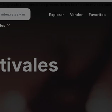
ás grande del mundo. Los precios de los boletos de reventa puede
Explorar
Vender
Favoritos
des
tivales