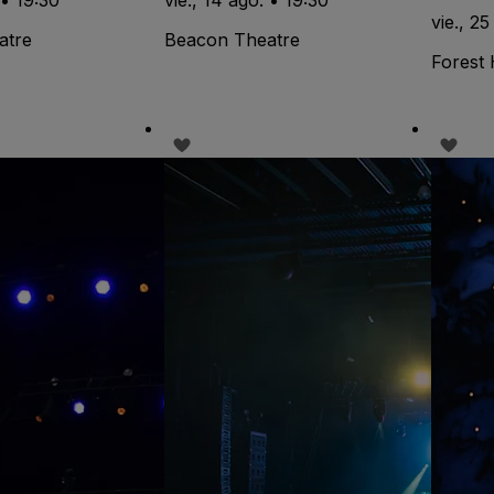
vie., 25
atre
Beacon Theatre
Forest 