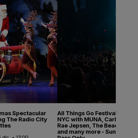
tmas Spectacular
All Things Go Festival
ng The Radio City
NYC with MUNA, Carly
ttes
Rae Jepsen, The Beaches
and many more - Sunday
Pass Only
 dic. • 13:00