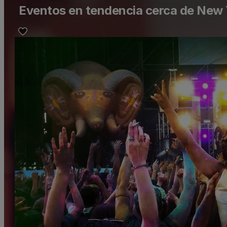
Eventos en tendencia cerca de New 