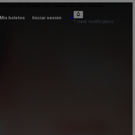
n estar por encima o por debajo del valor nominal.
Mis boletos
Iniciar sesión
1 new notification