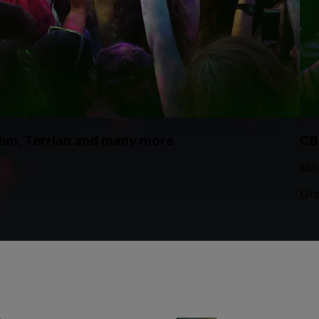
thm, Terrian and many more
CB
sáb
Und