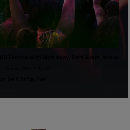
GB Festival with Morrissey, Patti Smith, Interpol
., 26 sep. 2026 • 14:00
er the K Bridge Park