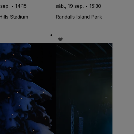
 sep. • 14:15
sáb., 19 sep. • 15:30
Hills Stadium
Randalls Island Park