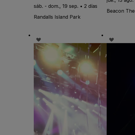
sáb. - dom., 19 sep. • 2 días
Beacon The
Randalls Island Park