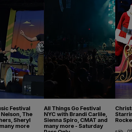
sic Festival
All Things Go Festival
Chris
e Nelson, The
NYC with Brandi Carlile,
Starri
hers, Sheryl
Sienna Spiro, CMAT and
Rocke
 many more
many more - Saturday
Pass Only
sáb., 05