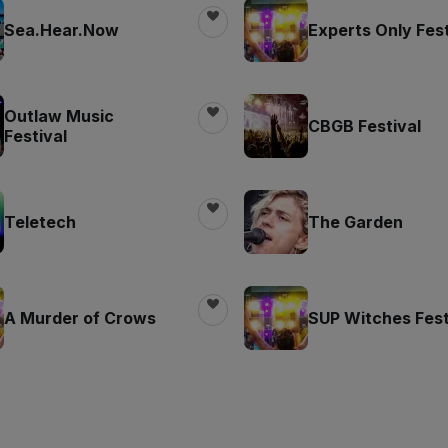
Sea.Hear.Now
Experts Only Fest
Outlaw Music
CBGB Festival
Festival
Teletech
The Garden
A Murder of Crows
SUP Witches Fest