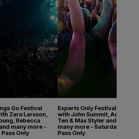
ings Go Festival
Experts Only Festival
ith Zara Larsson,
with John Summit, Adam
Young, Rebecca
Ten & Max Styler and
 and many more -
many more - Saturday
 Pass Only
Pass Only