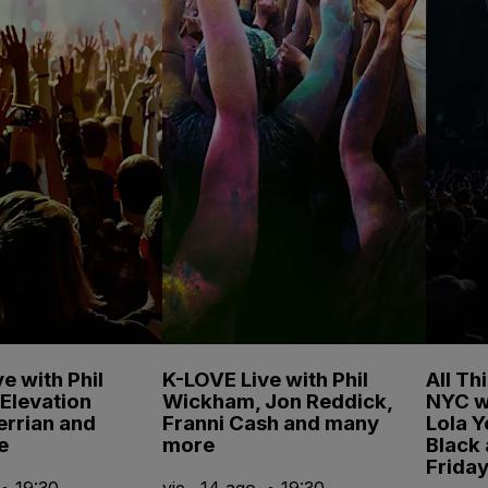
e with Phil
K-LOVE Live with Phil
All Th
Elevation
Wickham, Jon Reddick,
NYC w
errian and
Franni Cash and many
Lola 
e
more
Black
Friday
 • 19:30
vie., 14 ago. • 19:30