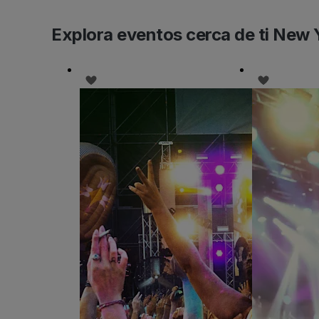
Explora eventos cerca de ti New 