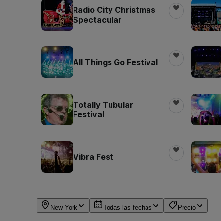
Radio City Christmas
Spectacular
All Things Go Festival
Totally Tubular
Festival
Vibra Fest
New York
Todas las fechas
Precio