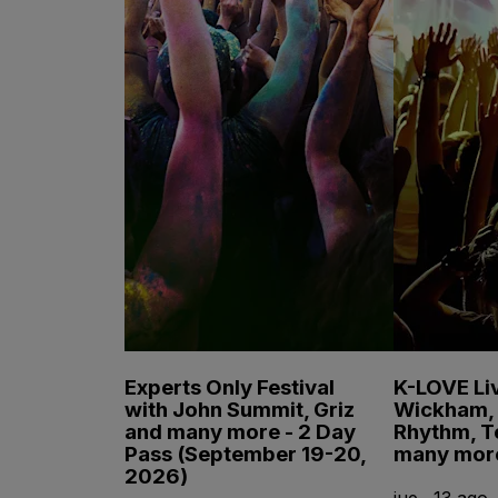
Experts Only Festival
K-LOVE Liv
with John Summit, Griz
Wickham, 
and many more - 2 Day
Rhythm, T
Pass (September 19-20,
many mor
2026)
jue., 13 ago.