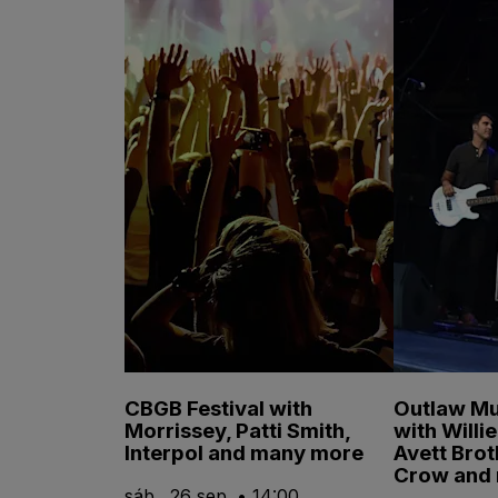
CBGB Festival with
Outlaw Mu
Morrissey, Patti Smith,
with Willi
Interpol and many more
Avett Brot
Crow and
sáb., 26 sep. • 14:00