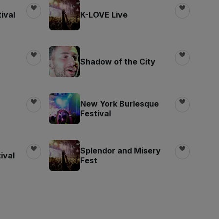
ival
K-LOVE Live
Shadow of the City
New York Burlesque
Festival
Splendor and Misery
ival
Fest